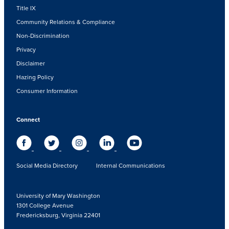
Title IX
Community Relations & Compliance
Non-Discrimination
Privacy
Disclaimer
Hazing Policy
Consumer Information
Connect
Social Media Directory
Internal Communications
University of Mary Washington
1301 College Avenue
Fredericksburg, Virginia 22401