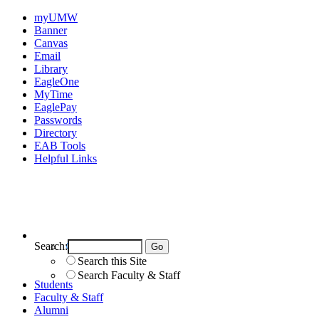
myUMW
Banner
Canvas
Email
Library
EagleOne
MyTime
EaglePay
Passwords
Directory
EAB Tools
Helpful Links
Search:
Search UMW
Search this Site
Search Faculty & Staff
Students
Faculty & Staff
Alumni