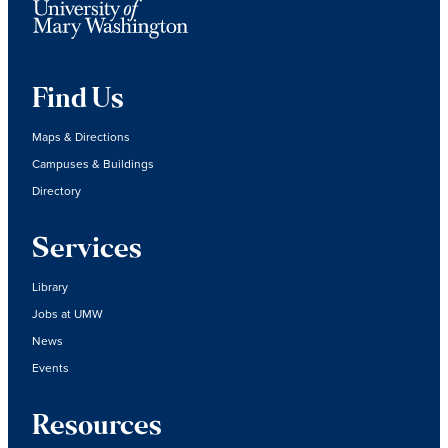
Find Us
Maps & Directions
Campuses & Buildings
Directory
Services
Library
Jobs at UMW
News
Events
Resources