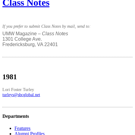
Class Notes
If you prefer to submit Class Notes by mail, send to:
UMW Magazine –
Class Notes
1301 College Ave.
Fredericksburg, VA 22401
1981
Lori Foster Turley
turleys@sbcglobal.net
Departments
Features
Alumni Profiles