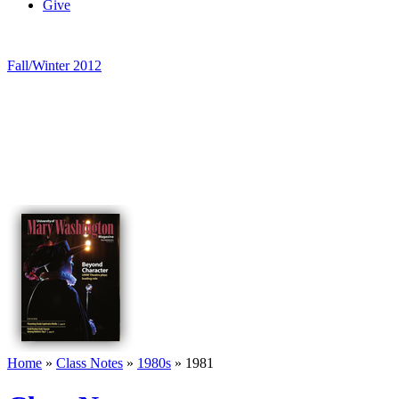
Give
Fall/Winter 2012
Home
»
Class Notes
»
1980s
»
1981