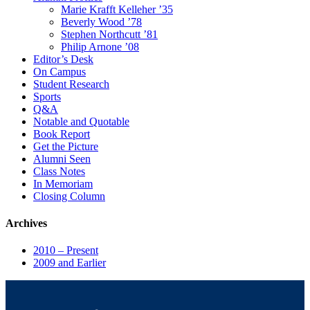
Marie Krafft Kelleher ’35
Beverly Wood ’78
Stephen Northcutt ’81
Philip Arnone ’08
Editor’s Desk
On Campus
Student Research
Sports
Q&A
Notable and Quotable
Book Report
Get the Picture
Alumni Seen
Class Notes
In Memoriam
Closing Column
Archives
2010 – Present
2009 and Earlier