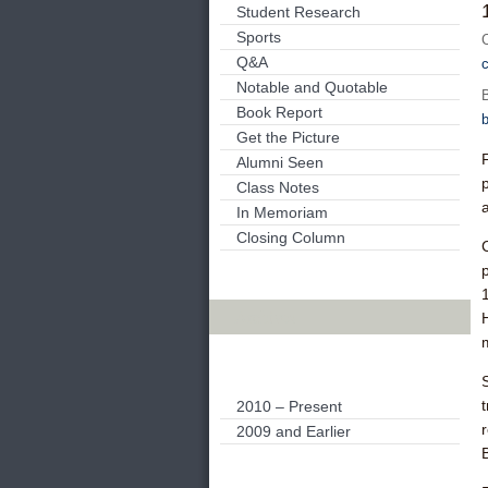
Student Research
Sports
Q&A
Notable and Quotable
Book Report
Get the Picture
Alumni Seen
Class Notes
In Memoriam
Closing Column
C
Archives
H
m
2010 – Present
2009 and Earlier