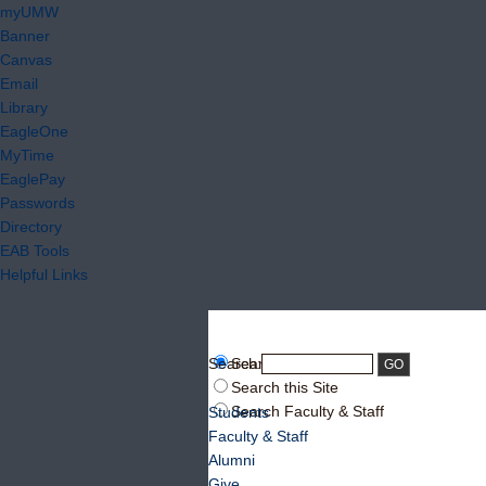
myUMW
Banner
Canvas
Email
Library
EagleOne
MyTime
EaglePay
Passwords
Directory
EAB Tools
Helpful Links
Search:
Search UMW
Search this Site
Search Faculty & Staff
Students
Faculty & Staff
Alumni
Give