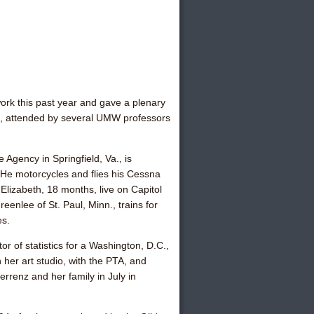
ork this past year and gave a plenary
ing, attended by several UMW professors
 Agency in Springfield, Va., is
He motorcycles and flies his Cessna
Elizabeth, 18 months, live on Capitol
Greenlee
of St. Paul, Minn., trains for
es.
tor of statistics for a Washington, D.C.,
her art studio, with the PTA, and
Ferrenz
and her family in July in