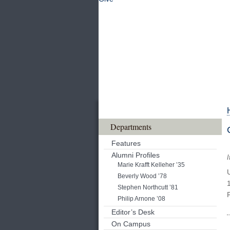
Departments
Features
Alumni Profiles
I
Marie Krafft Kelleher ’35
Beverly Wood ’78
Stephen Northcutt ’81
Philip Arnone ’08
Editor’s Desk
On Campus