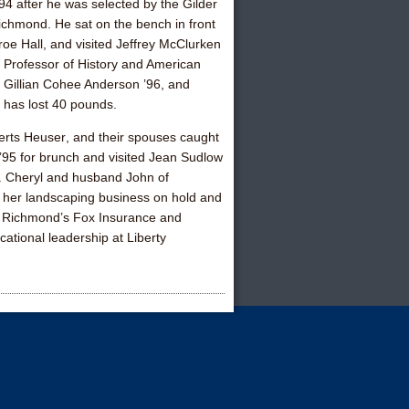
’94
after he was selected by the Gilder
Richmond. He sat on the bench in front
oe Hall, and visited
Jeffrey McClurken
 Professor of History and American
r
Gillian Cohee Anderson ’96
, and
has lost 40 pounds.
erts Heuser
, and their spouses caught
 ’95
for brunch and visited
Jean Sudlow
n. Cheryl and husband John of
 her landscaping business on hold and
ed Richmond’s Fox Insurance and
cational leadership at Liberty