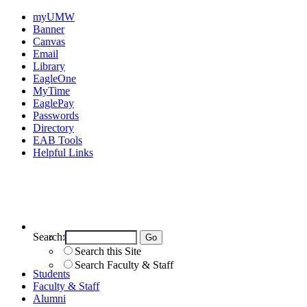
myUMW
Banner
Canvas
Email
Library
EagleOne
MyTime
EaglePay
Passwords
Directory
EAB Tools
Helpful Links
Search:
Search UMW
Search this Site
Search Faculty & Staff
Students
Faculty & Staff
Alumni