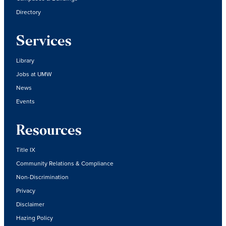
Directory
Services
Library
Jobs at UMW
News
Events
Resources
Title IX
Community Relations & Compliance
Non-Discrimination
Privacy
Disclaimer
Hazing Policy