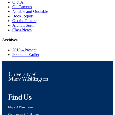
Q & A
On Campus
Notable and Quotable
Book Report
Get the Picture
Alumni Seen
Class Notes
Archives
2010 – Present
2009 and Earlier
Find Us
Maps & Directions
Campuses & Buildings