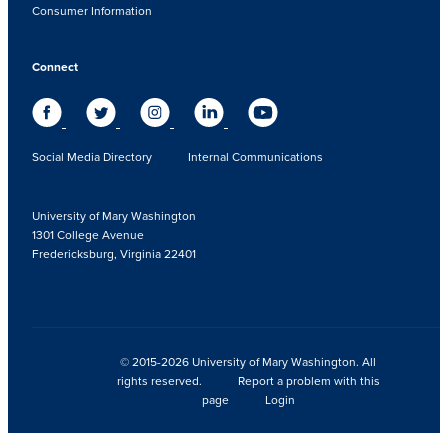
Consumer Information
Connect
Social Media Directory
Internal Communications
University of Mary Washington
1301 College Avenue
Fredericksburg, Virginia 22401
© 2015-2026 University of Mary Washington. All
rights reserved.
Report a problem with this
page
Login