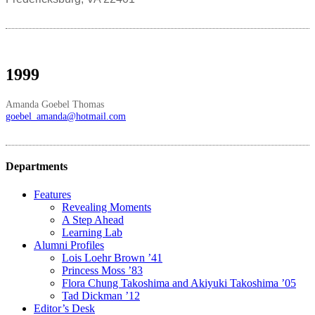
1999
Amanda Goebel Thomas
goebel_amanda@hotmail.com
Departments
Features
Revealing Moments
A Step Ahead
Learning Lab
Alumni Profiles
Lois Loehr Brown ’41
Princess Moss ’83
Flora Chung Takoshima and Akiyuki Takoshima ’05
Tad Dickman ’12
Editor’s Desk