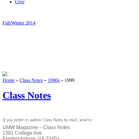
Give
Fall/Winter 2014
Home
»
Class Notes
»
1990s
»
1999
Class Notes
If you prefer to submit Class Notes by mail, send to:
UMW Magazine –
Class Notes
1301 College Ave.
Fredericksburg, VA 22401