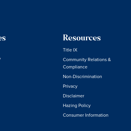
es
Resources
Title IX
W
Community Relations &
Compliance
Non-Discrimination
Privacy
Disclaimer
Hazing Policy
Consumer Information