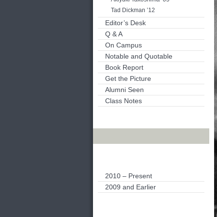
Tad Dickman ’12
Editor’s Desk
Q & A
On Campus
Notable and Quotable
Book Report
Get the Picture
Alumni Seen
Class Notes
Archives
2010 – Present
2009 and Earlier