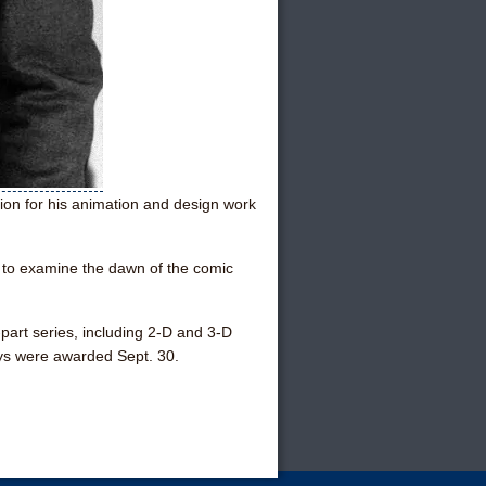
n for his animation and design work
y to examine the dawn of the comic
-part series, including 2-D and 3-D
ys were awarded Sept. 30.