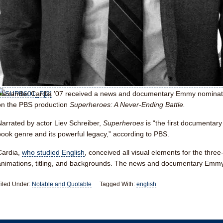
Alexander Cardia ’07
received a news and documentary Emmy nominatio
on the PBS production
Superheroes: A Never-Ending Battle.
Narrated by actor Liev Schreiber,
Superheroes
is “the first documentar
book genre and its powerful legacy,” according to PBS.
Cardia,
who studied English
, conceived all visual elements for the three
animations, titling, and backgrounds. The news and documentary Emm
iled Under:
Notable and Quotable
Tagged With:
english