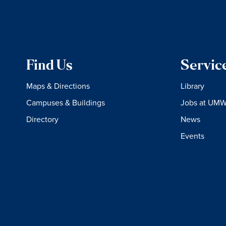
Find Us
Servic
Maps & Directions
Library
Campuses & Buildings
Jobs at UM
Directory
News
Events