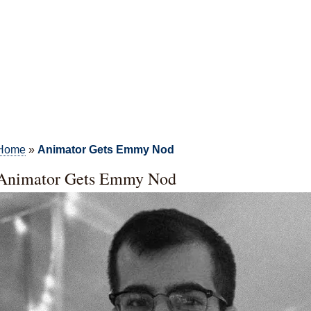
Home
»
Animator Gets Emmy Nod
Animator Gets Emmy Nod