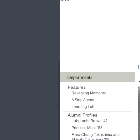
Departments
Features
Revealing Moments
A Step Ahead
Learning Lab
Alumni Profiles
Lois Loehr Brown ’41
Princess Moss ’83
Flora Chung Takoshima and
Akiyuki Takoshima ’05