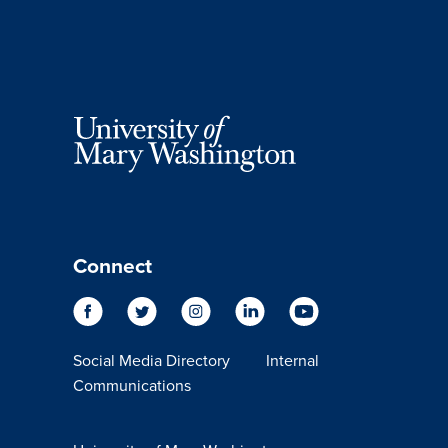
Connect
Social Media Directory
Internal
Communications