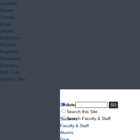
myUMW
Banner
Canvas
Email
Library
EagleOne
MyTime
EaglePay
Passwords
Directory
EAB Tools
Helpful Links
Search:
Search UMW
Search this Site
Search Faculty & Staff
Students
Faculty & Staff
Alumni
Give