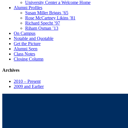
University Center a Welcome Home
Alumni Profiles
Susan Miller Briggs ’65
Rose McCartney Likins ’81
Richard Specht ’97
Riham Osman ’13
On Campus
Notable and Quotable
Get the Picture
Alumni Seen
Class Notes
Closing Column
Archives
2010 – Present
2009 and Earlier