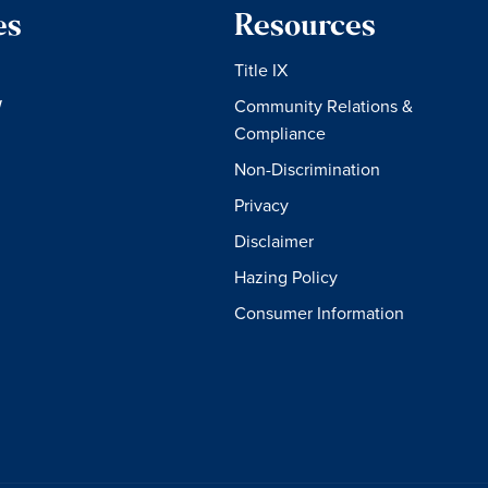
es
Resources
Title IX
W
Community Relations &
Compliance
Non-Discrimination
Privacy
Disclaimer
Hazing Policy
Consumer Information