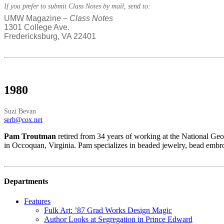
If you prefer to submit Class Notes by mail, send to:
UMW Magazine –
Class Notes
1301 College Ave.
Fredericksburg, VA 22401
1980
Suzi Bevan
serb@cox.net
Pam Troutman
retired from 34 years of working at the National Geos
in Occoquan, Virginia. Pam specializes in beaded jewelry, bead embroi
Departments
Features
Fulk Art: ’87 Grad Works Design Magic
Author Looks at Segregation in Prince Edward