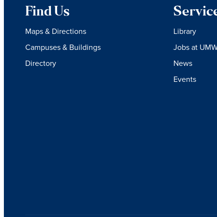
Find Us
Servic
Maps & Directions
Library
Campuses & Buildings
Jobs at UM
Directory
News
Events