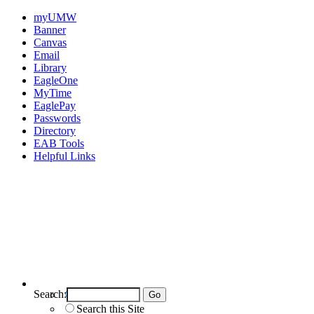
myUMW
Banner
Canvas
Email
Library
EagleOne
MyTime
EaglePay
Passwords
Directory
EAB Tools
Helpful Links
Search:
Search UMW
Search this Site