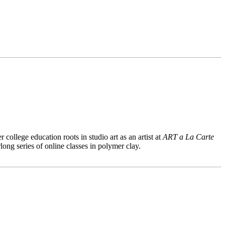
ollege education roots in studio art as an artist at
ART a La Carte
ong series of online classes in polymer clay.