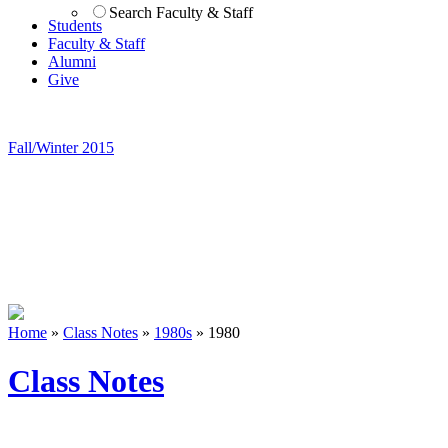
Search Faculty & Staff
Students
Faculty & Staff
Alumni
Give
Fall/Winter 2015
Home
»
Class Notes
»
1980s
»
1980
Class Notes