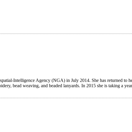
patial-Intelligence Agency (NGA) in July 2014. She has returned to her c
dery, bead weaving, and beaded lanyards. In 2015 she is taking a yearl