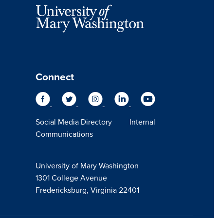
Connect
Social Media Directory
Internal
Communications
University of Mary Washington
1301 College Avenue
Fredericksburg, Virginia 22401