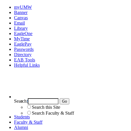
myUMW
Banner
Canvas
Email
Library
EagleOne
MyTime
EaglePay
Passwords
Directory
EAB Tools
Helpful Links
Search:
Search UMW
Search this Site
Search Faculty & Staff
Students
Faculty & Staff
Alumni