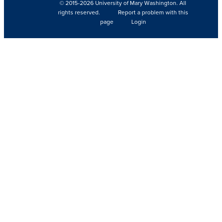
© 2015-2026 University of Mary Washington. All
rights reserved.
Report a problem with this
page
Login