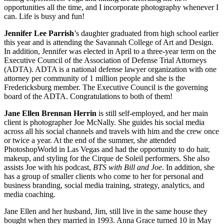
opportunities all the time, and I incorporate photography whenever I
can. Life is busy and fun!
Jennifer Lee Parrish
’s daughter graduated from high school earlier
this year and is attending the Savannah College of Art and Design.
In addition, Jennifer was elected in April to a three-year term on the
Executive Council of the Association of Defense Trial Attorneys
(ADTA). ADTA is a national defense lawyer organization with one
attorney per community of 1 million people and she is the
Fredericksburg member. The Executive Council is the governing
board of the ADTA. Congratulations to both of them!
Jane Ellen Brennan Herrin
is still self-employed, and her main
client is photographer Joe McNally. She guides his social media
across all his social channels and travels with him and the crew once
or twice a year. At the end of the summer, she attended
PhotoshopWorld in Las Vegas and had the opportunity to do hair,
makeup, and styling for the Cirque de Soleil performers. She also
assists Joe with his podcast,
BTS with Bill and Joe
. In addition, she
has a group of smaller clients who come to her for personal and
business branding, social media training, strategy, analytics, and
media coaching.
Jane Ellen and her husband, Jim, still live in the same house they
bought when they married in 1993. Anna Grace turned 10 in May