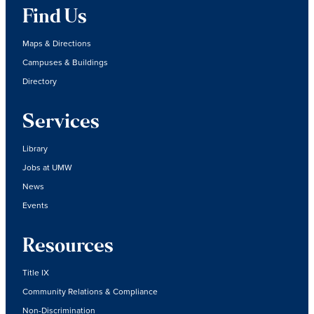
Find Us
Maps & Directions
Campuses & Buildings
Directory
Services
Library
Jobs at UMW
News
Events
Resources
Title IX
Community Relations & Compliance
Non-Discrimination