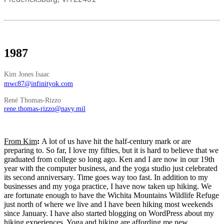
1987
Kim Jones Isaac
mwc87@infinityok.com
René Thomas-Rizzo
rene.thomas-rizzo@navy.mil
From Kim
:
A lot of us have hit the half-century mark or are
preparing to. So far, I love my fifties, but it is hard to believe that we
graduated from college so long ago. Ken and I are now in our 19th
year with the computer business, and the yoga studio just celebrated
its second anniversary. Time goes way too fast. In addition to my
businesses and my yoga practice, I have now taken up hiking. We
are fortunate enough to have the Wichita Mountains Wildlife Refuge
just north of where we live and I have been hiking most weekends
since January. I have also started blogging on WordPress about my
hiking experiences. Yoga and hiking are affording me new