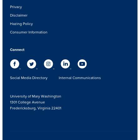
Privacy
Disclaimer
Hazing Policy
Consumer Information
Connect
Social Media Directory
Internal Communications
University of Mary Washington
1301 College Avenue
Fredericksburg, Virginia 22401