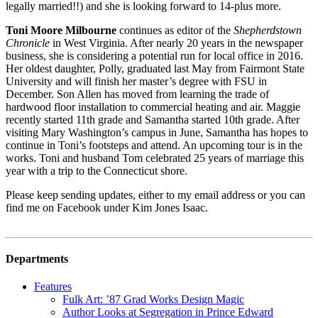
legally married!!) and she is looking forward to 14-plus more.
Toni Moore Milbourne
continues as editor of the
Shepherdstown
Chronicle
in West Virginia. After nearly 20 years in the newspaper
business, she is considering a potential run for local office in 2016.
Her oldest daughter, Polly, graduated last May from Fairmont State
University and will finish her master’s degree with FSU in
December. Son Allen has moved from learning the trade of
hardwood floor installation to commercial heating and air. Maggie
recently started 11th grade and Samantha started 10th grade. After
visiting Mary Washington’s campus in June, Samantha has hopes to
continue in Toni’s footsteps and attend. An upcoming tour is in the
works. Toni and husband Tom celebrated 25 years of marriage this
year with a trip to the Connecticut shore.
Please keep sending updates, either to my email address or you can
find me on Facebook under Kim Jones Isaac.
Departments
Features
Fulk Art: ’87 Grad Works Design Magic
Author Looks at Segregation in Prince Edward