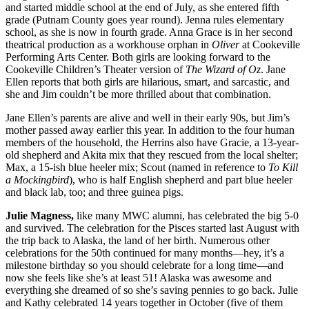
and started middle school at the end of July, as she entered fifth
grade (Putnam County goes year round). Jenna rules elementary
school, as she is now in fourth grade. Anna Grace is in her second
theatrical production as a workhouse orphan in
Oliver
at Cookeville
Performing Arts Center. Both girls are looking forward to the
Cookeville Children’s Theater version of
The Wizard of Oz
. Jane
Ellen reports that both girls are hilarious, smart, and sarcastic, and
she and Jim couldn’t be more thrilled about that combination.
Jane Ellen’s parents are alive and well in their early 90s, but Jim’s
mother passed away earlier this year. In addition to the four human
members of the household, the Herrins also have Gracie, a 13-year-
old shepherd and Akita mix that they rescued from the local shelter;
Max, a 15-ish blue heeler mix; Scout (named in reference to
To Kill
a Mockingbird
), who is half English shepherd and part blue heeler
and black lab, too; and three guinea pigs.
Julie Magness,
like many MWC alumni, has celebrated the big 5-0
and survived. The celebration for the Pisces started last August with
the trip back to Alaska, the land of her birth. Numerous other
celebrations for the 50th continued for many months—hey, it’s a
milestone birthday so you should celebrate for a long time—and
now she feels like she’s at least 51! Alaska was awesome and
everything she dreamed of so she’s saving pennies to go back. Julie
and Kathy celebrated 14 years together in October (five of them