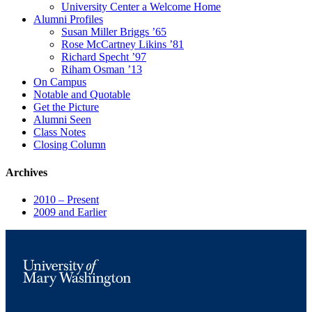
University Center a Welcome Home
Alumni Profiles
Susan Miller Briggs ’65
Rose McCartney Likins ’81
Richard Specht ’97
Riham Osman ’13
On Campus
Notable and Quotable
Get the Picture
Alumni Seen
Class Notes
Closing Column
Archives
2010 – Present
2009 and Earlier