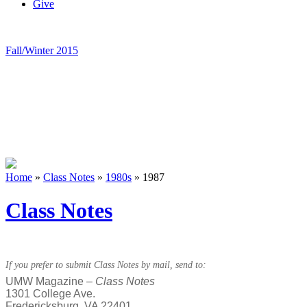
Give
Fall/Winter 2015
Home
»
Class Notes
»
1980s
»
1987
Class Notes
If you prefer to submit Class Notes by mail, send to:
UMW Magazine –
Class Notes
1301 College Ave.
Fredericksburg, VA 22401