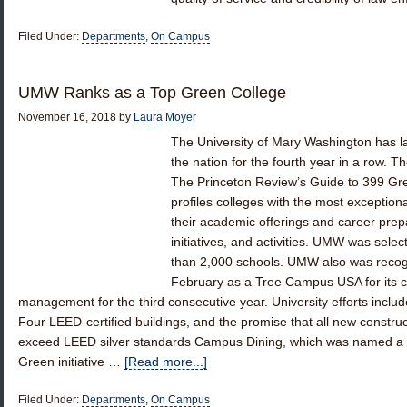
Filed Under:
Departments
,
On Campus
UMW Ranks as a Top Green College
November 16, 2018
by
Laura Moyer
The University of Mary Washington has lan
the nation for the fourth year in a row. T
The Princeton Review’s Guide to 399 Gr
profiles colleges with the most exception
their academic offerings and career prepa
initiatives, and activities. UMW was sel
than 2,000 schools. UMW also was recog
February as a Tree Campus USA for its c
management for the third consecutive year. University efforts includ
Four LEED-certified buildings, and the promise that all new constru
exceed LEED silver standards Campus Dining, which was named a gr
Green initiative …
[Read more...]
Filed Under:
Departments
,
On Campus