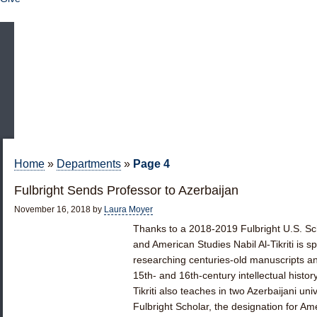
Home
»
Departments
»
Page 4
Fulbright Sends Professor to Azerbaijan
November 16, 2018
by
Laura Moyer
Thanks to a 2018-2019 Fulbright U.S. Sch
and American Studies Nabil Al-Tikriti is 
researching centuries-old manuscripts and
15th- and 16th-century intellectual histo
Tikriti also teaches in two Azerbaijani univer
Fulbright Scholar, the designation for A