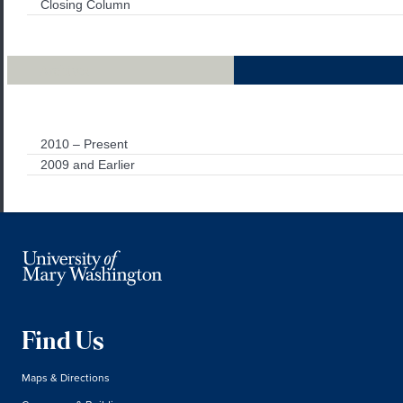
Closing Column
Archives
2010 – Present
2009 and Earlier
Find Us
Maps & Directions