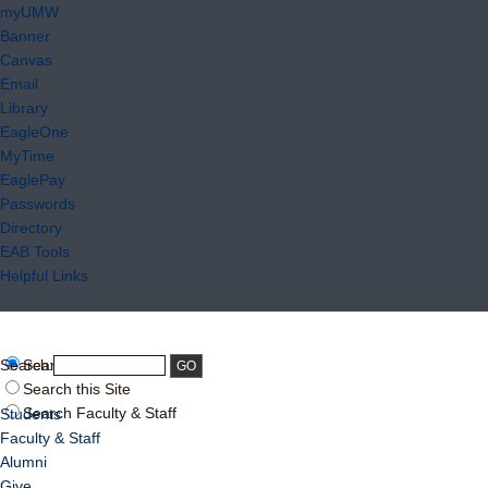
myUMW
Banner
Canvas
Email
Library
EagleOne
MyTime
EaglePay
Passwords
Directory
EAB Tools
Helpful Links
Search:
Search UMW
Search this Site
Search Faculty & Staff
Students
Faculty & Staff
Alumni
Give