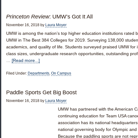
Princeton Review
: UMW’s Got It All
November 16, 2018
by
Laura Moyer
UMW is among the nation’s top higher education institutions rated 
UMW in The Best 384 Colleges for 2019. Surveying 138,000 students,
academics, and quality of life. Students surveyed praised UMW for it
class sizes, undergraduate research opportunities, outstanding pro
…
[Read more...]
Filed Under:
Departments
,
On Campus
Paddle Sports Get Big Boost
November 16, 2018
by
Laura Moyer
UMW has partnered with the American Ca
continuing education for Team USA cano
association has its national headquarters 
national governing body for Olympic and
Because the paddling sports are not rep