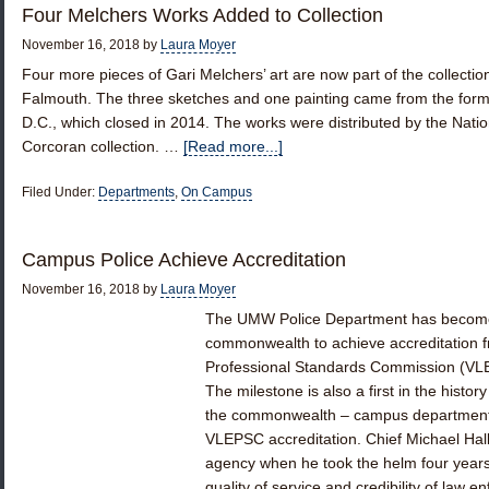
Four Melchers Works Added to Collection
November 16, 2018
by
Laura Moyer
Four more pieces of Gari Melchers’ art are now part of the collecti
Falmouth. The three sketches and one painting came from the for
D.C., which closed in 2014. The works were distributed by the Nation
Corcoran collection. …
[Read more...]
Filed Under:
Departments
,
On Campus
Campus Police Achieve Accreditation
November 16, 2018
by
Laura Moyer
The UMW Police Department has become o
commonwealth to achieve accreditation f
Professional Standards Commission (VLEP
The milestone is also a first in the histo
the commonwealth – campus departments 
VLEPSC accreditation. Chief Michael Hall s
agency when he took the helm four year
quality of service and credibility of la