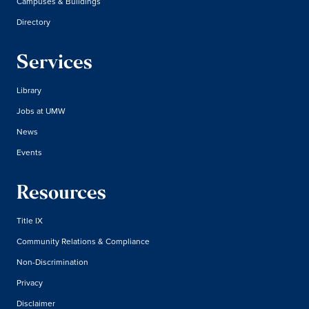
Campuses & Buildings
Directory
Services
Library
Jobs at UMW
News
Events
Resources
Title IX
Community Relations & Compliance
Non-Discrimination
Privacy
Disclaimer