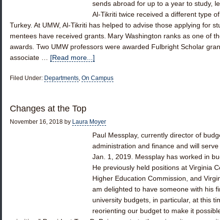
sends abroad for up to a year to study, l
Al-Tikriti twice received a different type o
Turkey. At UMW, Al-Tikriti has helped to advise those applying for s
mentees have received grants. Mary Washington ranks as one of the
awards. Two UMW professors were awarded Fulbright Scholar grant
associate …
[Read more...]
Filed Under:
Departments
,
On Campus
Changes at the Top
November 16, 2018
by
Laura Moyer
Paul Messplay, currently director of budg
administration and finance and will serve
Jan. 1, 2019. Messplay has worked in bu
He previously held positions at Virginia
Higher Education Commission, and Virgin
am delighted to have someone with his 
university budgets, in particular, at this 
reorienting our budget to make it possibl