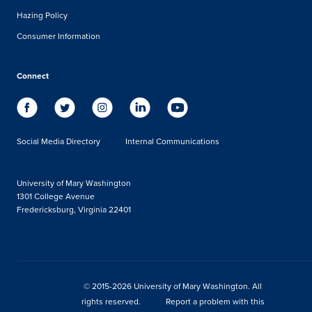
Hazing Policy
Consumer Information
Connect
Social Media Directory
Internal Communications
University of Mary Washington
1301 College Avenue
Fredericksburg, Virginia 22401
© 2015-2026 University of Mary Washington. All
rights reserved.
Report a problem with this