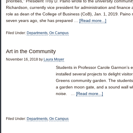
priorities,” President Troy D. Paino wrote to the university commun
Richardson, currently vice president for administration and finance and
role as dean of the College of Business (CoB), Jan. 1, 2019. Paino
seven years ago, she has prepared …
[Read more...]
Filed Under:
Departments
,
On Campus
Art in the Community
November 16, 2018
by
Laura Moyer
Students in Professor Carole Garmon’s e
installed several projects to delight visi
Greens community garden. The students add
a garden moon gate, and a sound wall wh
noise. …
[Read more...]
Filed Under:
Departments
,
On Campus