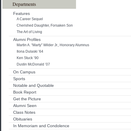
Departments
Features
A Career Sequel
Cherished Daughter, Forsaken Son
The Art of Living
Alumni Profiles
Martin A. “Marty” Wilder Jr., Honorary Alumnus
Ilona Dulaski ’64
Ken Stuck ’90
Dustin McDonald ’07
On Campus
Sports
Notable and Quotable
Book Report
Get the Picture
Alumni Seen
Class Notes
Obituaries
In Memoriam and Condolence