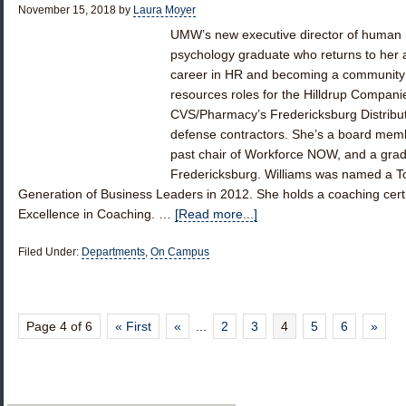
November 15, 2018
by
Laura Moyer
UMW’s new executive director of human r
psychology graduate who returns to her a
career in HR and becoming a community 
resources roles for the Hilldrup Compan
CVS/Pharmacy’s Fredericksburg Distributi
defense contractors. She’s a board mem
past chair of Workforce NOW, and a grad
Fredericksburg. Williams was named a To
Generation of Business Leaders in 2012. She holds a coaching certifi
Excellence in Coaching. …
[Read more...]
Filed Under:
Departments
,
On Campus
Page 4 of 6
« First
«
...
2
3
4
5
6
»