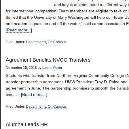
and kayak athletes need a different way t
for international competition. Team members are eligible to take o
thrilled that the University of Mary Washington will help our Team US
and academic goals on and off the water,” said canoe association
[Read more...]
Filed Under:
Departments
,
On Campus
Agreement Benefits NVCC Transfers
November 15, 2018
by
Laura Moyer
Students who transfer from Northern Virginia Community College (
transfer partnership agreement. UMW President Troy D. Paino and 
agreement in June. The partnership promises to smooth the transit
time. …
[Read more...]
Filed Under:
Departments
,
On Campus
Alumna Leads HR