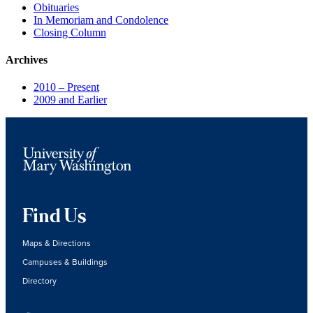
Obituaries
In Memoriam and Condolence
Closing Column
Archives
2010 – Present
2009 and Earlier
Find Us
Maps & Directions
Campuses & Buildings
Directory