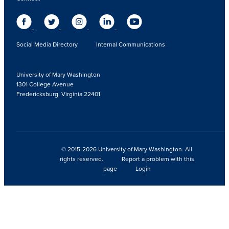
Social Media Directory
Internal Communications
University of Mary Washington
1301 College Avenue
Fredericksburg, Virginia 22401
© 2015-2026 University of Mary Washington. All
rights reserved.
Report a problem with this
page
Login