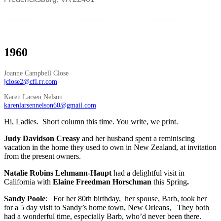
1960
Joanne Campbell Close
jclose2@cfl.rr.com
Karen Larsen Nelson
karenlarsennelson60@gmail.com
Hi, Ladies. Short column this time. You write, we print.
Judy Davidson Creasy
and her husband spent a reminiscing
vacation in the home they used to own in New Zealand, at invitation
from the present owners.
Natalie Robins Lehmann-Haupt
had a delightful visit in
California with
Elaine Freedman Horschman
this Spring
.
Sandy Poole
: For her 80th birthday, her spouse, Barb, took her
for a 5 day visit to Sandy’s home town, New Orleans, They both
had a wonderful time, especially Barb, who’d never been there.