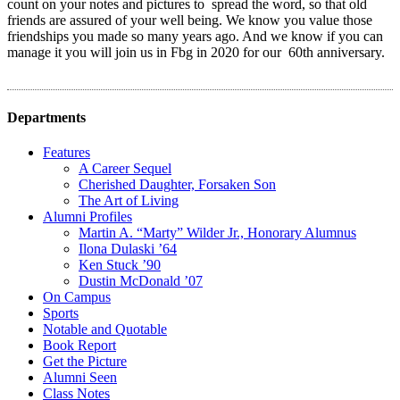
count on your notes and pictures to spread the word, so that old
friends are assured of your well being. We know you value those
friendships you made so many years ago. And we know if you can
manage it you will join us in Fbg in 2020 for our 60th anniversary.
Departments
Features
A Career Sequel
Cherished Daughter, Forsaken Son
The Art of Living
Alumni Profiles
Martin A. “Marty” Wilder Jr., Honorary Alumnus
Ilona Dulaski ’64
Ken Stuck ’90
Dustin McDonald ’07
On Campus
Sports
Notable and Quotable
Book Report
Get the Picture
Alumni Seen
Class Notes