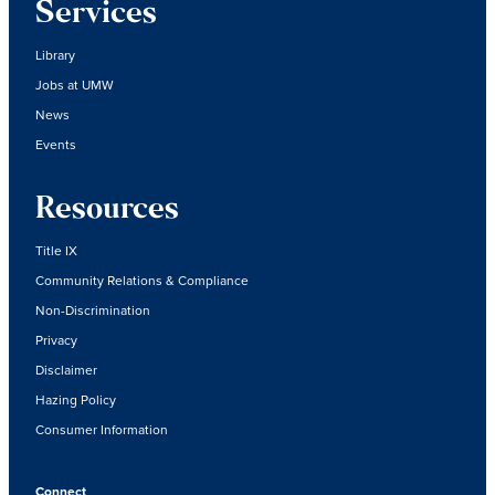
Services
Library
Jobs at UMW
News
Events
Resources
Title IX
Community Relations & Compliance
Non-Discrimination
Privacy
Disclaimer
Hazing Policy
Consumer Information
Connect