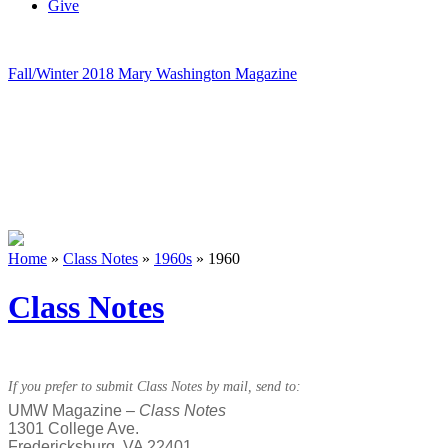
Give
Fall/Winter 2018 Mary Washington Magazine
Home
»
Class Notes
»
1960s
»
1960
Class Notes
If you prefer to submit Class Notes by mail, send to:
UMW Magazine –
Class Notes
1301 College Ave.
Fredericksburg, VA 22401