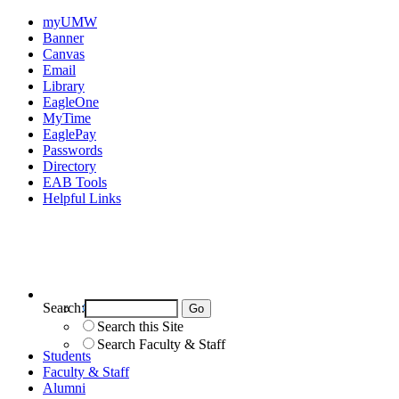
myUMW
Banner
Canvas
Email
Library
EagleOne
MyTime
EaglePay
Passwords
Directory
EAB Tools
Helpful Links
Search:
Search UMW
Search this Site
Search Faculty & Staff
Students
Faculty & Staff
Alumni