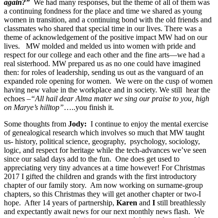
again?”
We had many responses, but the theme of all of them was
a continuing fondness for the place and time we shared as young
women in transition, and a continuing bond with the old friends and
classmates who shared that special time in our lives. There was a
theme of acknowledgement of the positive impact MW had on our
lives. MW molded and melded us into women with pride and
respect for our college and each other and the fine arts—we had a
real sisterhood. MW prepared us as no one could have imagined
then: for roles of leadership, sending us out as the vanguard of an
expanded role opening for women. We were on the cusp of women
having new value in the workplace and in society. We still hear the
echoes –
“All hail dear Alma mater we sing our praise to you, high
on Marye’s hilltop”
…..you finish it.
Some thoughts from
Jody:
I continue to enjoy the mental exercise
of genealogical research which involves so much that MW taught
us- history, political science, geography, psychology, sociology,
logic, and respect for heritage while the tech-advances we’ve seen
since our salad days add to the fun. One does get used to
appreciating very tiny advances at a time however! For Christmas
2017 I gifted the children and grands with the first introductory
chapter of our family story. Am now working on surname-group
chapters, so this Christmas they will get another chapter or two-I
hope. After 14 years of partnership,
Karen
and
I
still breathlessly
and expectantly await news for our next monthly news flash. We