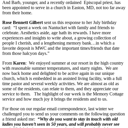
And Barb, younger, and a recently ordained Episcopal priest, has
been appointed to serve in a church in Easton, MD, not too far away
from their home.
Rose Bennett Gilbert
sent us this response to her July birthday
card: “I spent a week on Nantucket with family and friends to
celebrate. Aesthetics aside, age hath its rewards. I have more
experiences and insights to write about, a growing collection of
people I cherish, and a lengthening memory bank…in which a
favorite deposit is MWC and the important times/friends that date
from those halcyon days.”
From
Karen
: We enjoyed summer at our resort in the high country
with reasonable summer temperatures, and starry nights. We are
now back home and delighted to be active again in our unique
church, which is embedded in an assisted living facility, with a full
time pastor and several weekly activities. We are almost as old as
some of the residents, can relate to them, and they appreciate our
service to them. The highlight of our week is the Memory Cottage
service and how much joy it brings the residents and to us.
For those on our regular email correspondence, last winter we
challenged you to send us your comments on the following question
a friend asked me:
“Why do you want to stay in touch with old
ladies you haven’t seen in 50 years, and will probably
never see