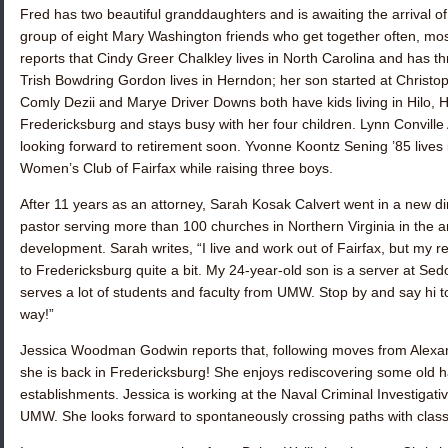
Fred has two beautiful granddaughters and is awaiting the arrival of 
group of eight Mary Washington friends who get together often, mos
reports that
Cindy Greer Chalkley
lives in North Carolina and has th
Trish
Bowdring Gordon
lives in Herndon; her son started at Christop
Comly Dezii
and
Marye Driver Downs
both have kids living in Hilo, 
Fredericksburg and stays busy with her four children.
Lynn Conville
looking forward to retirement soon.
Yvonne Koontz Sening ’85
lives 
Women’s Club of Fairfax while raising three boys.
After 11 years as an attorney,
Sarah Kosak Calvert
went in a new di
pastor serving more than 100 churches in Northern Virginia in the ar
development. Sarah writes, “I live and work out of Fairfax, but my r
to Fredericksburg quite a bit. My 24-year-old son is a server at 
serves a lot of students and faculty from UMW. Stop by and say hi 
way!”
Jessica Woodman Godwin
reports that, following moves from Alexan
she is back in Fredericksburg! She enjoys rediscovering some old h
establishments. Jessica is working at the Naval Criminal Investigati
UMW. She looks forward to spontaneously crossing paths with cla