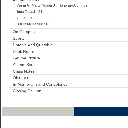
Martin A. “Marty” Wilder Jr., Honorary Alumnus
Ilona Dulaski ’64
Ken Stuck ’90
Dustin McDonald ’07
On Campus
Sports
Notable and Quotable
Book Report
Get the Picture
Alumni Seen
Class Notes
Obituaries
In Memoriam and Condolence
Closing Column
Archives