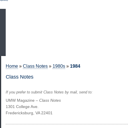
Home
»
Class Notes
»
1980s
»
1984
Class Notes
If you prefer to submit Class Notes by mail, send to:
UMW Magazine –
Class Notes
1301 College Ave.
Fredericksburg, VA 22401