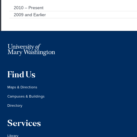
2010 – Present
2009 and Earlier
Find Us
Maps & Directions
Campuses & Buildings
Directory
Services
Library