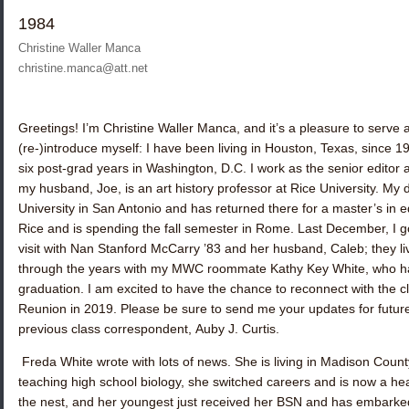
1984
Christine Waller Manca
christine.manca@att.net
Greetings! I’m
Christine Waller Manca,
and it’s a pleasure to serve
(re-)introduce myself: I have been living in Houston, Texas, since 
six post-grad years in Washington, D.C. I work as the senior editor
my husband, Joe, is an art history professor at Rice University. My 
University in San Antonio and has returned there for a master’s in e
Rice and is spending the fall semester in Rome. Last December, I 
visit with
Nan Stanford McCarry ’83
and her husband, Caleb; they liv
through the years with my MWC roommate
Kathy Key White
, who h
graduation. I am excited to have the chance to reconnect with the cl
Reunion in 2019. Please be sure to send me your updates for future
previous class correspondent,
Auby J. Curtis
.
Freda White
wrote with lots of news. She is living in Madison Count
teaching high school biology, she switched careers and is now a heari
the nest, and her youngest just received her BSN and has embarked