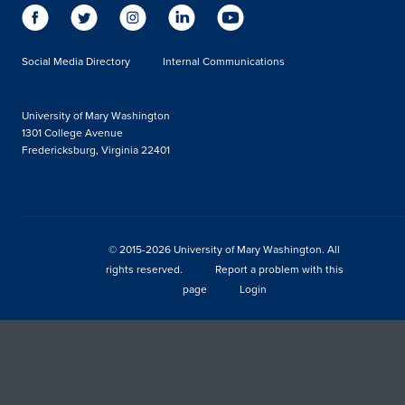
Social Media Directory
Internal Communications
University of Mary Washington
1301 College Avenue
Fredericksburg, Virginia 22401
© 2015-2026 University of Mary Washington. All
rights reserved.
Report a problem with this
page
Login