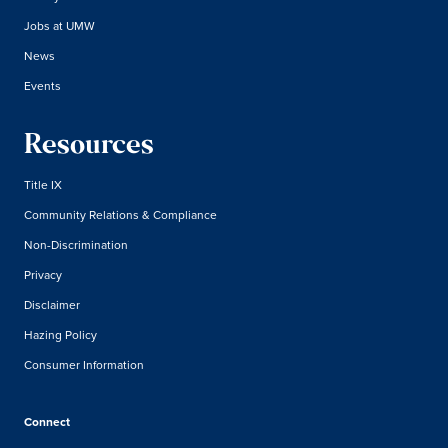
Jobs at UMW
News
Events
Resources
Title IX
Community Relations & Compliance
Non-Discrimination
Privacy
Disclaimer
Hazing Policy
Consumer Information
Connect