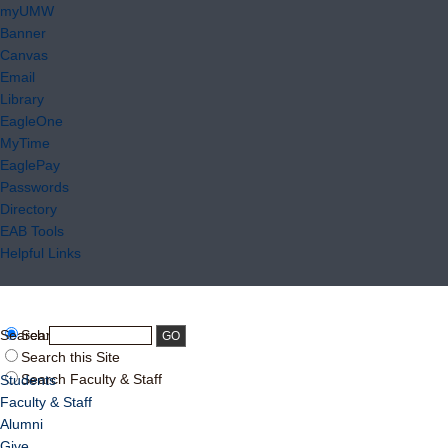
myUMW
Banner
Canvas
Email
Library
EagleOne
MyTime
EaglePay
Passwords
Directory
EAB Tools
Helpful Links
Search:
Search UMW
Search this Site
Search Faculty & Staff
Students
Faculty & Staff
Alumni
Give