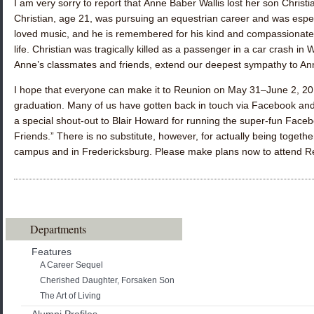
I am very sorry to report that
Anne Baber Wallis
lost her son Christ
Christian, age 21, was pursuing an equestrian career and was espe
loved music, and he is remembered for his kind and compassionate 
life. Christian was tragically killed as a passenger in a car crash in W
Anne’s classmates and friends, extend our deepest sympathy to Ann
I hope that everyone can make it to Reunion on May 31–June 2, 2019.
graduation. Many of us have gotten back in touch via Facebook and 
a special shout-out to
Blair Howard
for running the super-fun Face
Friends.” There is no substitute, however, for actually being toge
campus and in Fredericksburg. Please make plans now to attend R
Departments
Features
A Career Sequel
Cherished Daughter, Forsaken Son
The Art of Living
Alumni Profiles