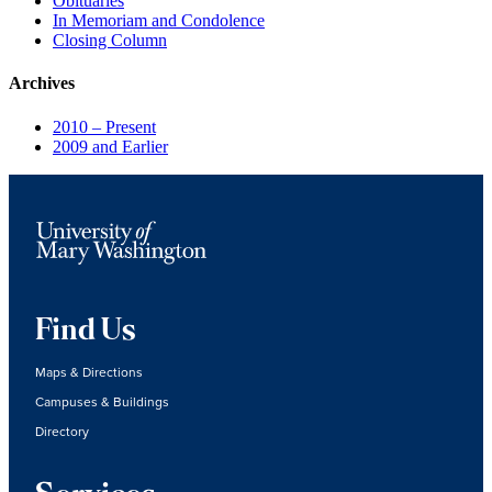
Obituaries
In Memoriam and Condolence
Closing Column
Archives
2010 – Present
2009 and Earlier
Find Us
Maps & Directions
Campuses & Buildings
Directory