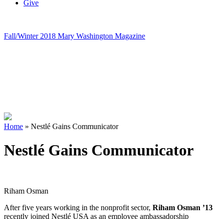
Give
Fall/Winter 2018 Mary Washington Magazine
Home
»
Nestlé Gains Communicator
Nestlé Gains Communicator
Riham Osman
After five years working in the nonprofit sector,
Riham Osman ’13
recently joined Nestlé USA as an employee ambassadorship