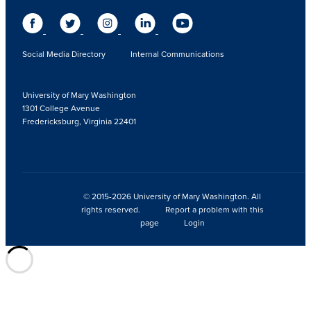
Social Media Directory
Internal Communications
University of Mary Washington
1301 College Avenue
Fredericksburg, Virginia 22401
© 2015-2026 University of Mary Washington. All
rights reserved.
Report a problem with this
page
Login