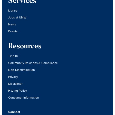
Services
Library
Jobs at UMW
News
Events
Resources
Title IX
Community Relations & Compliance
Non-Discrimination
Privacy
Disclaimer
Hazing Policy
Consumer Information
Connect