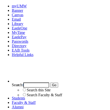
myUMW
Banner
Canvas
Email
Library
EagleOne
MyTime
EaglePay
Passwords
Directory
EAB Tools
Helpful Links
Search:
Search UMW
Search this Site
Search Faculty & Staff
Students
Faculty & Staff
Alumni