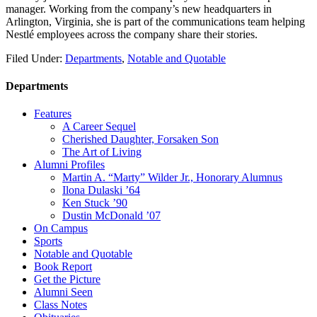
manager. Working from the company’s new headquarters in
Arlington, Virginia, she is part of the communications team helping
Nestlé employees across the company share their stories.
Filed Under:
Departments
,
Notable and Quotable
Departments
Features
A Career Sequel
Cherished Daughter, Forsaken Son
The Art of Living
Alumni Profiles
Martin A. “Marty” Wilder Jr., Honorary Alumnus
Ilona Dulaski ’64
Ken Stuck ’90
Dustin McDonald ’07
On Campus
Sports
Notable and Quotable
Book Report
Get the Picture
Alumni Seen
Class Notes