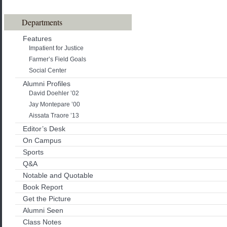
Departments
Features
Impatient for Justice
Farmer’s Field Goals
Social Center
Alumni Profiles
David Doehler ’02
Jay Montepare ’00
Aissata Traore ’13
Editor’s Desk
On Campus
Sports
Q&A
Notable and Quotable
Book Report
Get the Picture
Alumni Seen
Class Notes