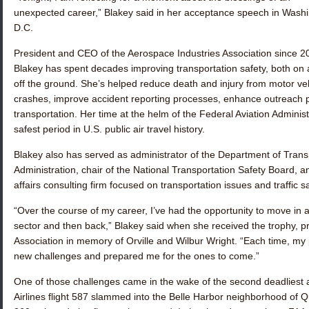
unexpected career,” Blakey said in her acceptance speech in Washi
D.C.
President and CEO of the Aerospace Industries Association since 2
Blakey has spent decades improving transportation safety, both on
off the ground. She’s helped reduce death and injury from motor ve
crashes, improve accident reporting processes, enhance outreach 
transportation. Her time at the helm of the Federal Aviation Admini
safest period in U.S. public air travel history.
Blakey also has served as administrator of the Department of Transp
Administration, chair of the National Transportation Safety Board, an
affairs consulting firm focused on transportation issues and traffic sa
“Over the course of my career, I’ve had the opportunity to move in 
sector and then back,” Blakey said when she received the trophy, p
Association in memory of Orville and Wilbur Wright. “Each time, my
new challenges and prepared me for the ones to come.”
One of those challenges came in the wake of the second deadliest av
Airlines flight 587 slammed into the Belle Harbor neighborhood of Qu