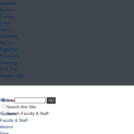
myUMW
Banner
Canvas
Email
Library
EagleOne
MyTime
EaglePay
Passwords
Directory
EAB Tools
Helpful Links
Search:
Search UMW
Search this Site
Search Faculty & Staff
Students
Faculty & Staff
Alumni
Give