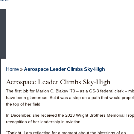
Home
»
Aerospace Leader Climbs Sky-High
Aerospace Leader Climbs Sky-High
The first job for
Marion C. Blakey ’70
– as a GS-3 federal clerk – mi
have been glamorous. But it was a step on a path that would propel
the top of her field.
In December, she received the 2013 Wright Brothers Memorial Trop
recognition of her leadership in aviation.
“Tonight, I am reflecting for a moment about the blessings of an