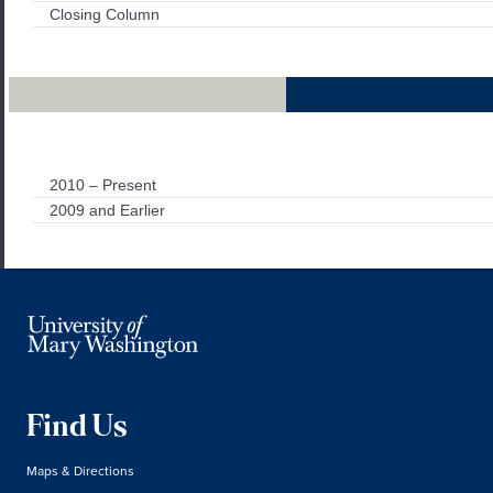
Closing Column
Archives
2010 – Present
2009 and Earlier
Find Us
Maps & Directions