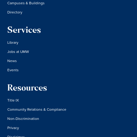
Campuses & Buildings
Directory
Services
Library
Jobs at UMW
News
Events
Resources
Title IX
Community Relations & Compliance
Non-Discrimination
Privacy
Disclaimer