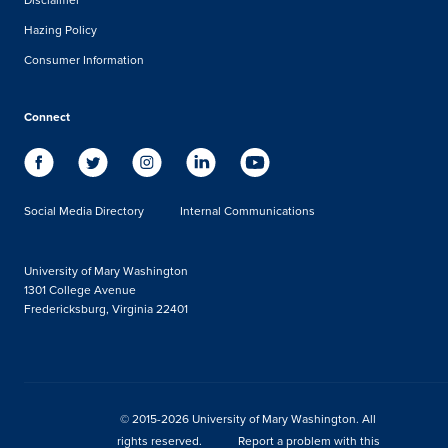
Hazing Policy
Consumer Information
Connect
Social Media Directory
Internal Communications
University of Mary Washington
1301 College Avenue
Fredericksburg, Virginia 22401
© 2015-2026 University of Mary Washington. All
rights reserved.
Report a problem with this