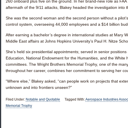
260 onboard plus five on the ground. In her brand-new role as FAA a
aftermath of the 9/11 attacks, Blakey headed the investigation into t
She was the second woman and the second person without a pilot’s lic
control system, overseeing 44,000 employees and a $14 billion bud
After earning a bachelor’s degree in international studies at Mary 
Middle East affairs at Johns Hopkins University’s Paul H. Nitze Scho
She’s held six presidential appointments; served in senior positions
Education, National Endowment for the Humanities, and the White
committees. The Wright Brothers Memorial Trophy, one of the man
throughout her career, combines her commitment to serving her count
“Where else,” Blakey asked, “can people work on projects that exten
unknown and into frontiers unseen?”
Filed Under:
Notable and Quotable
Tagged With:
Aerospace Industries Assoc
Memorial Trophy