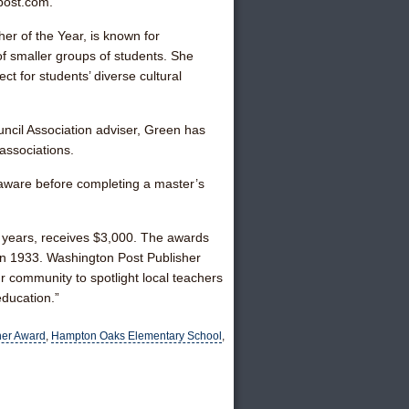
post.com.
r of the Year, is known for
 smaller groups of students. She
ct for students’ diverse cultural
uncil Association adviser, Green has
associations.
laware before completing a master’s
 years, receives $3,000. The awards
n 1933. Washington Post Publisher
r community to spotlight local teachers
education.”
her Award
,
Hampton Oaks Elementary School
,