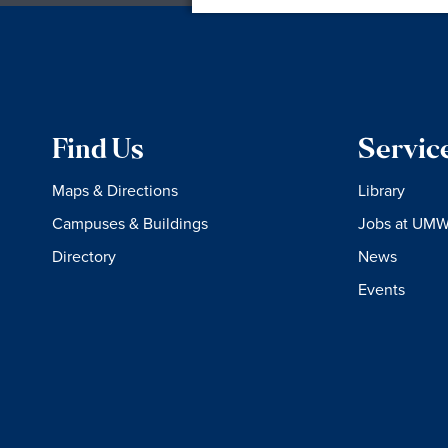
Find Us
Servic
Maps & Directions
Library
Campuses & Buildings
Jobs at UM
Directory
News
Events