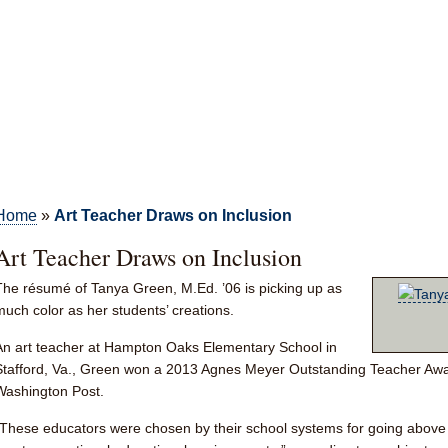
Home
»
Art Teacher Draws on Inclusion
Art Teacher Draws on Inclusion
The résumé of
Tanya Green, M.Ed. ’06
is picking up as
much color as her students’ creations.
An art teacher at Hampton Oaks Elementary School in
Stafford, Va., Green won a 2013 Agnes Meyer Outstanding Teacher Awa
Washington Post.
“These educators were chosen by their school systems for going above 