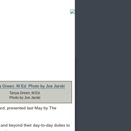
Tanya Green, M.Ed.
Photo by Joe Jarski
rd, presented last May by The
and beyond their day-to-day duties to