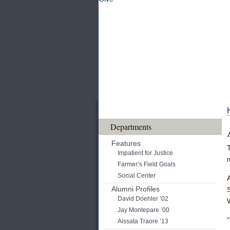
Departments
Features
Impatient for Justice
Farmer’s Field Goals
Social Center
Alumni Profiles
David Doehler ’02
Jay Montepare ’00
Aissata Traore ’13