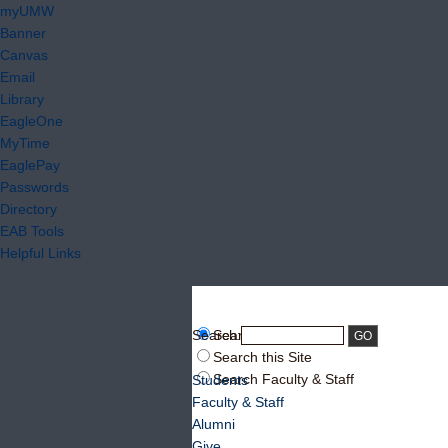
myUMW
Banner
Canvas
Email
Library
EagleOne
MyTime
EaglePay
Passwords
Directory
EAB Tools
Helpful Links
Search:
Search UMW
Search this Site
Search Faculty & Staff
Students
Faculty & Staff
Alumni
Give