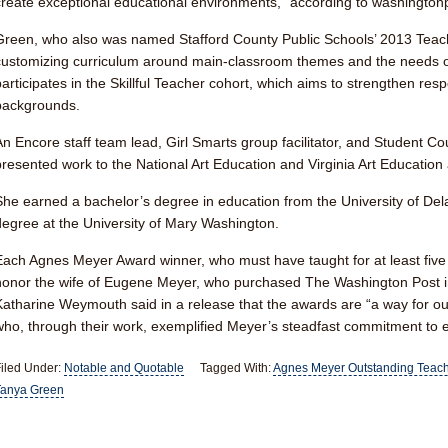
create exceptional educational environments,” according to washington
Green, who also was named Stafford County Public Schools’ 2013 Teache
customizing curriculum around main-classroom themes and the needs of
participates in the Skillful Teacher cohort, which aims to strengthen respe
backgrounds.
An Encore staff team lead, Girl Smarts group facilitator, and Student Co
presented work to the National Art Education and Virginia Art Education 
She earned a bachelor’s degree in education from the University of De
degree at the University of Mary Washington.
Each Agnes Meyer Award winner, who must have taught for at least five
honor the wife of Eugene Meyer, who purchased The Washington Post i
Katharine Weymouth said in a release that the awards are “a way for ou
who, through their work, exemplified Meyer’s steadfast commitment to 
iled Under:
Notable and Quotable
Tagged With:
Agnes Meyer Outstanding Teac
Tanya Green