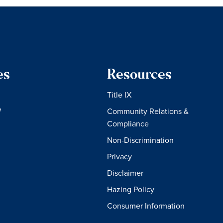
es
Resources
Title IX
W
Community Relations &
Compliance
Non-Discrimination
Privacy
Disclaimer
Hazing Policy
Consumer Information