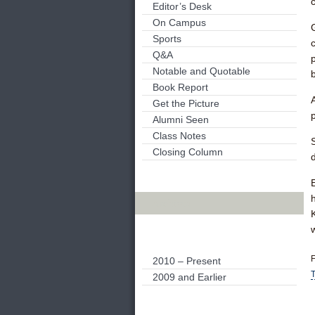
Editor’s Desk
On Campus
Sports
Q&A
Notable and Quotable
Book Report
Get the Picture
Alumni Seen
Class Notes
Closing Column
Archives
F
2010 – Present
2009 and Earlier