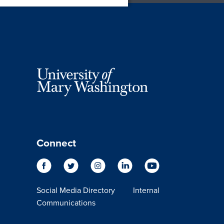
Connect
Social Media Directory
Internal
Communications