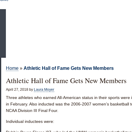
Home
»
Athletic Hall of Fame Gets New Members
Athletic Hall of Fame Gets New Members
April 27, 2018
by
Laura Moyer
Three athletes who earned All-American status in their sports were 
in February. Also inducted was the 2006-2007 women’s basketball te
NCAA Division III Final Four.
Individual inductees were: