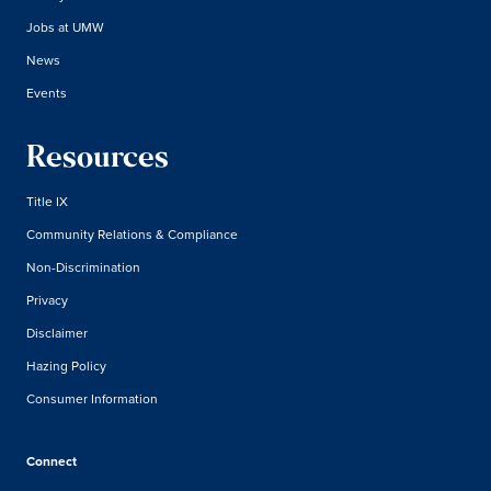
Jobs at UMW
News
Events
Resources
Title IX
Community Relations & Compliance
Non-Discrimination
Privacy
Disclaimer
Hazing Policy
Consumer Information
Connect