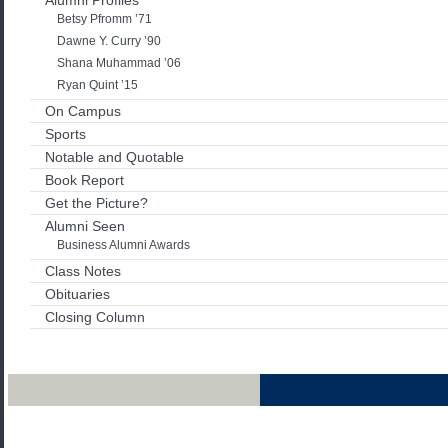
Alumni Profiles
Betsy Pfromm ’71
Dawne Y. Curry ’90
Shana Muhammad ’06
Ryan Quint ’15
On Campus
Sports
Notable and Quotable
Book Report
Get the Picture?
Alumni Seen
Business Alumni Awards
Class Notes
Obituaries
Closing Column
Archives