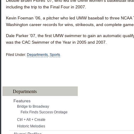
Debbie Bruen Flores ’07
, who led the UMW women’s basketball te
including the trip to the Final Four in 2007.
Kevin Foeman ’06
, a pitcher who led UMW baseball to three NCA
Washington career records for wins, strikeouts, and complete game
Dale Parker ’07
, the first UMW swimmer to gain an automatic quali
was the CAC Swimmer of the Year in 2005 and 2007.
Filed Under:
Departments
,
Sports
Departments
Features
Bridge to Broadway
Felix Finds Success Onstage
Ctrl + Alt + Create
Historic Melodies