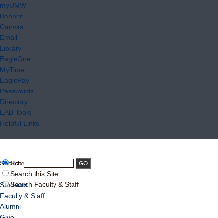
myUMW
Banner
Canvas
Email
Library
EagleOne
MyTime
EaglePay
Passwords
Directory
EAB Tools
Helpful Links
Search:
Search UMW
Search this Site
Search Faculty & Staff
Students
Faculty & Staff
Alumni
Give