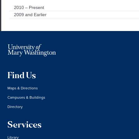
2010 – Present
2009 and Earlier
Find Us
Maps & Directions
Campuses & Buildings
Directory
Services
Library