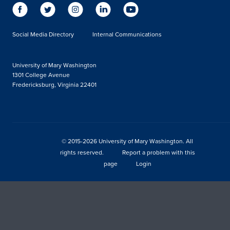
Social Media Directory
Internal Communications
University of Mary Washington
1301 College Avenue
Fredericksburg, Virginia 22401
© 2015-2026 University of Mary Washington. All
rights reserved.
Report a problem with this
page
Login