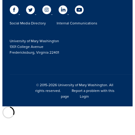
Social Media Directory
Internal Communications
University of Mary Washington
1301 College Avenue
Fredericksburg, Virginia 22401
© 2015-2026 University of Mary Washington. All
rights reserved.
Report a problem with this
page
Login