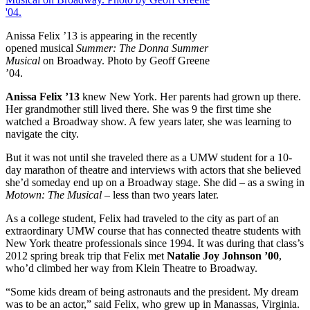
Anissa Felix ’13 is appearing in the recently
opened musical
Summer: The Donna Summer
Musical
on Broadway. Photo by Geoff Greene
’04.
An
issa Felix ’13
knew New York. Her parents had grown up there.
Her grandmother still lived there. She was 9 the first time she
watched a Broadway show. A few years later, she was learning to
navigate the city.
But it was not until she traveled there as a UMW student for a 10-
day marathon of theatre and interviews with actors that she believed
she’d someday end up on a Broadway stage. She did – as a swing in
Motown: The Musical
– less than two years later.
As a college student, Felix had traveled to the city as part of an
extraordinary UMW course that has connected theatre students with
New York theatre professionals since 1994. It was during that class’s
2012 spring break trip that Felix met
Natalie Joy Johnson ’00
,
who’d climbed her way from Klein Theatre to Broadway.
“Some kids dream of being astronauts and the president. My dream
was to be an actor,” said Felix, who grew up in Manassas, Virginia.