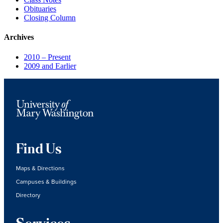
Obituaries
Closing Column
Archives
2010 – Present
2009 and Earlier
Find Us
Maps & Directions
Campuses & Buildings
Directory