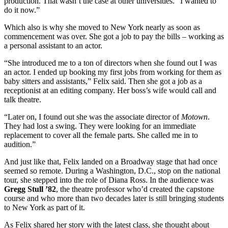
production. That wasn’t the case at other universities. “I wanted to
do it now.”
Which also is why she moved to New York nearly as soon as
commencement was over. She got a job to pay the bills – working as
a personal assistant to an actor.
“She introduced me to a ton of directors when she found out I was
an actor. I ended up booking my first jobs from working for them as
baby sitters and assistants,” Felix said. Then she got a job as a
receptionist at an editing company. Her boss’s wife would call and
talk theatre.
“Later on, I found out she was the associate director of
Motown
.
They had lost a swing. They were looking for an immediate
replacement to cover all the female parts. She called me in to
audition.”
And just like that, Felix landed on a Broadway stage that had once
seemed so remote. During a Washington, D.C., stop on the national
tour, she stepped into the role of Diana Ross. In the audience was
Gregg Stull ’82
, the theatre professor who’d created the capstone
course and who more than two decades later is still bringing students
to New York as part of it.
As Felix shared her story with the latest class, she thought about