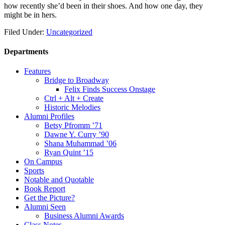
how recently she’d been in their shoes. And how one day, they
might be in hers.
Filed Under:
Uncategorized
Departments
Features
Bridge to Broadway
Felix Finds Success Onstage
Ctrl + Alt + Create
Historic Melodies
Alumni Profiles
Betsy Pfromm ’71
Dawne Y. Curry ’90
Shana Muhammad ’06
Ryan Quint ’15
On Campus
Sports
Notable and Quotable
Book Report
Get the Picture?
Alumni Seen
Business Alumni Awards
Class Notes