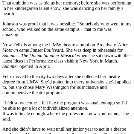
That ambition was as old as her memory; before she was performing
in her kindergarten talent show, she was dancing on her family’s
hearth.
Johnson was proof that it was possible. “Somebody who went to my
school, who walked on the same campus – that to me was
amazing.”
Now Felix is among the UMW theatre alumni on Broadway. After
Motown
came
Sunset Boulevard
. She was deep in rehearsals for
Summer: The Donna Summer Musical
when she sat down with the
latest Ideas in Performance class visiting New York in March.
Summer
opened in April.
Felix moved to the city two days after she collected her theatre
degree from UMW. She’d gotten into every university she’d applied
to, but she chose Mary Washington for its inclusive and
comprehensive theatre program.
“I felt so welcome. I felt like the program was small enough so I’d
be able to get a lot of individualized attention.
It was intimate enough where the professors knew your name,” she
said.
And she didn’t have to wait until her junior year to act in a theatre