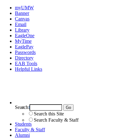
myUMW
Banner
Canvas
Email
Library
EagleOne
MyTime
EaglePay
Passwords
Directory
EAB Tools
Helpful Links
Search:
Search UMW
Search this Site
Search Faculty & Staff
Students
Faculty & Staff
Alumni