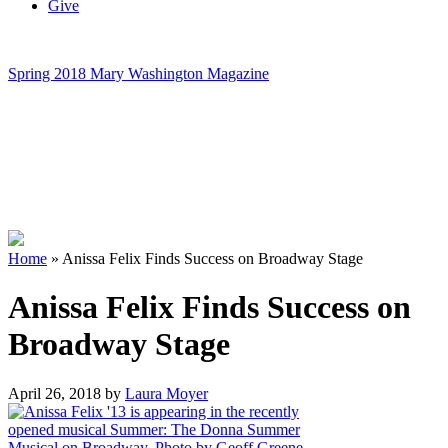
Give
Spring 2018 Mary Washington Magazine
Home
»
Anissa Felix Finds Success on Broadway Stage
Anissa Felix Finds Success on
Broadway Stage
April 26, 2018
by
Laura Moyer