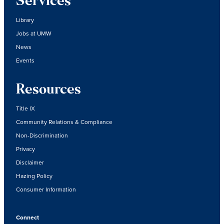
Services
Library
Jobs at UMW
News
Events
Resources
Title IX
Community Relations & Compliance
Non-Discrimination
Privacy
Disclaimer
Hazing Policy
Consumer Information
Connect