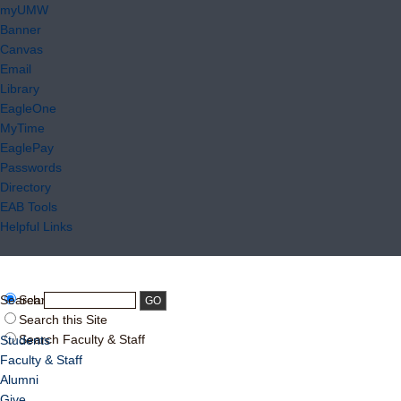
myUMW
Banner
Canvas
Email
Library
EagleOne
MyTime
EaglePay
Passwords
Directory
EAB Tools
Helpful Links
Search:
Search UMW
Search this Site
Search Faculty & Staff
Students
Faculty & Staff
Alumni
Give