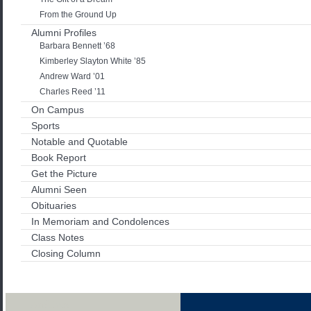
From the Ground Up
Alumni Profiles
Barbara Bennett ’68
Kimberley Slayton White ’85
Andrew Ward ’01
Charles Reed ’11
On Campus
Sports
Notable and Quotable
Book Report
Get the Picture
Alumni Seen
Obituaries
In Memoriam and Condolences
Class Notes
Closing Column
Archives