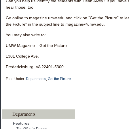
Can you help us identify the students with Dean Alvey? If you have a
hear those, too.
Go online to magazine.umw.edu and click on “Get the Picture” to l
the Picture” in the subject line to magazine@umw.edu.
You may also write to:
UMW Magazine – Get the Picture
1301 College Ave.
Fredericksburg, VA 22401-5300
Filed Under:
Departments
,
Get the Picture
Departments
Features
The Gift of a Dream