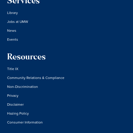
Services
Library
Jobs at UMW
News
Events
Resources
Title IX
Community Relations & Compliance
Non-Discrimination
Privacy
Disclaimer
Hazing Policy
Consumer Information