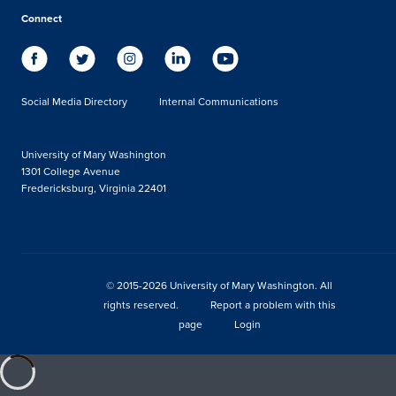
Connect
Social Media Directory
Internal Communications
University of Mary Washington
1301 College Avenue
Fredericksburg, Virginia 22401
© 2015-2026 University of Mary Washington. All
rights reserved.
Report a problem with this
page
Login