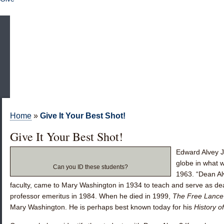
Home
»
Give It Your Best Shot!
Give It Your Best Shot!
Edward Alvey J
globe in what w
Can you ID these students?
1963. “Dean Al
faculty, came to Mary Washington in 1934 to teach and serve as d
professor emeritus in 1984. When he died in 1999,
The Free Lance
Mary Washington. He is perhaps best known today for his
History 