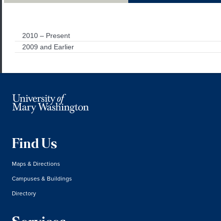
2010 – Present
2009 and Earlier
Find Us
Maps & Directions
Campuses & Buildings
Directory