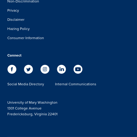
Non-Discrimination
Privacy
Disclaimer
Hazing Policy
Consumer Information
Connect
Social Media Directory
Internal Communications
University of Mary Washington
1301 College Avenue
Fredericksburg, Virginia 22401