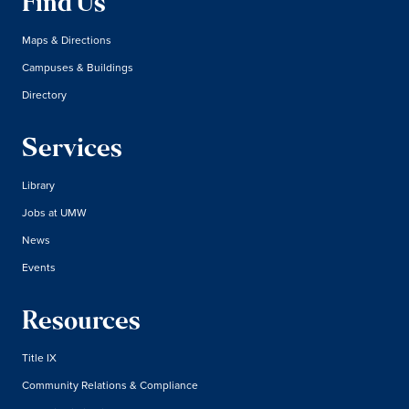
Find Us
Maps & Directions
Campuses & Buildings
Directory
Services
Library
Jobs at UMW
News
Events
Resources
Title IX
Community Relations & Compliance