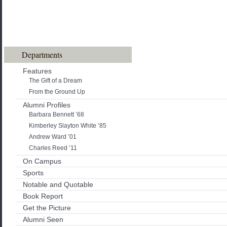
Departments
Features
The Gift of a Dream
From the Ground Up
Alumni Profiles
Barbara Bennett ’68
Kimberley Slayton White ’85
Andrew Ward ’01
Charles Reed ’11
On Campus
Sports
Notable and Quotable
Book Report
Get the Picture
Alumni Seen