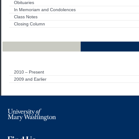
Obituaries
In Memoriam and Condolences
Class Notes
Closing Column
Archives
2010 – Present
2009 and Earlier