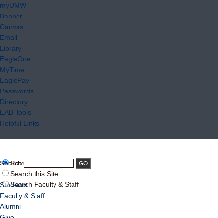
myUMW
Banner
Canvas
Email
Library
EagleOne
MyTime
EaglePay
Passwords
Directory
EAB Tools
Helpful Links
Search:
Search UMW
Search this Site
Search Faculty & Staff
Students
Faculty & Staff
Alumni
Give