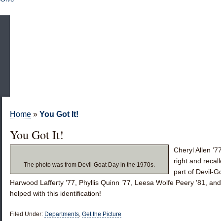
Home
»
You Got It!
You Got It!
Cheryl Allen ’7
right and reca
The photo was from Devil-Goat Day in the 1970s.
part of Devil-
Harwood Lafferty ’77
,
Phyllis Quinn ’77
,
Leesa Wolfe Peery ’81
, an
helped with this identification!
Filed Under:
Departments
,
Get the Picture