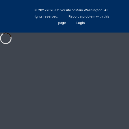
© 2015-2026 University of Mary Washington. All
rights reserved.
Report a problem with this
page
Login