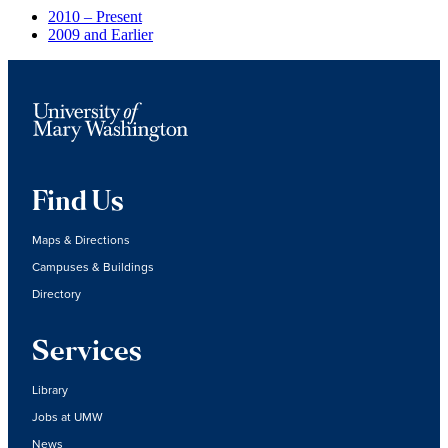
2010 – Present
2009 and Earlier
Find Us
Maps & Directions
Campuses & Buildings
Directory
Services
Library
Jobs at UMW
News