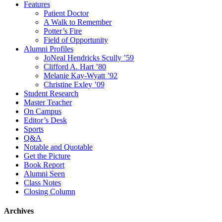
Features
Patient Doctor
A Walk to Remember
Potter’s Fire
Field of Opportunity
Alumni Profiles
JoNeal Hendricks Scully ’59
Clifford A. Hart ’80
Melanie Kay-Wyatt ’92
Christine Exley ’09
Student Research
Master Teacher
On Campus
Editor’s Desk
Sports
Q&A
Notable and Quotable
Get the Picture
Book Report
Alumni Seen
Class Notes
Closing Column
Archives