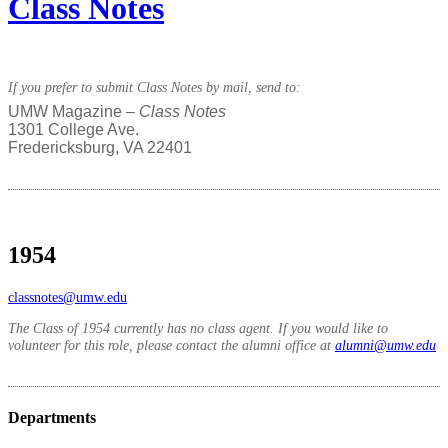
Class Notes
If you prefer to submit Class Notes by mail, send to:
UMW Magazine –
Class Notes
1301 College Ave.
Fredericksburg, VA 22401
1954
classnotes@umw.edu
The Class of 1954 currently has no class agent. If you would like to
volunteer for this role, please contact the alumni office at
alumni@umw.edu
Departments