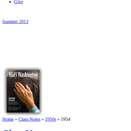
Give
Summer 2013
Home
»
Class Notes
»
1950s
»
1954