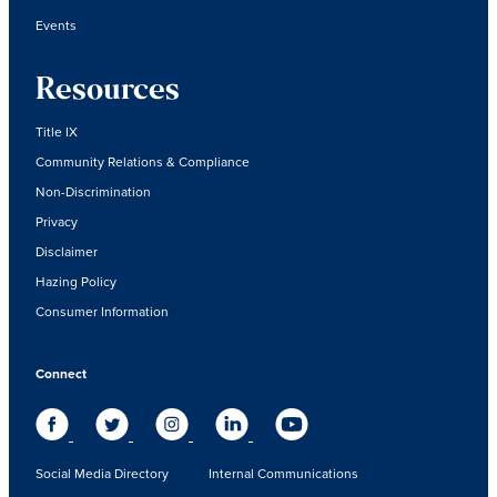
Events
Resources
Title IX
Community Relations & Compliance
Non-Discrimination
Privacy
Disclaimer
Hazing Policy
Consumer Information
Connect
Social Media Directory
Internal Communications