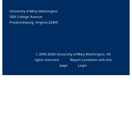
University of Mary Washington
1301 College Avenue
Fredericksburg, Virginia 22401
© 2015-2026 University of Mary Washington. All
rights reserved.
Report a problem with this
page
Login