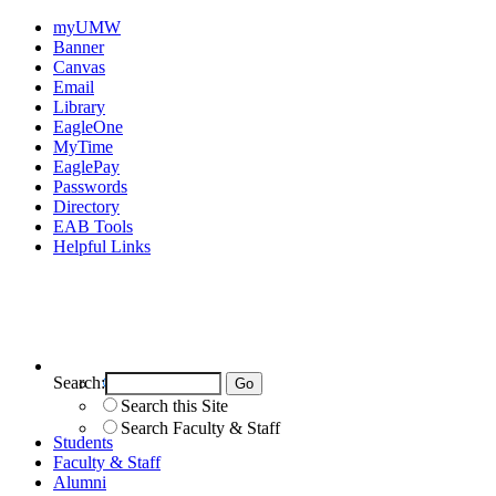
myUMW
Banner
Canvas
Email
Library
EagleOne
MyTime
EaglePay
Passwords
Directory
EAB Tools
Helpful Links
Search:
Search UMW
Search this Site
Search Faculty & Staff
Students
Faculty & Staff
Alumni