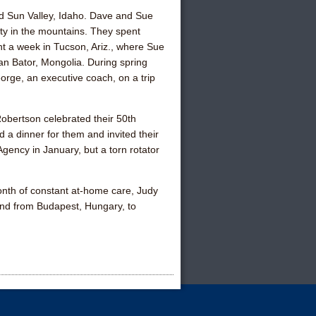
, and Sun Valley, Idaho. Dave and
Sue
ty in the mountains. They spent
nt a week in Tucson, Ariz., where Sue
an Bator, Mongolia. During spring
eorge
, an executive coach, on a trip
 Robertson
celebrated their 50th
d a dinner for them and invited their
gency in January, but a torn rotator
 month of constant at-home care,
Judy
and
from Budapest, Hungary, to