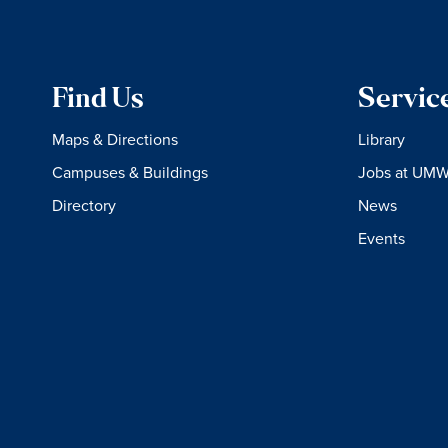
Find Us
Servic
Maps & Directions
Library
Campuses & Buildings
Jobs at UM
Directory
News
Events