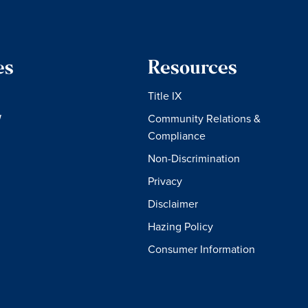
es
Resources
Title IX
W
Community Relations &
Compliance
Non-Discrimination
Privacy
Disclaimer
Hazing Policy
Consumer Information