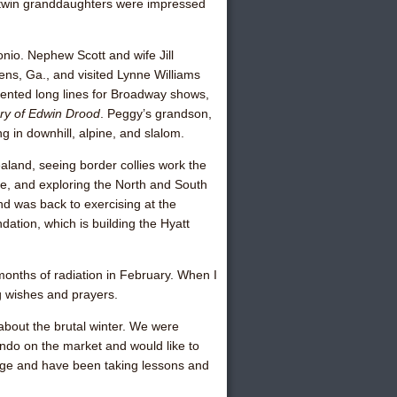
s twin granddaughters were impressed
nio. Nephew Scott and wife Jill
ens, Ga., and visited
Lynne Williams
ented long lines for Broadway shows,
ry of Edwin Drood
. Peggy’s grandson,
g in downhill, alpine, and slalom.
land, seeing border collies work the
ere, and exploring the North and South
nd was back to exercising at the
ation, which is building the Hyatt
onths of radiation in February. When I
ng wishes and prayers.
 about the brutal winter. We were
condo on the market and would like to
ridge and have been taking lessons and