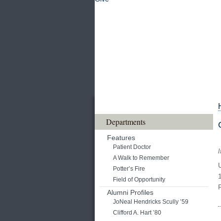
Departments
Features
Patient Doctor
I
A Walk to Remember
Potter’s Fire
Field of Opportunity
Alumni Profiles
JoNeal Hendricks Scully ’59
Clifford A. Hart ’80