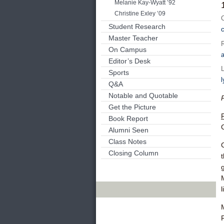
Melanie Kay-Wyatt ’92
Christine Exley ’09
Student Research
Master Teacher
On Campus
Editor’s Desk
Sports
Q&A
Notable and Quotable
Get the Picture
Book Report
Alumni Seen
Class Notes
Closing Column
Archives