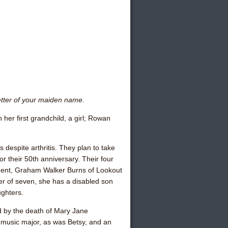
etter of your maiden name.
 her first grandchild, a girl; Rowan
is despite arthritis. They plan to take
r their 50th anniversary. Their four
dent,
Graham Walker Burns
of Lookout
er of seven, she has a disabled son
ughters.
 by the death of
Mary Jane
music major, as was Betsy, and an