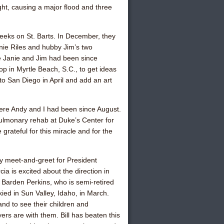
ght, causing a major flood and three
 weeks on St. Barts. In December, they
nie Riles
and hubby Jim’s two
re Janie and Jim had been since
 in Myrtle Beach, S.C., to get ideas
o San Diego in April and add an art
here Andy and I had been since August.
ulmonary rehab at Duke’s Center for
grateful for this miracle and for the
y meet-and-greet for President
a is excited about the direction in
i Barden Perkins
, who is semi-retired
ied in Sun Valley, Idaho, in March.
and to see their children and
ers are with them. Bill has beaten this