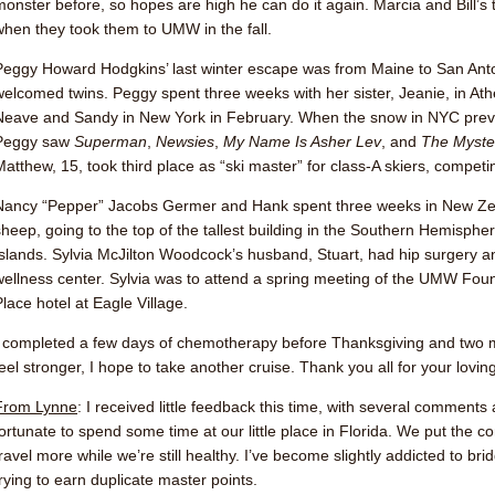
monster before, so hopes are high he can do it again. Marcia and Bill’
when they took them to UMW in the fall.
Peggy Howard Hodgkins
’ last winter escape was from Maine to San Anto
welcomed twins. Peggy spent three weeks with her sister, Jeanie, in Ath
Neave
and Sandy in New York in February. When the snow in NYC prev
Peggy saw
Superman
,
Newsies
,
My Name Is Asher Lev
, and
The Myste
Matthew, 15, took third place as “ski master” for class-A skiers, competin
Nancy “Pepper” Jacobs Germer
and Hank spent three weeks in New Zea
sheep, going to the top of the tallest building in the Southern Hemisph
Islands.
Sylvia McJilton Woodcock
’s husband, Stuart, had hip surgery a
wellness center. Sylvia was to attend a spring meeting of the UMW Found
Place hotel at Eagle Village.
I completed a few days of chemotherapy before Thanksgiving and two m
feel stronger, I hope to take another cruise. Thank you all for your lovi
From Lynne
: I received little feedback this time, with several comments
fortunate to spend some time at our little place in Florida. We put the 
travel more while we’re still healthy. I’ve become slightly addicted to b
trying to earn duplicate master points.