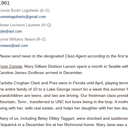
1961
Connie Booth Logothetis (A–G)
connielogothetis@gmail.com
Renee Levinson Laurents (H–Q)
arjle@aol.com
Lynne Williams Neave (R–Z)
lyneave@aol.com
Please send news to the designated Class Agent according to the first l
From Connie:
Mary Gilliam Dodson Larson
spent a month in Seattle with
Caroline James Grollman arrived in December.
Carlotta Croghan Clar
k and Pres were in Florida until April, playing tenn
the entire family of 10 to a Lake George resort for a week this summer fo
grandchildren are teens, and two are driving. Our freshman class presi
Mountain, Tenn., transferred to UNC but loves being in the loop. A moth
living with her, sells real estate, and helps her daughter with her two da
Many of us, including
Betsy Ottley Taggart
, were shocked and saddened
Fitzpatrick
in a December fire at her Richmond home. Mary Jane was a 