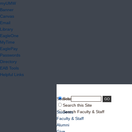
myUMW
Banner
Canvas
Email
Library
EagleOne
MyTime
EaglePay
Passwords
Directory
EAB Tools
Helpful Links
Search:
Search UMW
Search this Site
Search Faculty & Staff
Students
Faculty & Staff
Alumni
Give