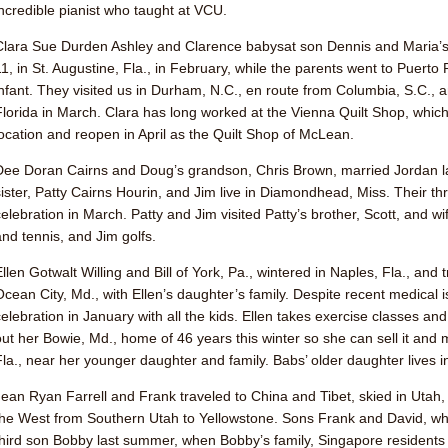
incredible pianist who taught at VCU.
Clara Sue Durden Ashley
and Clarence babysat son Dennis and Maria’s
11, in St. Augustine, Fla., in February, while the parents went to Puerto 
infant. They visited us in Durham, N.C., en route from Columbia, S.C., an
Florida in March. Clara has long worked at the Vienna Quilt Shop, whic
location and reopen in April as the Quilt Shop of McLean.
Dee Doran Cairns
and Doug’s grandson, Chris Brown, married Jordan last
ister,
Patty Cairns Hourin
, and Jim live in Diamondhead, Miss. Their th
celebration in March. Patty and Jim visited Patty’s brother, Scott, and w
and tennis, and Jim golfs.
Ellen Gotwalt Willing
and Bill of York, Pa., wintered in Naples, Fla., and
Ocean City, Md., with Ellen’s daughter’s family. Despite recent medical i
celebration in January with all the kids. Ellen takes exercise classes a
out her Bowie, Md., home of 46 years this winter so she can sell it and
Fla., near her younger daughter and family. Babs’ older daughter lives in
Jean Ryan Farrel
l and Frank traveled to China and Tibet, skied in Utah
the West from Southern Utah to Yellowstone. Sons Frank and David, who
third son Bobby last summer, when Bobby’s family, Singapore residents 