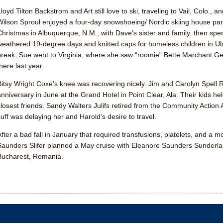
Lloyd Tilton Backstrom
and Art still love to ski, traveling to Vail, Colo.
Wilson Sproul
enjoyed a four-day snowshoeing/ Nordic skiing house par
Christmas in Albuquerque, N.M., with Dave’s sister and family, then spe
weathered 19-degree days and knitted caps for homeless children in Ul
break, Sue went to Virginia, where she saw “roomie”
Bette Marchant G
here last year.
Bitsy Wright Coxe
’s knee was recovering nicely. Jim and
Carolyn Spell
anniversary in June at the Grand Hotel in Point Clear, Ala. Their kids hel
closest friends.
Sandy Walters Julifs
retired from the Community Action A
cuff was delaying her and Harold’s desire to travel.
After a bad fall in January that required transfusions, platelets, and a
Saunders Slifer
planned a May cruise with
Eleanore Saunders Sunderl
Bucharest, Romania.