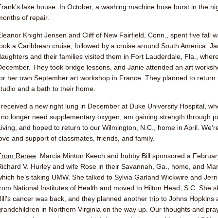
Frank’s lake house. In October, a washing machine hose burst in the ni
months of repair.
Eleanor Knight Jensen
and Cliff of New Fairfield, Conn., spent five fall
took a Caribbean cruise, followed by a cruise around South America.
Ja
daughters and their families visited them in Fort Lauderdale, Fla., whe
December. They took bridge lessons, and Janie attended an art workshop
for her own September art workshop in France. They planned to return t
studio and a bath to their home.
I received a new right lung in December at Duke University Hospital, w
I no longer need supplementary oxygen, am gaining strength through p
Living, and hoped to return to our Wilmington, N.C., home in April. We’re 
love and support of classmates, friends, and family.
From Renee
:
Marcia Minton Keech
and hubby Bill sponsored a Februar
Richard V. Hurley and wife Rose in their Savannah, Ga., home, and Marci
which he’s taking UMW. She talked to
Sylvia Garland Wickwire
and
Jerr
from National Institutes of Health and moved to Hilton Head, S.C. She sk
Bill’s cancer was back, and they planned another trip to Johns Hopkins 
grandchildren in Northern Virginia on the way up. Our thoughts and pray