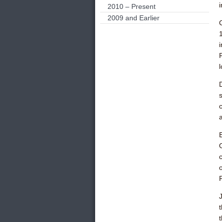
2010 – Present
2009 and Earlier
s