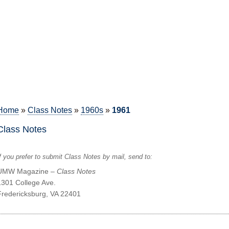
Home
»
Class Notes
»
1960s
»
1961
Class Notes
f you prefer to submit Class Notes by mail, send to:
UMW Magazine –
Class Notes
1301 College Ave.
Fredericksburg, VA 22401