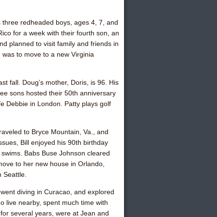
 three redheaded boys, ages 4, 7, and
Rico for a week with their fourth son, an
d planned to visit family and friends in
h was to move to a new Virginia
 fall. Doug’s mother, Doris, is 96. His
ree sons hosted their 50th anniversary
ife Debbie in London. Patty plays golf
 traveled to Bryce Mountain, Va., and
ssues, Bill enjoyed his 90th birthday
nd swims.
Babs Buse Johnso
n cleared
 move to her new house in Orlando,
 Seattle.
, went diving in Curacao, and explored
 live nearby, spent much time with
for several years, were at Jean and