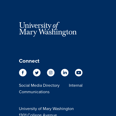
Connect
Social Media Directory
Internal
Communications
University of Mary Washington
1301 College Avenue