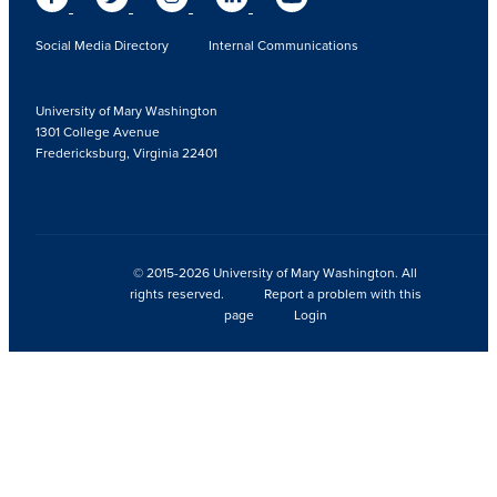
Social Media Directory
Internal Communications
University of Mary Washington
1301 College Avenue
Fredericksburg, Virginia 22401
© 2015-2026 University of Mary Washington. All
rights reserved.
Report a problem with this
page
Login