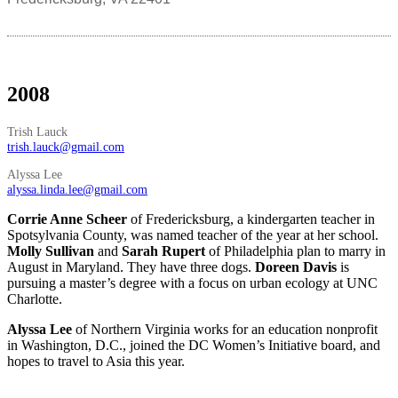
2008
Trish Lauck
trish.lauck@gmail.com
Alyssa Lee
alyssa.linda.lee@gmail.com
Corrie Anne Scheer
of Fredericksburg, a kindergarten teacher in
Spotsylvania County, was named teacher of the year at her school.
Molly Sullivan
and
Sarah Rupert
of Philadelphia plan to marry in
August in Maryland. They have three dogs.
Doreen Davis
is
pursuing a master’s degree with a focus on urban ecology at UNC
Charlotte.
Alyssa Lee
of Northern Virginia works for an education nonprofit
in Washington, D.C., joined the DC Women’s Initiative board, and
hopes to travel to Asia this year.