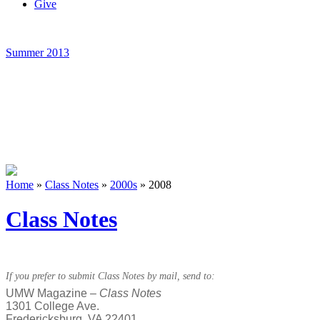
Give
Summer 2013
Home
»
Class Notes
»
2000s
»
2008
Class Notes
If you prefer to submit Class Notes by mail, send to:
UMW Magazine –
Class Notes
1301 College Ave.
Fredericksburg, VA 22401