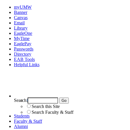
myUMW
Banner
Canvas
Email
Library
EagleOne
MyTime
EaglePay
Passwords
Directory
EAB Tools
Helpful Links
Search:
Search UMW
Search this Site
Search Faculty & Staff
Students
Faculty & Staff
Alumni