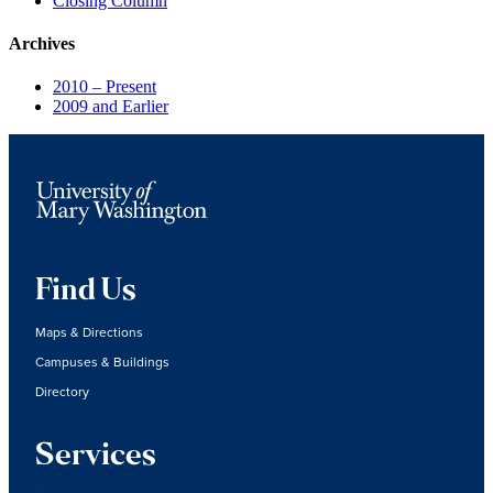
Closing Column
Archives
2010 – Present
2009 and Earlier
Find Us
Maps & Directions
Campuses & Buildings
Directory
Services