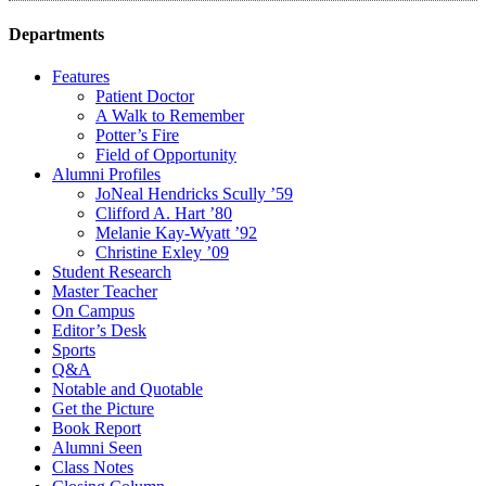
Departments
Features
Patient Doctor
A Walk to Remember
Potter’s Fire
Field of Opportunity
Alumni Profiles
JoNeal Hendricks Scully ’59
Clifford A. Hart ’80
Melanie Kay-Wyatt ’92
Christine Exley ’09
Student Research
Master Teacher
On Campus
Editor’s Desk
Sports
Q&A
Notable and Quotable
Get the Picture
Book Report
Alumni Seen
Class Notes