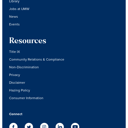
Library
Jobs at UMW
News
Events
Resources
Title IX
Community Relations & Compliance
Non-Discrimination
Privacy
Disclaimer
Hazing Policy
Consumer Information
Connect