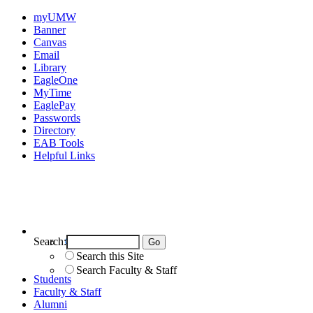
myUMW
Banner
Canvas
Email
Library
EagleOne
MyTime
EaglePay
Passwords
Directory
EAB Tools
Helpful Links
Search:
Search UMW
Search this Site
Search Faculty & Staff
Students
Faculty & Staff
Alumni