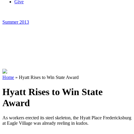
Give
Summer 2013
Home
»
Hyatt Rises to Win State Award
Hyatt Rises to Win State
Award
As workers erected its steel skeleton, the Hyatt Place Fredericksburg
at Eagle Village was already reeling in kudos.