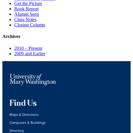
Get the Picture
Book Report
Alumni Seen
Class Notes
Closing Column
Archives
2010 – Present
2009 and Earlier
Find Us
Maps & Directions
Campuses & Buildings
Directory