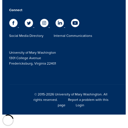
Connect
Social Media Directory
Internal Communications
University of Mary Washington
1301 College Avenue
Fredericksburg, Virginia 22401
© 2015-2026 University of Mary Washington. All
rights reserved.
Report a problem with this
page
Login