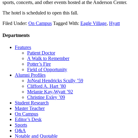
sports, concerts, and other events hosted at the Anderson Center.
The hotel is scheduled to open this fall.
Filed Under:
On Campus
Tagged With:
Eagle Village
,
Hyatt
Departments
Features
Patient Doctor
A Walk to Remember
Potter’s Fire
Field of Opportunity
Alumni Profiles
JoNeal Hendricks Scully ’59
Clifford A. Hart ’80
Melanie Kay-Wyatt ’92
Christine Exley ’09
Student Research
Master Teacher
On Campus
Editor’s Desk
Sports
Q&A
Notable and Quotable