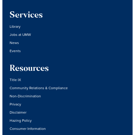
Services
Library
Jobs at UMW
News
Events
Resources
Title IX
Community Relations & Compliance
Non-Discrimination
Privacy
Disclaimer
Hazing Policy
Consumer Information