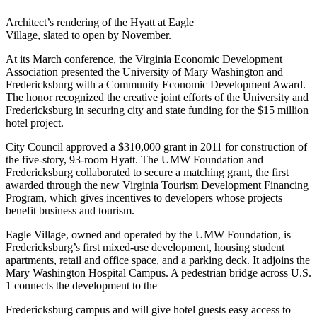
Architect’s rendering of the Hyatt at Eagle
Village, slated to open by November.
At its March conference, the Virginia Economic Development
Association presented the University of Mary Washington and
Fredericksburg with a Community Economic Development Award.
The honor recognized the creative joint efforts of the University and
Fredericksburg in securing city and state funding for the $15 million
hotel project.
City Council approved a $310,000 grant in 2011 for construction of
the five-story, 93-room Hyatt. The UMW Foundation and
Fredericksburg collaborated to secure a matching grant, the first
awarded through the new Virginia Tourism Development Financing
Program, which gives incentives to developers whose projects
benefit business and tourism.
Eagle Village, owned and operated by the UMW Foundation, is
Fredericksburg’s first mixed-use development, housing student
apartments, retail and office space, and a parking deck. It adjoins the
Mary Washington Hospital Campus. A pedestrian bridge across U.S.
1 connects the development to the
Fredericksburg campus and will give hotel guests easy access to