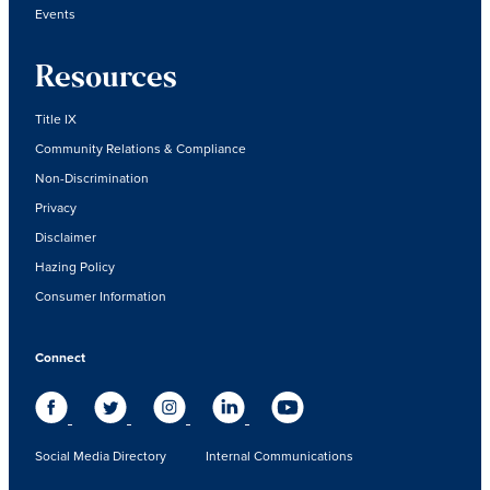
Events
Resources
Title IX
Community Relations & Compliance
Non-Discrimination
Privacy
Disclaimer
Hazing Policy
Consumer Information
Connect
Social Media Directory
Internal Communications