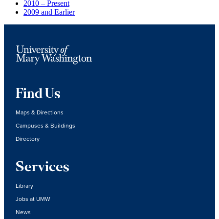
2010 – Present
2009 and Earlier
Find Us
Maps & Directions
Campuses & Buildings
Directory
Services
Library
Jobs at UMW
News