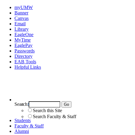
myUMW
Banner
Canvas
Email
Library
EagleOne
MyTime
EaglePay
Passwords
Directory
EAB Tools
Helpful Links
Search:
Search UMW
Search this Site
Search Faculty & Staff
Students
Faculty & Staff
Alumni