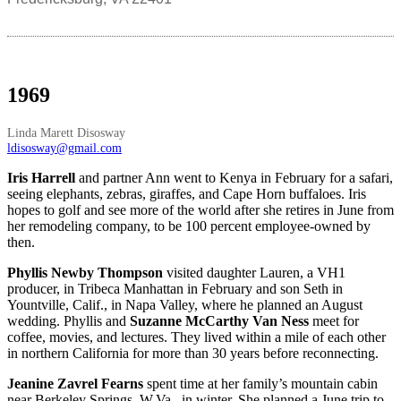
1969
Linda Marett Disosway
ldisosway@gmail.com
Iris Harrell
and partner Ann went to Kenya in February for a safari,
seeing elephants, zebras, giraffes, and Cape Horn buffaloes. Iris
hopes to golf and see more of the world after she retires in June from
her remodeling company, to be 100 percent employee-owned by
then.
Phyllis Newby Thompson
visited daughter Lauren, a VH1
producer, in Tribeca Manhattan in February and son Seth in
Yountville, Calif., in Napa Valley, where he planned an August
wedding. Phyllis and
Suzanne McCarthy Van Ness
meet for
coffee, movies, and lectures. They lived within a mile of each other
in northern California for more than 30 years before reconnecting.
Jeanine Zavrel Fearns
spent time at her family’s mountain cabin
near Berkeley Springs, W.Va., in winter. She planned a June trip to