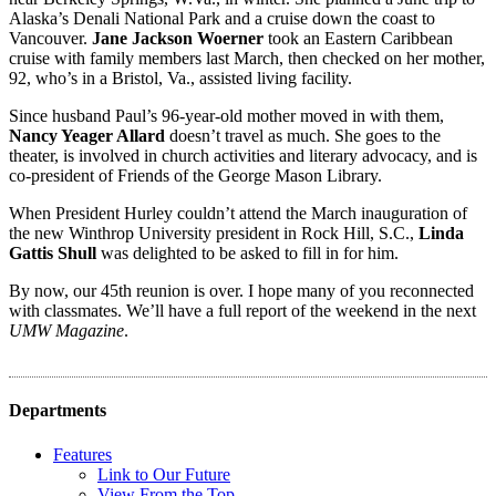
Alaska’s Denali National Park and a cruise down the coast to
Vancouver.
Jane Jackson Woerner
took an Eastern Caribbean
cruise with family members last March, then checked on her mother,
92, who’s in a Bristol, Va., assisted living facility.
Since husband Paul’s 96-year-old mother moved in with them,
Nancy Yeager Allard
doesn’t travel as much. She goes to the
theater, is involved in church activities and literary advocacy, and is
co-president of Friends of the George Mason Library.
When President Hurley
couldn’t attend the March inauguration of
the new Winthrop University president in Rock Hill, S.C.,
Linda
Gattis Shull
was delighted to be asked to fill in for him.
By now, our 45th reunion is over. I hope many of you reconnected
with classmates. We’ll have a full report of the weekend in the next
UMW Magazine
.
Departments
Features
Link to Our Future
View From the Top