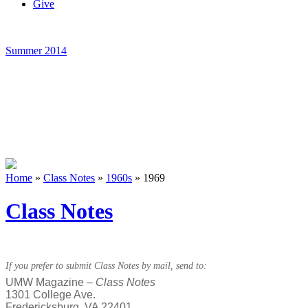
Give
Summer 2014
Home
»
Class Notes
»
1960s
»
1969
Class Notes
If you prefer to submit Class Notes by mail, send to:
UMW Magazine –
Class Notes
1301 College Ave.
Fredericksburg, VA 22401