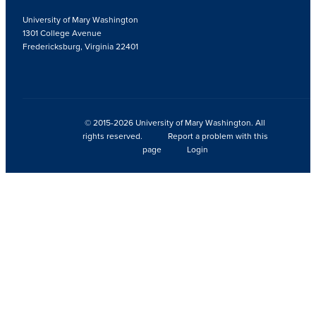
University of Mary Washington
1301 College Avenue
Fredericksburg, Virginia 22401
© 2015-2026 University of Mary Washington. All
rights reserved.
Report a problem with this
page
Login