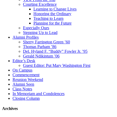
Courting Excellence
Learning to Change Lives
Honoring the Ordinary
Teaching to Learn
Planning for the Future
Especially Ours
Stepping Up to Lead
Alumni Profiles
Sherry Farrington Green ’60
Thomas Parham ’86
Del. Hyland F. “Buddy” Fowler Jr. ’95
Gerald Ndikintum ’06
Editor’s Desk
Guest Editor: Put Mary Washington First
On Campus
Commencement
Reunion Weekend
Alumni Seen
Class Notes
In Memoriam and Condolences
Closing Column
Archives