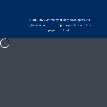
© 2015-2026 University of Mary Washington. All
rights reserved.
Report a problem with this
page
Login