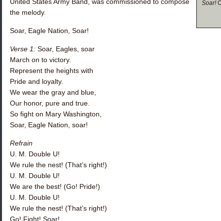
United States Army Band, was commissioned to compose
Soar!
C
the melody.
Soar, Eagle Nation, Soar!
Verse 1:
Soar, Eagles, soar
March on to victory.
Represent the heights with
Pride and loyalty.
We wear the gray and blue,
Our honor, pure and true.
So fight on Mary Washington,
Soar, Eagle Nation, soar!
Refrain
U. M. Double U!
We rule the nest! (That’s right!)
U. M. Double U!
We are the best! (Go! Pride!)
U. M. Double U!
We rule the nest! (That’s right!)
Go! Fight! Soar!