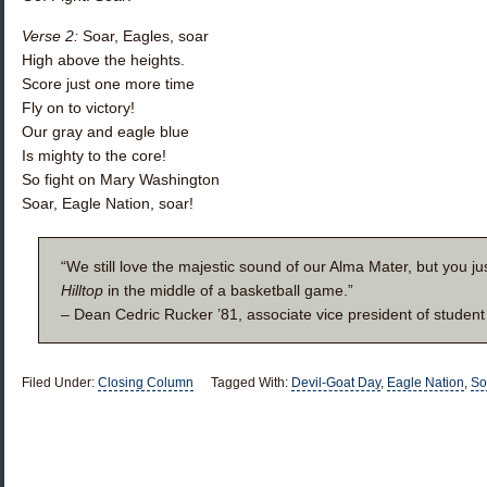
Verse 2:
Soar, Eagles, soar
High above the heights.
Score just one more time
Fly on to victory!
Our gray and eagle blue
Is mighty to the core!
So fight on Mary Washington
Soar, Eagle Nation, soar!
“We still love the majestic sound of our Alma Mater, but you ju
Hilltop
in the middle of a basketball game.”
– Dean Cedric Rucker ’81, associate vice president of student 
Filed Under:
Closing Column
Tagged With:
Devil-Goat Day
,
Eagle Nation
,
So