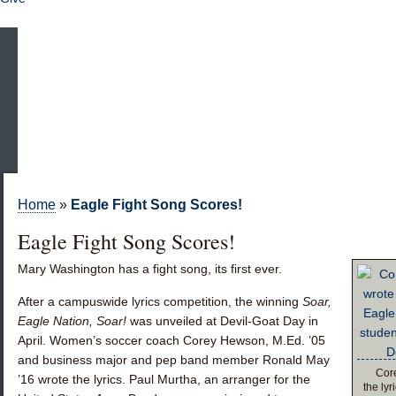
Home
»
Eagle Fight Song Scores!
Eagle Fight Song Scores!
Mary Washington has a fight song, its first ever.
After a campuswide lyrics competition, the winning
Soar,
Eagle Nation, Soar!
was unveiled at Devil-Goat Day in
April. Women’s soccer coach
Corey Hewson, M.Ed. ’05
and business major and pep band member
Ronald May
Core
’16
wrote the lyrics. Paul Murtha, an arranger for the
the ly