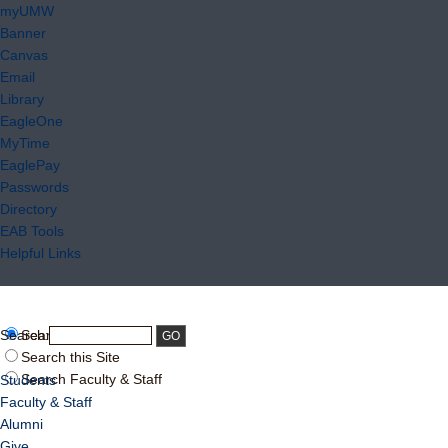
myUMW
Banner
Canvas
Email
Library
EagleOne
MyTime
EaglePay
Passwords
Directory
EAB Tools
Helpful Links
Search:
Search UMW
Search this Site
Search Faculty & Staff
Students
Faculty & Staff
Alumni
Give