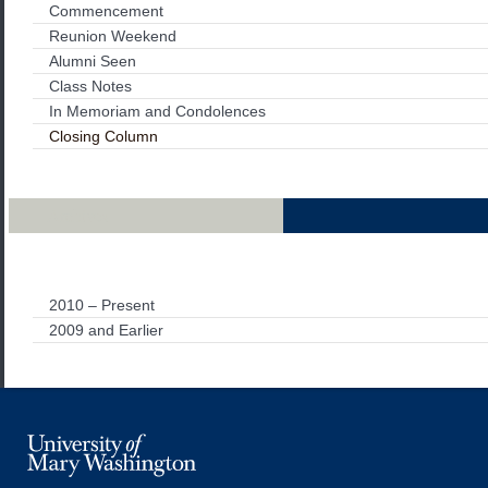
Commencement
Reunion Weekend
Alumni Seen
Class Notes
In Memoriam and Condolences
Closing Column
Archives
2010 – Present
2009 and Earlier