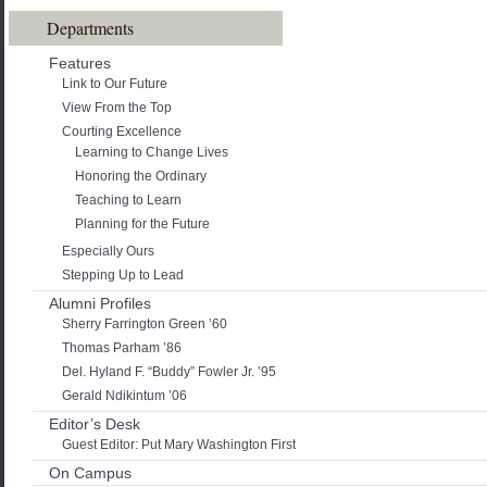
Departments
Features
Link to Our Future
View From the Top
Courting Excellence
Learning to Change Lives
Honoring the Ordinary
Teaching to Learn
Planning for the Future
Especially Ours
Stepping Up to Lead
Alumni Profiles
Sherry Farrington Green ’60
Thomas Parham ’86
Del. Hyland F. “Buddy” Fowler Jr. ’95
Gerald Ndikintum ’06
Editor’s Desk
Guest Editor: Put Mary Washington First
On Campus