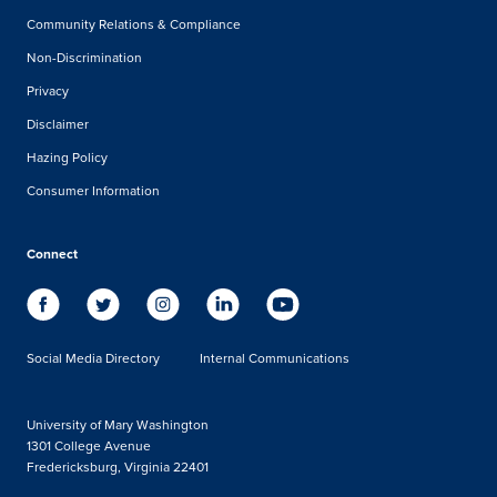
Community Relations & Compliance
Non-Discrimination
Privacy
Disclaimer
Hazing Policy
Consumer Information
Connect
Social Media Directory
Internal Communications
University of Mary Washington
1301 College Avenue
Fredericksburg, Virginia 22401