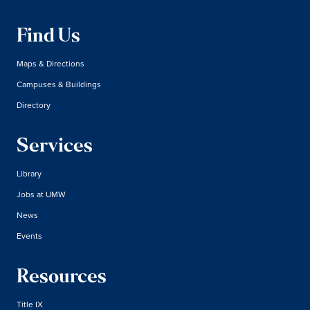
Find Us
Maps & Directions
Campuses & Buildings
Directory
Services
Library
Jobs at UMW
News
Events
Resources
Title IX