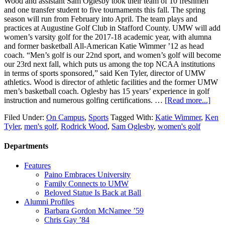
Wood and assistant Sam Oglesby took their team of 10 freshmen
and one transfer student to five tournaments this fall. The spring
season will run from February into April. The team plays and
practices at Augustine Golf Club in Stafford County. UMW will add
women’s varsity golf for the 2017-18 academic year, with alumna
and former basketball All-American Katie Wimmer ’12 as head
coach. “Men’s golf is our 22nd sport, and women’s golf will become
our 23rd next fall, which puts us among the top NCAA institutions
in terms of sports sponsored,” said Ken Tyler, director of UMW
athletics. Wood is director of athletic facilities and the former UMW
men’s basketball coach. Oglesby has 15 years’ experience in golf
instruction and numerous golfing certifications. …
[Read more...]
Filed Under:
On Campus
,
Sports
Tagged With:
Katie Wimmer
,
Ken
Tyler
,
men's golf
,
Rodrick Wood
,
Sam Oglesby
,
women's golf
Departments
Features
Paino Embraces University
Family Connects to UMW
Beloved Statue Is Back at Ball
Alumni Profiles
Barbara Gordon McNamee ’59
Chris Gay ’84