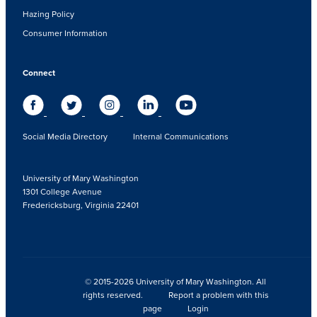
Hazing Policy
Consumer Information
Connect
Social Media Directory
Internal Communications
University of Mary Washington
1301 College Avenue
Fredericksburg, Virginia 22401
© 2015-2026 University of Mary Washington. All
rights reserved.
Report a problem with this
page
Login