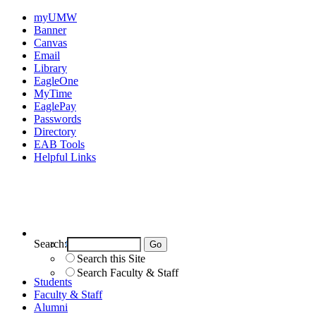
myUMW
Banner
Canvas
Email
Library
EagleOne
MyTime
EaglePay
Passwords
Directory
EAB Tools
Helpful Links
Search:
Search UMW
Search this Site
Search Faculty & Staff
Students
Faculty & Staff
Alumni