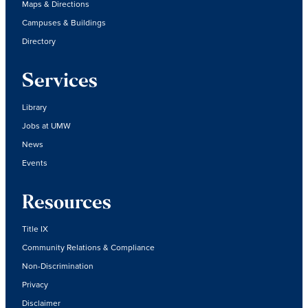
Maps & Directions
Campuses & Buildings
Directory
Services
Library
Jobs at UMW
News
Events
Resources
Title IX
Community Relations & Compliance
Non-Discrimination
Privacy
Disclaimer