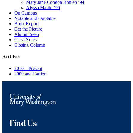
Mary Jane Condon Bohlen ’94
Alyssa Martin ’96
On Campus
Notable and Quotable
Book Report
Get the Picture
Alumni Seen
Class Notes
Closing Column
Archives
2010 – Present
2009 and Earlier
Find Us