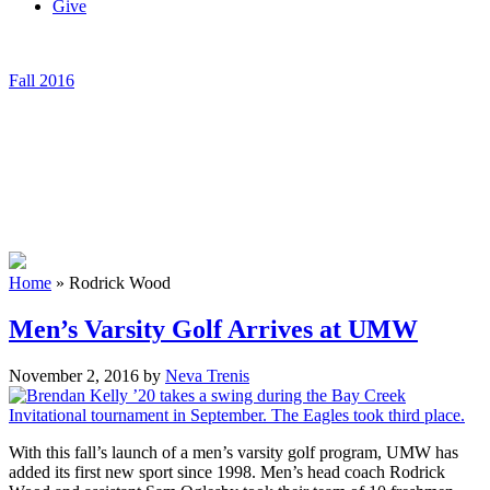
Give
Fall 2016
Home
»
Rodrick Wood
Men’s Varsity Golf Arrives at UMW
November 2, 2016
by
Neva Trenis
With this fall’s launch of a men’s varsity golf program, UMW has
added its first new sport since 1998. Men’s head coach Rodrick