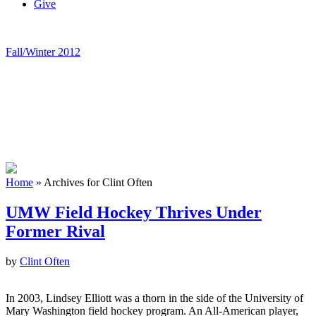
Give
Fall/Winter 2012
Home
»
Archives for Clint Often
UMW Field Hockey Thrives Under
Former Rival
by
Clint Often
In 2003, Lindsey Elliott was a thorn in the side of the University of
Mary Washington field hockey program. An All-American player,