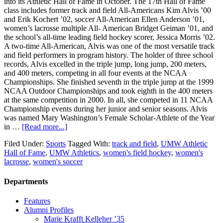
into its Athletic Hall of Fame in October. The 17th Hall of Fame
class includes former track and field All-Americans Kim Alvis ’00
and Erik Kochert ’02, soccer All-American Ellen Anderson ’01,
women’s lacrosse multiple All- American Bridget Geiman ’01, and
the school’s all-time leading field hockey scorer, Jessica Morris ’02.
A two-time All-American, Alvis was one of the most versatile track
and field performers in program history. The holder of three school
records, Alvis excelled in the triple jump, long jump, 200 meters,
and 400 meters, competing in all four events at the NCAA
Championships. She finished seventh in the triple jump at the 1999
NCAA Outdoor Championships and took eighth in the 400 meters
at the same competition in 2000. In all, she competed in 11 NCAA
Championship events during her junior and senior seasons. Alvis
was named Mary Washington’s Female Scholar-Athlete of the Year
in …
[Read more...]
Filed Under:
Sports
Tagged With:
track and field
,
UMW Athletic
Hall of Fame
,
UMW Athletics
,
women's field hockey
,
women's
lacrosse
,
women's soccer
Departments
Features
Alumni Profiles
Marie Krafft Kelleher ’35