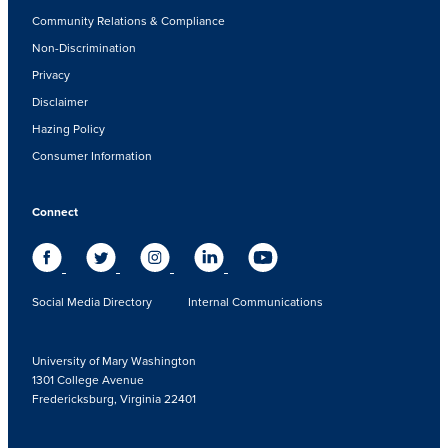
Community Relations & Compliance
Non-Discrimination
Privacy
Disclaimer
Hazing Policy
Consumer Information
Connect
Social Media Directory
Internal Communications
University of Mary Washington
1301 College Avenue
Fredericksburg, Virginia 22401