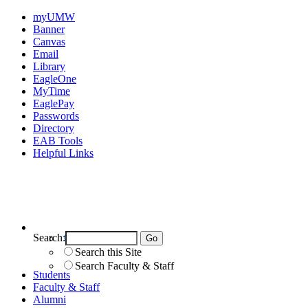
myUMW
Banner
Canvas
Email
Library
EagleOne
MyTime
EaglePay
Passwords
Directory
EAB Tools
Helpful Links
Search:
Search UMW
Search this Site
Search Faculty & Staff
Students
Faculty & Staff
Alumni