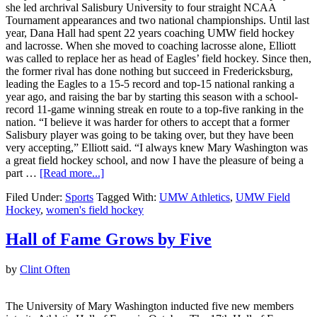
she led archrival Salisbury University to four straight NCAA
Tournament appearances and two national championships. Until last
year, Dana Hall had spent 22 years coaching UMW field hockey
and lacrosse. When she moved to coaching lacrosse alone, Elliott
was called to replace her as head of Eagles’ field hockey. Since then,
the former rival has done nothing but succeed in Fredericksburg,
leading the Eagles to a 15-5 record and top-15 national ranking a
year ago, and raising the bar by starting this season with a school-
record 11-game winning streak en route to a top-five ranking in the
nation. “I believe it was harder for others to accept that a former
Salisbury player was going to be taking over, but they have been
very accepting,” Elliott said. “I always knew Mary Washington was
a great field hockey school, and now I have the pleasure of being a
part …
[Read more...]
Filed Under:
Sports
Tagged With:
UMW Athletics
,
UMW Field
Hockey
,
women's field hockey
Hall of Fame Grows by Five
by
Clint Often
The University of Mary Washington inducted five new members