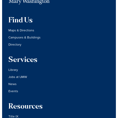
Find Us
Maps & Directions
Campuses & Buildings
Directory
Services
Library
Jobs at UMW
News
Events
Resources
Title IX