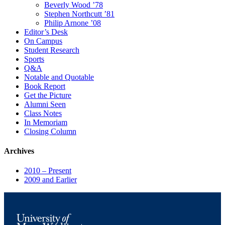
Beverly Wood ’78
Stephen Northcutt ’81
Philip Arnone ’08
Editor’s Desk
On Campus
Student Research
Sports
Q&A
Notable and Quotable
Book Report
Get the Picture
Alumni Seen
Class Notes
In Memoriam
Closing Column
Archives
2010 – Present
2009 and Earlier