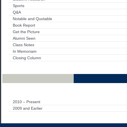
Sports
Q&A
Notable and Quotable
Book Report
Get the Picture
Alumni Seen
Class Notes
In Memoriam
Closing Column
Archives
2010 – Present
2009 and Earlier