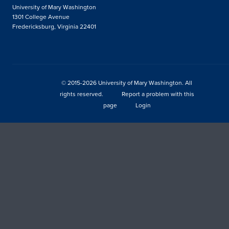
University of Mary Washington
1301 College Avenue
Fredericksburg, Virginia 22401
© 2015-2026 University of Mary Washington. All
rights reserved.
Report a problem with this
page
Login