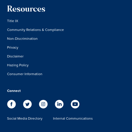
Resources
Title IX
Community Relations & Compliance
Non-Discrimination
Privacy
Disclaimer
Hazing Policy
Consumer Information
Connect
Social Media Directory
Internal Communications