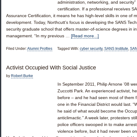
administration, networking, and security” 
certification. If a professional receives S
Assurance Certification, it means he has high-level skills in one of
development. Today, Northcutt’s focus is developing the SANS Tech
security graduate school that offers master-of-science degrees in i
management. “In my previous …
[Read more...]
Filed Under:
Alumni Profiles
Tagged With:
cyber security
,
SANS Institute
,
SAN
Activist Occupied With Social Justice
by
Robert Burke
In September 2011, Philip Arnone ’08 wen
Zuccotti Park. An experienced activist,
before – and he had seen most of them fa
one in the Financial District would last. 
he said of what would become the Occupy
anticlimactic.” A week later, protesters st
police officers swooped in to make arrest
violence before, but it had never been on 