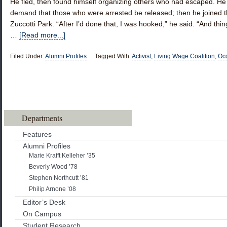
He fled, then found himself organizing others who had escaped. He 
demand that those who were arrested be released; then he joined th
Zuccotti Park. “After I’d done that, I was hooked,” he said. “And thin
…
[Read more...]
Filed Under:
Alumni Profiles
Tagged With:
Activist
,
Living Wage Coalition
,
Occ
Departments
Features
Alumni Profiles
Marie Krafft Kelleher ’35
Beverly Wood ’78
Stephen Northcutt ’81
Philip Arnone ’08
Editor’s Desk
On Campus
Student Research