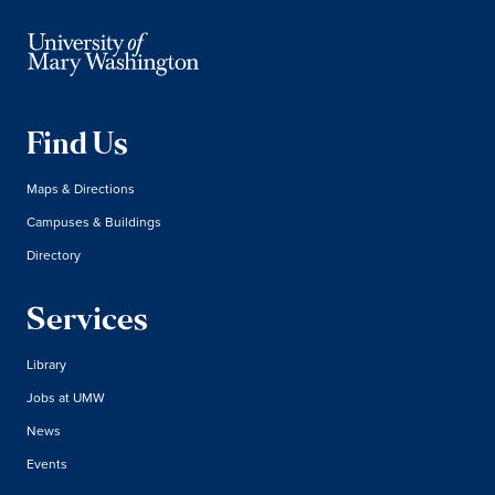
Find Us
Maps & Directions
Campuses & Buildings
Directory
Services
Library
Jobs at UMW
News
Events