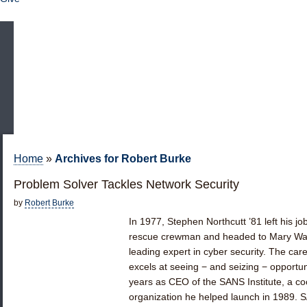
Home
»
Archives for Robert Burke
Problem Solver Tackles Network Security
by
Robert Burke
In 1977, Stephen Northcutt ’81 left his j
rescue crewman and headed to Mary Wash
leading expert in cyber security. The car
excels at seeing − and seizing − opportuni
years as CEO of the SANS Institute, a c
organization he helped launch in 1989. 