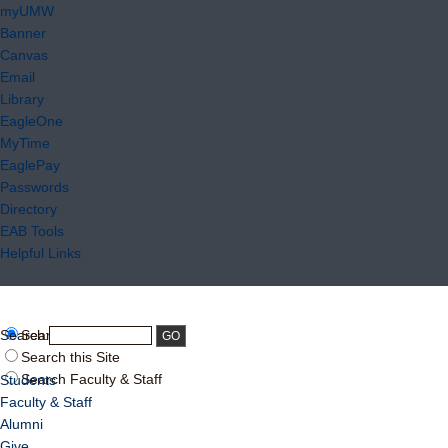
myUMW
Banner
Canvas
Email
Library
EagleOne
MyTime
EaglePay
Passwords
Directory
EAB Tools
Helpful Links
Search:
Search UMW
Search this Site
Search Faculty & Staff
Students
Faculty & Staff
Alumni
Give