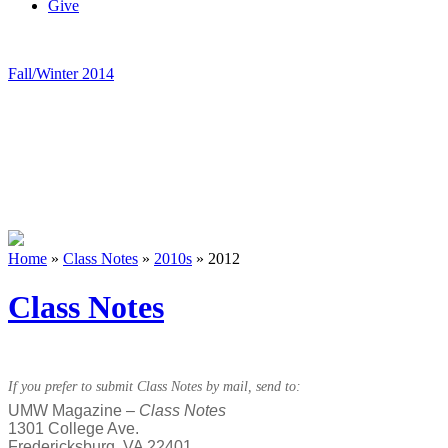
Give
Fall/Winter 2014
Home
»
Class Notes
»
2010s
»
2012
Class Notes
If you prefer to submit Class Notes by mail, send to:
UMW Magazine –
Class Notes
1301 College Ave.
Fredericksburg, VA 22401