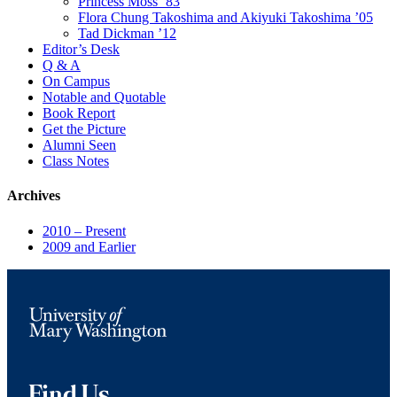
Princess Moss ’83
Flora Chung Takoshima and Akiyuki Takoshima ’05
Tad Dickman ’12
Editor’s Desk
Q & A
On Campus
Notable and Quotable
Book Report
Get the Picture
Alumni Seen
Class Notes
Archives
2010 – Present
2009 and Earlier
Find Us