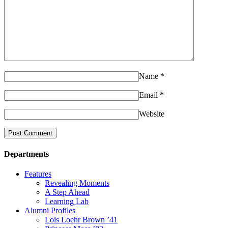
Name
*
Email
*
Website
Departments
Features
Revealing Moments
A Step Ahead
Learning Lab
Alumni Profiles
Lois Loehr Brown ’41