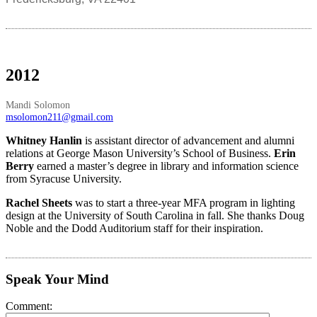
2012
Mandi Solomon
msolomon211@gmail.com
Whitney Hanlin
is assistant director of advancement and alumni
relations at George Mason University’s School of Business.
Erin
Berry
earned a master’s degree in library and information science
from Syracuse University.
Rachel Sheets
was to start a three-year MFA program in lighting
design at the University of South Carolina in fall. She thanks Doug
Noble and the Dodd Auditorium staff for their inspiration.
Speak Your Mind
Comment: