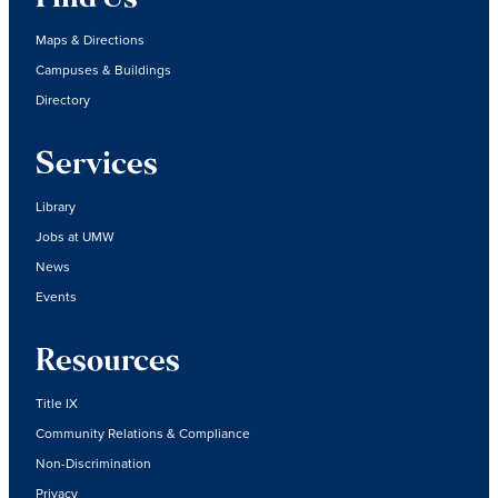
Maps & Directions
Campuses & Buildings
Directory
Services
Library
Jobs at UMW
News
Events
Resources
Title IX
Community Relations & Compliance
Non-Discrimination
Privacy