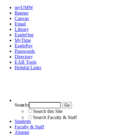
myUMW
Banner
Canvas
Email
Library
EagleOne
MyTime
EaglePay
Passwords
Directory
EAB Tools
Helpful Links
Search:
Search UMW
Search this Site
Search Faculty & Staff
Students
Faculty & Staff
Alumni