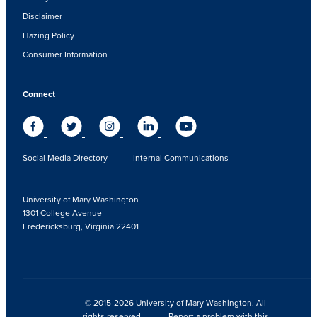
Disclaimer
Hazing Policy
Consumer Information
Connect
Social Media Directory
Internal Communications
University of Mary Washington
1301 College Avenue
Fredericksburg, Virginia 22401
© 2015-2026 University of Mary Washington. All
rights reserved.
Report a problem with this