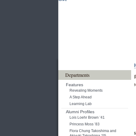
Departments
Features
Revealing Moments
A Step Ahead
Learning Lab
Alumni Profiles
Lois Loehr Brown ’41
Princess Moss ’83
Flora Chung Takoshima and
Akiyuki Takoshima ’05