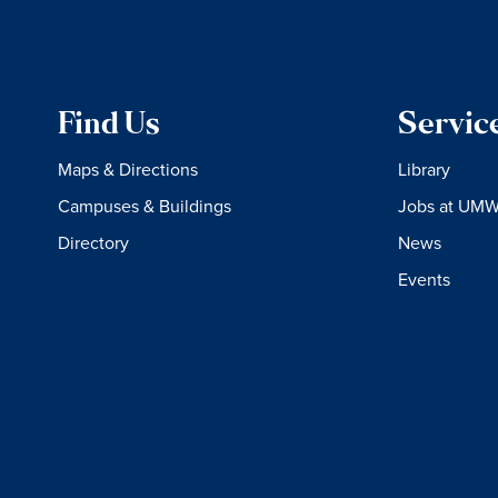
Find Us
Servic
Maps & Directions
Library
Campuses & Buildings
Jobs at UM
Directory
News
Events