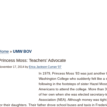
Home
»
UMW BOV
Princess Moss: Teachers’ Advocate
November 17, 2014
by
Erica Jackson Curran '07
In 1979, Princess Moss ’83 was just another
Washington College who suddenly felt like a 
following in the footsteps of sister Hazel Moss 
Americans to attend the college. More than 
of her own when she was elected secretary-tr
Association (NEA). Although money was tight
for their daughters. Their father drove school buses and taxis in Frederic