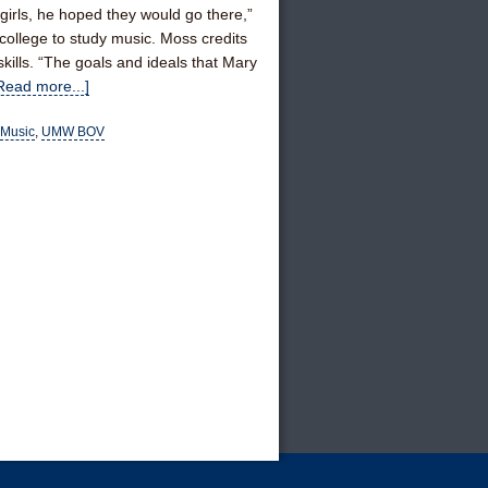
irls, he hoped they would go there,”
college to study music. Moss credits
ills. “The goals and ideals that Mary
Read more...]
Music
,
UMW BOV