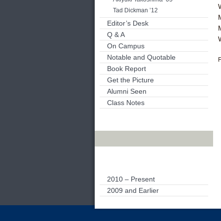
Tad Dickman ’12
Editor’s Desk
Q & A
On Campus
Notable and Quotable
F
Book Report
Get the Picture
Alumni Seen
Class Notes
Archives
2010 – Present
2009 and Earlier