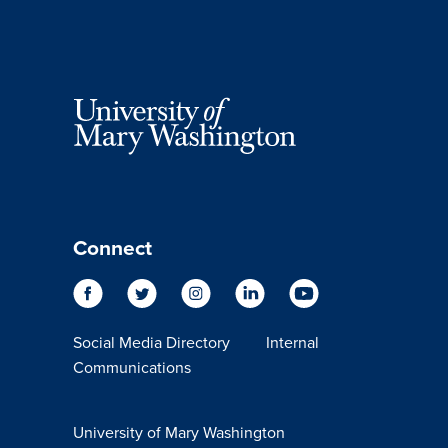
Connect
Social Media Directory
Internal
Communications
University of Mary Washington