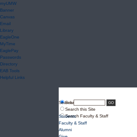
myUMW
Banner
Canvas
Email
Library
EagleOne
MyTime
EaglePay
Passwords
Directory
EAB Tools
Helpful Links
Search:
Search UMW
Search this Site
Search Faculty & Staff
Students
Faculty & Staff
Alumni
Give