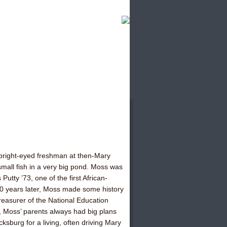
 bright-eyed freshman at then-Mary
small fish in a very big pond. Moss was
Putty ’73, one of the first African-
30 years later, Moss made some history
easurer of the National Education
, Moss’ parents always had big plans
ksburg for a living, often driving Mary