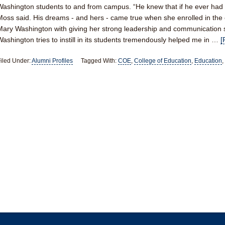
Washington students to and from campus. “He knew that if he ever had g
Moss said. His dreams - and hers - came true when she enrolled in the 
Mary Washington with giving her strong leadership and communication sk
Washington tries to instill in its students tremendously helped me in …
[
iled Under:
Alumni Profiles
Tagged With:
COE
,
College of Education
,
Education
,