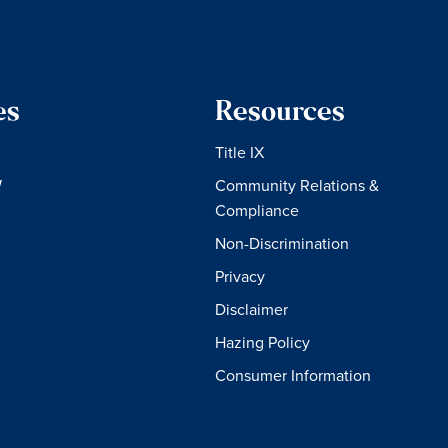
es
Resources
Title IX
W
Community Relations &
Compliance
Non-Discrimination
Privacy
Disclaimer
Hazing Policy
Consumer Information