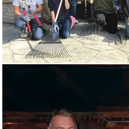
The Fredericksburg Regional Network and COAR Affinity Group got to
row: Donald Patterson MBA ’13, Elinor Tuhy ’10, Jeanine Meerscheid
Amanda Genter ’99, and Karen Thompson Lovas ’86. Front row: Pat
Heflin Chinn ’08, and Kevin Close.