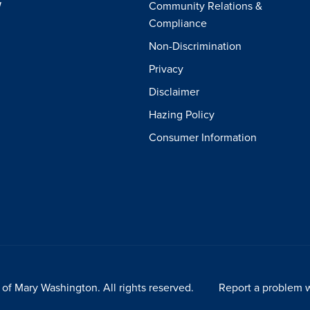
W
Community Relations &
Compliance
Non-Discrimination
Privacy
Disclaimer
Hazing Policy
Consumer Information
of Mary Washington. All rights reserved.
Report a problem w