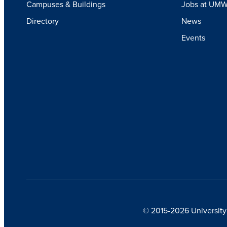
Campuses & Buildings
Jobs at UM
Directory
News
Events
© 2015-2026 University 