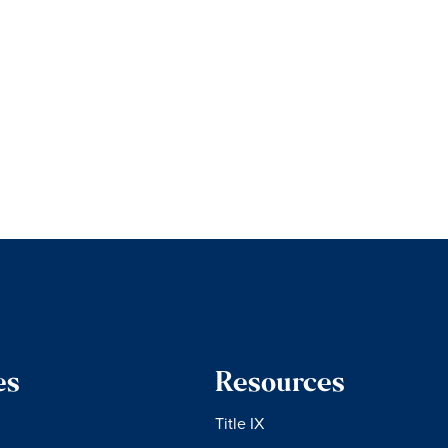
es
Resources
Title IX