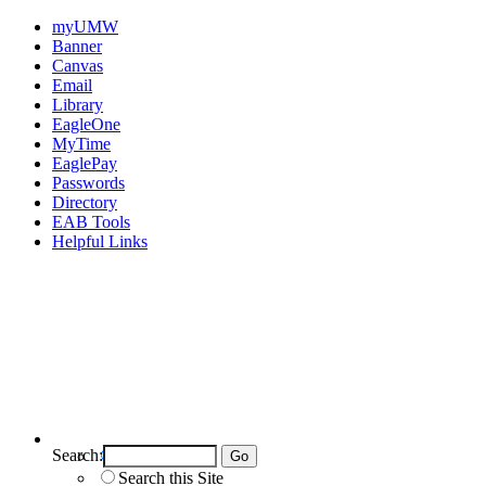
myUMW
Banner
Canvas
Email
Library
EagleOne
MyTime
EaglePay
Passwords
Directory
EAB Tools
Helpful Links
Search:
Search UMW
Search this Site