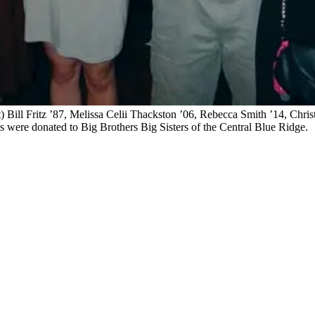
) Bill Fritz ’87, Melissa Celii Thackston ’06, Rebecca Smith ’14, Chri
es were donated to Big Brothers Big Sisters of the Central Blue Ridge.