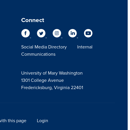
Connect
Social Media Directory
Internal
Communications
University of Mary Washington
1301 College Avenue
Fredericksburg, Virginia 22401
ith this page
Login