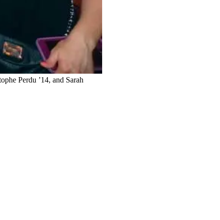
stophe Perdu ’14, and Sarah