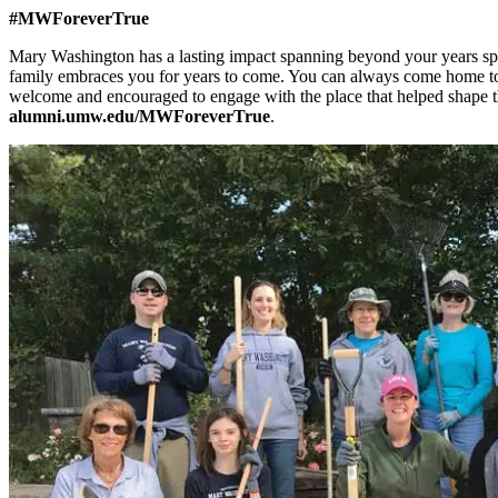
#MWForeverTrue
Mary Washington has a lasting impact spanning beyond your years spen
family embraces you for years to come. You can always come home to
welcome and encouraged to engage with the place that helped shape
alumni.umw.edu/MWForeverTrue
.