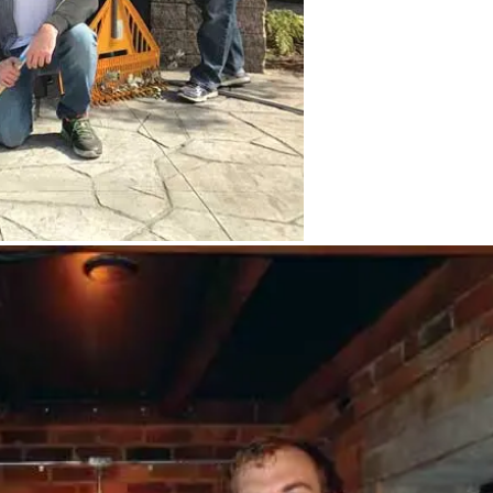
 work for the Into the Streets event. Back
t, Prentice Einarsen ’92, Karine Close,
ti Boise Kemp ’69, Emily Genter, Rebecca