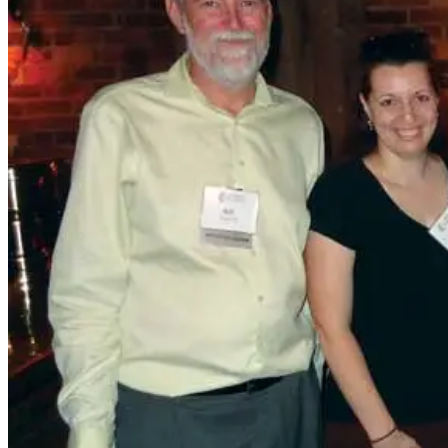
In September, more than 150 alumni across generations
gathered at the Jepson Alumni Executive Center for the
Legacy Breakfast. The sold-out event celebrated families
with multiple UMW grads. Among them were (from left)
Connie Booth Logothetis ’61, Emily Rossi ’21, and Linkey
Booth Green ’63, Emily’s grandmother.
College of Business Affinity Group members (from left)