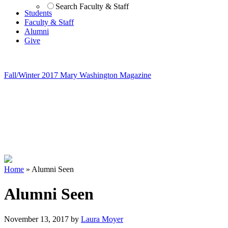
Search Faculty & Staff
Students
Faculty & Staff
Alumni
Give
Fall/Winter 2017 Mary Washington Magazine
Home
»
Alumni Seen
Alumni Seen
November 13, 2017
by
Laura Moyer