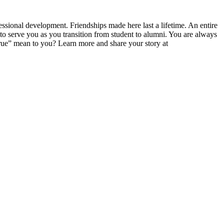
ssional development. Friendships made here last a lifetime. An entire
serve you as you transition from student to alumni. You are always
ue” mean to you? Learn more and share your story at