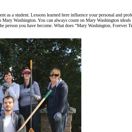
t as a student. Lessons learned here influence your personal and profe
 Mary Washington. You can always count on Mary Washington ideals to 
 the person you have become. What does “Mary Washington, Forever Tr