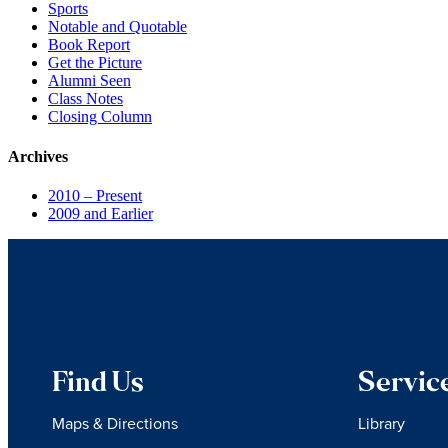
Sports
Notable and Quotable
Book Report
Get the Picture
Alumni Seen
Class Notes
Closing Column
Archives
2010 – Present
2009 and Earlier
Find Us
Servic
Maps & Directions
Library