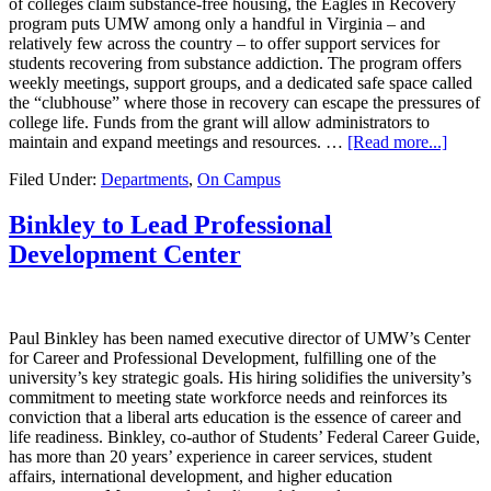
of colleges claim substance-free housing, the Eagles in Recovery
program puts UMW among only a handful in Virginia – and
relatively few across the country – to offer support services for
students recovering from substance addiction. The program offers
weekly meetings, support groups, and a dedicated safe space called
the “clubhouse” where those in recovery can escape the pressures of
college life. Funds from the grant will allow administrators to
maintain and expand meetings and resources. …
[Read more...]
Filed Under:
Departments
,
On Campus
Binkley to Lead Professional
Development Center
Paul Binkley has been named executive director of UMW’s Center
for Career and Professional Development, fulfilling one of the
university’s key strategic goals. His hiring solidifies the university’s
commitment to meeting state workforce needs and reinforces its
conviction that a liberal arts education is the essence of career and
life readiness. Binkley, co-author of Students’ Federal Career Guide,
has more than 20 years’ experience in career services, student
affairs, international development, and higher education