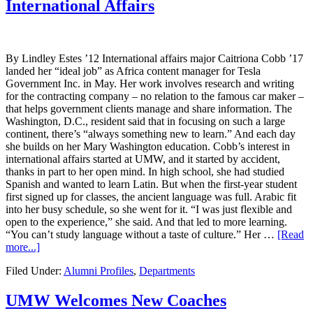
International Affairs
By Lindley Estes ’12 International affairs major Caitriona Cobb ’17
landed her “ideal job” as Africa content manager for Tesla
Government Inc. in May. Her work involves research and writing
for the contracting company – no relation to the famous car maker –
that helps government clients manage and share information. The
Washington, D.C., resident said that in focusing on such a large
continent, there’s “always something new to learn.” And each day
she builds on her Mary Washington education. Cobb’s interest in
international affairs started at UMW, and it started by accident,
thanks in part to her open mind. In high school, she had studied
Spanish and wanted to learn Latin. But when the first-year student
first signed up for classes, the ancient language was full. Arabic fit
into her busy schedule, so she went for it. “I was just flexible and
open to the experience,” she said. And that led to more learning.
“You can’t study language without a taste of culture.” Her …
[Read
more...]
Filed Under:
Alumni Profiles
,
Departments
UMW Welcomes New Coaches