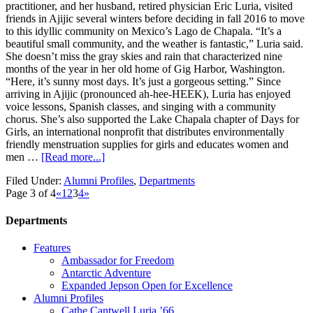
practitioner, and her husband, retired physician Eric Luria, visited
friends in Ajijic several winters before deciding in fall 2016 to move
to this idyllic community on Mexico’s Lago de Chapala. “It’s a
beautiful small community, and the weather is fantastic,” Luria said.
She doesn’t miss the gray skies and rain that characterized nine
months of the year in her old home of Gig Harbor, Washington.
“Here, it’s sunny most days. It’s just a gorgeous setting.” Since
arriving in Ajijic (pronounced ah-hee-HEEK), Luria has enjoyed
voice lessons, Spanish classes, and singing with a community
chorus. She’s also supported the Lake Chapala chapter of Days for
Girls, an international nonprofit that distributes environmentally
friendly menstruation supplies for girls and educates women and
men …
[Read more...]
Filed Under:
Alumni Profiles
,
Departments
Page 3 of 4
«
1
2
3
4
»
Departments
Features
Ambassador for Freedom
Antarctic Adventure
Expanded Jepson Open for Excellence
Alumni Profiles
Cathe Cantwell Luria ’66