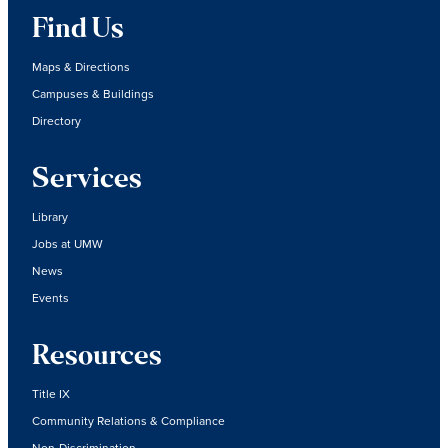
Find Us
Maps & Directions
Campuses & Buildings
Directory
Services
Library
Jobs at UMW
News
Events
Resources
Title IX
Community Relations & Compliance
Non-Discrimination