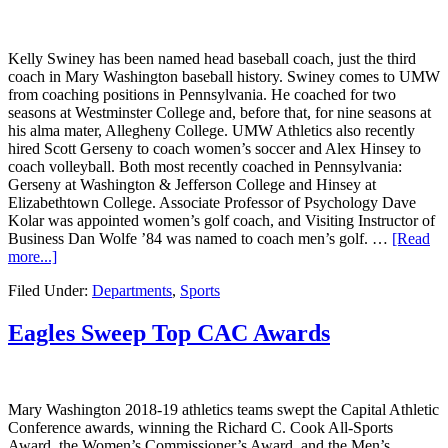
Kelly Swiney has been named head baseball coach, just the third
coach in Mary Washington baseball history. Swiney comes to UMW
from coaching positions in Pennsylvania. He coached for two
seasons at Westminster College and, before that, for nine seasons at
his alma mater, Allegheny College. UMW Athletics also recently
hired Scott Gerseny to coach women’s soccer and Alex Hinsey to
coach volleyball. Both most recently coached in Pennsylvania:
Gerseny at Washington & Jefferson College and Hinsey at
Elizabethtown College. Associate Professor of Psychology Dave
Kolar was appointed women’s golf coach, and Visiting Instructor of
Business Dan Wolfe ’84 was named to coach men’s golf. …
[Read
more...]
Filed Under:
Departments
,
Sports
Eagles Sweep Top CAC Awards
Mary Washington 2018-19 athletics teams swept the Capital Athletic
Conference awards, winning the Richard C. Cook All-Sports
Award, the Women’s Commissioner’s Award, and the Men’s