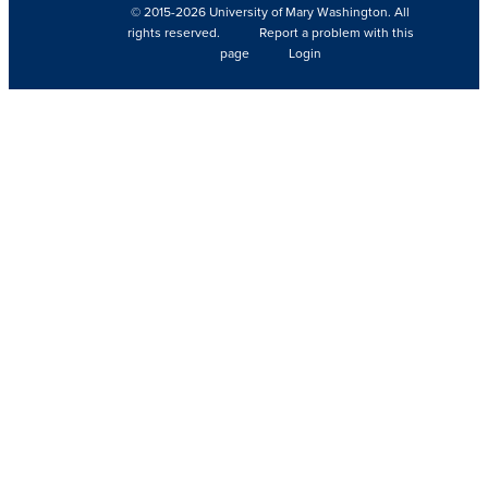
© 2015-2026 University of Mary Washington. All
rights reserved.
Report a problem with this
page
Login