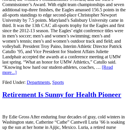
Commissioner’s Award. With eight team championships and seven
additional top-three finishes, the Eagles amassed 156.5 points in the
all-sports standings to edge second-place Christopher Newport
University by 7.5 points. Maryland’s Salisbury University came in
third. It was the 13th CAC all-sports trophy for the Eagles and first
since the 2012-13 season. The Eagles’ eight conference titles were
in men’s soccer; men’s and women’s swimming; men’s and
women’s tennis; men’s and women’s outdoor track and field; and
volleyball. President Troy Paino, Interim Athletic Director Patrick
Catullo ’95, and Vice President for Student Affairs Juliette
Landphair accepted the awards at a conference meeting at UMW
last spring. “What an honor for UMW Athletics,” Catullo said.
“Knowing how hard our student-athletes, coaches, …
[Read
more...]
Filed Under:
Departments
,
Sports
Retirement Is Sunny for Health Pioneer
By Edie Gross After enduring four decades of gray, cold winters in
Washington state, Catherine “Cathe” Cantwell Luria ’66 is soaking
up the sun at her home in Ajijic, Mexico. Luria, a retired nurse