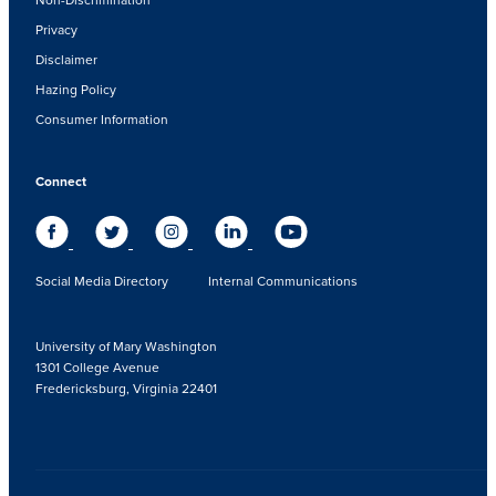
Privacy
Disclaimer
Hazing Policy
Consumer Information
Connect
Social Media Directory
Internal Communications
University of Mary Washington
1301 College Avenue
Fredericksburg, Virginia 22401