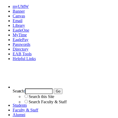
myUMW
Banner
Canvas
Email
Library
EagleOne
MyTime
EaglePay
Passwords
Directory
EAB Tools
Helpful Links
Search:
Search UMW
Search this Site
Search Faculty & Staff
Students
Faculty & Staff
Alumni