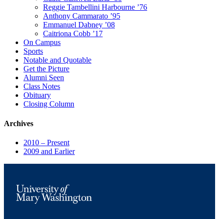
Reggie Tambellini Harbourne ’76
Anthony Cammarato ’95
Emmanuel Dabney ’08
Caitriona Cobb ’17
On Campus
Sports
Notable and Quotable
Get the Picture
Alumni Seen
Class Notes
Obituary
Closing Column
Archives
2010 – Present
2009 and Earlier