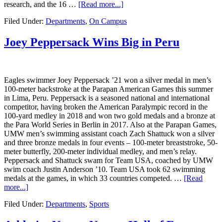
research, and the 16 …
[Read more...]
Filed Under:
Departments
,
On Campus
Joey Peppersack Wins Big in Peru
Eagles swimmer Joey Peppersack ’21 won a silver medal in men’s
100-meter backstroke at the Parapan American Games this summer
in Lima, Peru. Peppersack is a seasoned national and international
competitor, having broken the American Paralympic record in the
100-yard medley in 2018 and won two gold medals and a bronze at
the Para World Series in Berlin in 2017. Also at the Parapan Games,
UMW men’s swimming assistant coach Zach Shattuck won a silver
and three bronze medals in four events – 100-meter breaststroke, 50-
meter butterfly, 200-meter individual medley, and men’s relay.
Peppersack and Shattuck swam for Team USA, coached by UMW
swim coach Justin Anderson ’10. Team USA took 62 swimming
medals at the games, in which 33 countries competed. …
[Read
more...]
Filed Under:
Departments
,
Sports