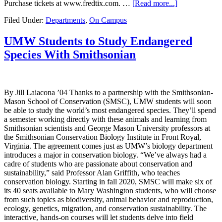
Purchase tickets at www.fredtix.com. …
[Read more...]
Filed Under:
Departments
,
On Campus
UMW Students to Study Endangered
Species With Smithsonian
By Jill Laiacona ’04 Thanks to a partnership with the Smithsonian-
Mason School of Conservation (SMSC), UMW students will soon
be able to study the world’s most endangered species. They’ll spend
a semester working directly with these animals and learning from
Smithsonian scientists and George Mason University professors at
the Smithsonian Conservation Biology Institute in Front Royal,
Virginia. The agreement comes just as UMW’s biology department
introduces a major in conservation biology. “We’ve always had a
cadre of students who are passionate about conservation and
sustainability,” said Professor Alan Griffith, who teaches
conservation biology. Starting in fall 2020, SMSC will make six of
its 40 seats available to Mary Washington students, who will choose
from such topics as biodiversity, animal behavior and reproduction,
ecology, genetics, migration, and conservation sustainability. The
interactive, hands-on courses will let students delve into field