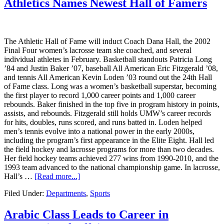
Athletics Names Newest Hall of Famers
The Athletic Hall of Fame will induct Coach Dana Hall, the 2002
Final Four women’s lacrosse team she coached, and several
individual athletes in February. Basketball standouts Patricia Long
’84 and Justin Baker ’07, baseball All American Eric Fitzgerald ’08,
and tennis All American Kevin Loden ’03 round out the 24th Hall
of Fame class. Long was a women’s basketball superstar, becoming
the first player to record 1,000 career points and 1,000 career
rebounds. Baker finished in the top five in program history in points,
assists, and rebounds. Fitzgerald still holds UMW’s career records
for hits, doubles, runs scored, and runs batted in. Loden helped
men’s tennis evolve into a national power in the early 2000s,
including the program’s first appearance in the Elite Eight. Hall led
the field hockey and lacrosse programs for more than two decades.
Her field hockey teams achieved 277 wins from 1990-2010, and the
1993 team advanced to the national championship game. In lacrosse,
Hall’s …
[Read more...]
Filed Under:
Departments
,
Sports
Arabic Class Leads to Career in