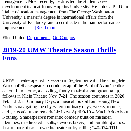
management. Most recently, he directed the student career
development team at Johns Hopkins University. He holds a Ph.D. in
higher education management from The George Washington
University, a master’s degree in international affairs from the
University of Kentucky, and a certificate in human performance
improvement. …
[Read more...]
Filed Under:
Departments
,
On Campus
2019-20 UMW Theatre Season Thrills
Fans
UMW Theatre opened its season in September with The Complete
Works of Shakespeare, a comic recap of the Bard of Avon’s entire
canon. Fun Home, a dazzling, funny musical about growing up,
follows in Klein Theatre Nov. 7-24. The season continues in 2020:
Feb. 13-23 – Ordinary Days, a musical look at four young New
Yorkers navigating the city where ordinary days, weeks, months,
and years add up to remarkable lives. April 9-19 – Much Ado About
Nothing, Shakespeare’s romantic comedy built on mistaken
identities, misdirected insults, devious fakery, and bumbling antics.
Learn more at cas.umw.edu/theatre or by calling 540-654-1111.