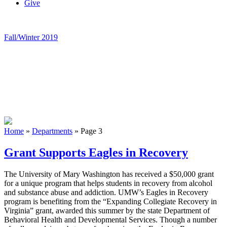
Give
Fall/Winter 2019
Home
»
Departments
»
Page 3
Grant Supports Eagles in Recovery
The University of Mary Washington has received a $50,000 grant
for a unique program that helps students in recovery from alcohol
and substance abuse and addiction. UMW’s Eagles in Recovery
program is benefiting from the “Expanding Collegiate Recovery in
Virginia” grant, awarded this summer by the state Department of
Behavioral Health and Developmental Services. Though a number