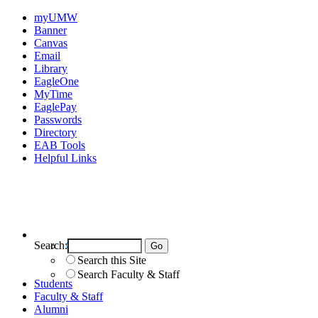
myUMW
Banner
Canvas
Email
Library
EagleOne
MyTime
EaglePay
Passwords
Directory
EAB Tools
Helpful Links
Search:
Search UMW
Search this Site
Search Faculty & Staff
Students
Faculty & Staff
Alumni