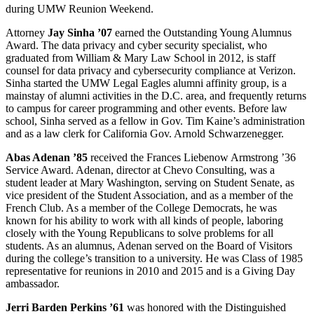
during UMW Reunion Weekend.
Attorney
Jay Sinha ’07
earned the Outstanding Young Alumnus
Award. The data privacy and cyber security specialist, who
graduated from William & Mary Law School in 2012, is staff
counsel for data privacy and cybersecurity compliance at Verizon.
Sinha started the UMW Legal Eagles alumni affinity group, is a
mainstay of alumni activities in the D.C. area, and frequently returns
to campus for career programming and other events. Before law
school, Sinha served as a fellow in Gov. Tim Kaine’s administration
and as a law clerk for California Gov. Arnold Schwarzenegger.
Abas Adenan ’85
received the Frances Liebenow Armstrong ’36
Service Award. Adenan, director at Chevo Consulting, was a
student leader at Mary Washington, serving on Student Senate, as
vice president of the Student Association, and as a member of the
French Club. As a member of the College Democrats, he was
known for his ability to work with all kinds of people, laboring
closely with the Young Republicans to solve problems for all
students. As an alumnus, Adenan served on the Board of Visitors
during the college’s transition to a university. He was Class of 1985
representative for reunions in 2010 and 2015 and is a Giving Day
ambassador.
Jerri Barden Perkins ’61
was honored with the Distinguished