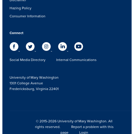
Hazing Policy
Consumer Information
Connect
Social Media Directory
Internal Communications
University of Mary Washington
1301 College Avenue
Fredericksburg, Virginia 22401
© 2015-2026 University of Mary Washington. All
rights reserved.
Report a problem with this
page
Login