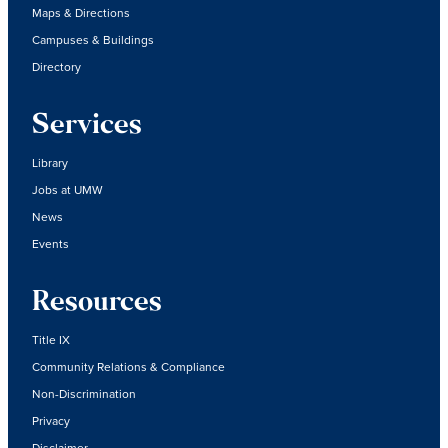
Maps & Directions
Campuses & Buildings
Directory
Services
Library
Jobs at UMW
News
Events
Resources
Title IX
Community Relations & Compliance
Non-Discrimination
Privacy
Disclaimer