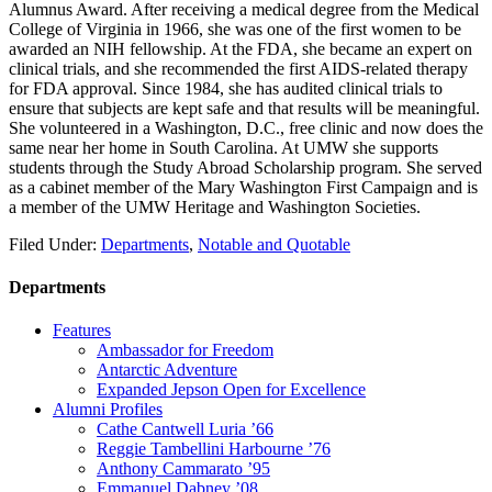
Alumnus Award. After receiving a medical degree from the Medical
College of Virginia in 1966, she was one of the first women to be
awarded an NIH fellowship. At the FDA, she became an expert on
clinical trials, and she recommended the first AIDS-related therapy
for FDA approval. Since 1984, she has audited clinical trials to
ensure that subjects are kept safe and that results will be meaningful.
She volunteered in a Washington, D.C., free clinic and now does the
same near her home in South Carolina. At UMW she supports
students through the Study Abroad Scholarship program. She served
as a cabinet member of the Mary Washington First Campaign and is
a member of the UMW Heritage and Washington Societies.
Filed Under:
Departments
,
Notable and Quotable
Departments
Features
Ambassador for Freedom
Antarctic Adventure
Expanded Jepson Open for Excellence
Alumni Profiles
Cathe Cantwell Luria ’66
Reggie Tambellini Harbourne ’76
Anthony Cammarato ’95
Emmanuel Dabney ’08