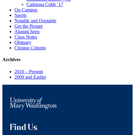
Caitriona Cobb ’17
On Campus
Sports
Notable and Quotable
Get the Picture
Alumni Seen
Class Notes
Obituary
Closing Column
Archives
2010 – Present
2009 and Earlier
Find Us