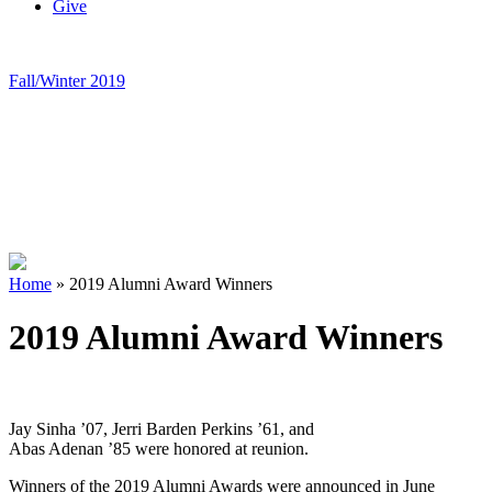
Give
Fall/Winter 2019
Home
»
2019 Alumni Award Winners
2019 Alumni Award Winners
Jay Sinha ’07, Jerri Barden Perkins ’61, and
Abas Adenan ’85 were honored at reunion.
Winners of the 2019 Alumni Awards were announced in June