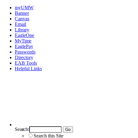
myUMW
Banner
Canvas
Email
Library
EagleOne
MyTime
EaglePay
Passwords
Directory
EAB Tools
Helpful Links
Search:
Search UMW
Search this Site