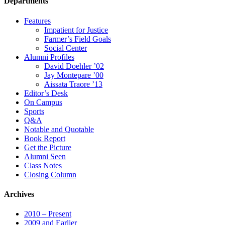
Departments
Features
Impatient for Justice
Farmer’s Field Goals
Social Center
Alumni Profiles
David Doehler ’02
Jay Montepare ’00
Aissata Traore ’13
Editor’s Desk
On Campus
Sports
Q&A
Notable and Quotable
Book Report
Get the Picture
Alumni Seen
Class Notes
Closing Column
Archives
2010 – Present
2009 and Earlier