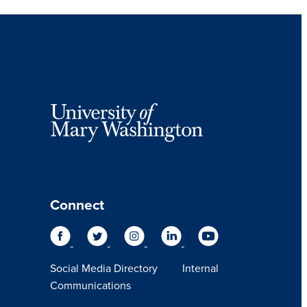
Connect
Social Media Directory
Internal
Communications