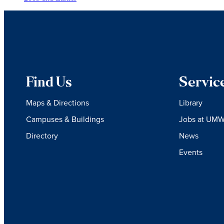
Find Us
Servic
Maps & Directions
Library
Campuses & Buildings
Jobs at UM
Directory
News
Events