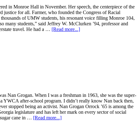
hered in Monroe Hall in November. Her speech, the centerpiece of the
d justice for all. Farmer, who founded the Congress of Racial
th thousands of UMW students, his resonant voice filling Monroe 104,
d so many students,” said Jeffrey W. McClurken ’94, professor and
erstate travel. He had a …
[Read more...]
on was Nan Grogan. When I was a freshman in 1963, she was the super-
 in a YWCA after-school program. I didn’t really know Nan back then,
never stopped being an activist. Nan Grogan Orrock ’65 is among the
orgia legislature and has left her mark on every sector of social
t sugar cane in …
[Read more...]