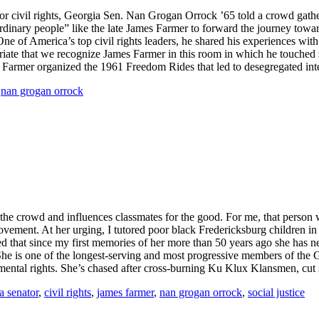
e for civil rights, Georgia Sen. Nan Grogan Orrock ’65 told a crowd gat
dinary people” like the late James Farmer to forward the journey towar
ne of America’s top civil rights leaders, he shared his experiences wi
opriate that we recognize James Farmer in this room in which he touche
. Farmer organized the 1961 Freedom Rides that led to desegregated int
,
nan grogan orrock
h the crowd and influences classmates for the good. For me, that pers
s movement. At her urging, I tutored poor black Fredericksburg children
ed that since my first memories of her more than 50 years ago she has 
he is one of the longest-serving and most progressive members of the Ge
ironmental rights. She’s chased after cross-burning Ku Klux Klansmen, cu
a senator
,
civil rights
,
james farmer
,
nan grogan orrock
,
social justice