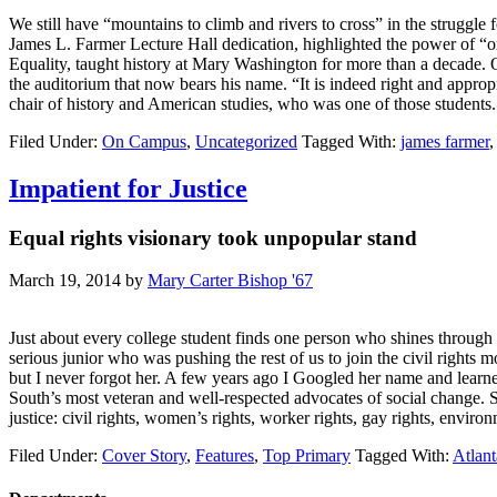
We still have “mountains to climb and rivers to cross” in the struggl
James L. Farmer Lecture Hall dedication, highlighted the power of “or
Equality, taught history at Mary Washington for more than a decade. O
the auditorium that now bears his name. “It is indeed right and appr
chair of history and American studies, who was one of those students
Filed Under:
On Campus
,
Uncategorized
Tagged With:
james farmer
Impatient for Justice
Equal rights visionary took unpopular stand
March 19, 2014
by
Mary Carter Bishop '67
Just about every college student finds one person who shines throug
serious junior who was pushing the rest of us to join the civil right
but I never forgot her. A few years ago I Googled her name and learn
South’s most veteran and well-respected advocates of social change. S
justice: civil rights, women’s rights, worker rights, gay rights, env
Filed Under:
Cover Story
,
Features
,
Top Primary
Tagged With:
Atlant