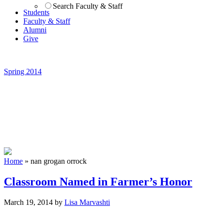
Search Faculty & Staff
Students
Faculty & Staff
Alumni
Give
Spring 2014
Home
»
nan grogan orrock
Classroom Named in Farmer’s Honor
March 19, 2014
by
Lisa Marvashti