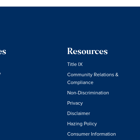
es
Resources
Title IX
W
Community Relations &
Compliance
Non-Discrimination
Privacy
Disclaimer
Hazing Policy
Consumer Information