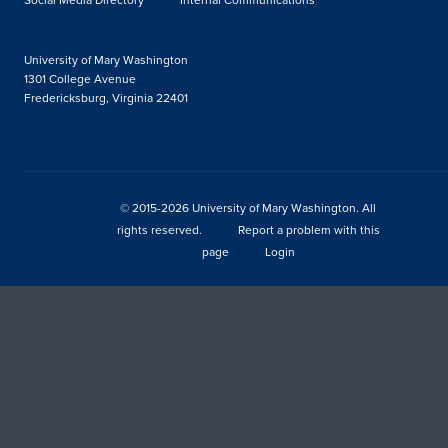
University of Mary Washington
1301 College Avenue
Fredericksburg, Virginia 22401
© 2015-2026 University of Mary Washington. All
rights reserved.
Report a problem with this
page
Login