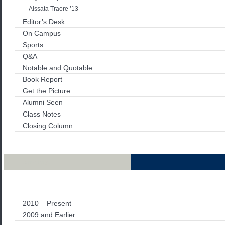
Aissata Traore ’13
Editor’s Desk
On Campus
Sports
Q&A
Notable and Quotable
Book Report
Get the Picture
Alumni Seen
Class Notes
Closing Column
Archives
2010 – Present
2009 and Earlier