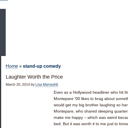
Home
»
stand-up comedy
Laughter Worth the Price
March 20, 2014
by
Lisa Marvashti
Even as a Hollywood headliner who hit th
Montepare ’00 likes to brag about someth
would get my big brother laughing so hard
Montepare, who shared sleeping quarters 
make me happy – which was weird becaus
bed. But it was worth it to me just to know