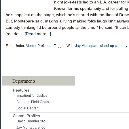
night joke-fests led to an L.A. career for
Known for his spontaneity and for pullin
he’s happiest on the stage, which he’s shared with the likes of Dr
But, Montepare said, making a living making folks laugh isn’t always 
comedy thinking I’d be around people all the time,” he said. “It can b
You do …
[Read more...]
Filed Under:
Alumni Profiles
Tagged With:
Jay Montepare
,
stand-up comedy
Departments
Features
Impatient for Justice
Farmer’s Field Goals
Social Center
Alumni Profiles
David Doehler ’02
Jay Montepare ’00