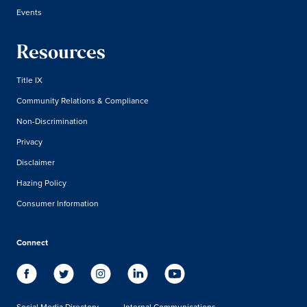
Events
Resources
Title IX
Community Relations & Compliance
Non-Discrimination
Privacy
Disclaimer
Hazing Policy
Consumer Information
Connect
Social Media Directory
Internal Communications