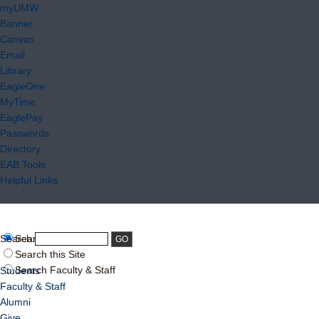
myUMW
Banner
Canvas
Email
Library
EagleOne
MyTime
EaglePay
Passwords
Directory
EAB Tools
Helpful Links
Search:
Search UMW
Search this Site
Search Faculty & Staff
Students
Faculty & Staff
Alumni
Give