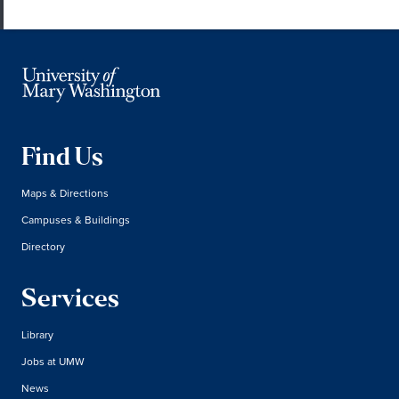
Find Us
Maps & Directions
Campuses & Buildings
Directory
Services
Library
Jobs at UMW
News