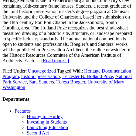
Heritage Museums site in Fredericksburg and one of the city’s few
remaining 18th-century frame houses. Sanders, a recent graduate of
the joint historic preservation master’s degree program at Clemson
University and the College of Charleston, based her submission on
the 18th-century Pon Pon Chapel in the Jacksonboro, South
Carolina, area. The Holland Prize recognizes the best single-sheet
measured drawing of a historic site, structure, or landscape prepared
to specific industry standards. The annual national competition is
open to students and professionals. Boegler’s and Sanders’ works
will be published in Preservation Architect, the online newsletter of
the Historic Resources Committee of the American Institute of
Architects. Each …
[Read more...]
Filed Under:
Uncategorized
Tagged With:
Heritage Documentation
Program
,
historic preservation
,
Leicester B. Holland Prize
,
National
Park Service
,
Sara Sanders
,
Teresa Boegler
,
University of Mary
Washington
Departments
Features
Hooray for Hurley
Investing in Students
Launching Education
Second Act