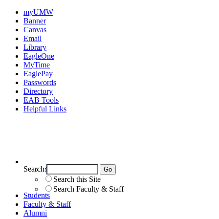
myUMW
Banner
Canvas
Email
Library
EagleOne
MyTime
EaglePay
Passwords
Directory
EAB Tools
Helpful Links
Search:
Search UMW
Search this Site
Search Faculty & Staff
Students
Faculty & Staff
Alumni