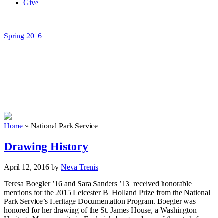
Give
Spring 2016
Home
»
National Park Service
Drawing History
April 12, 2016
by
Neva Trenis
Teresa Boegler ’16 and Sara Sanders ’13 received honorable
mentions for the 2015 Leicester B. Holland Prize from the National
Park Service’s Heritage Documentation Program. Boegler was
honored for her drawing of the St. James House, a Washington