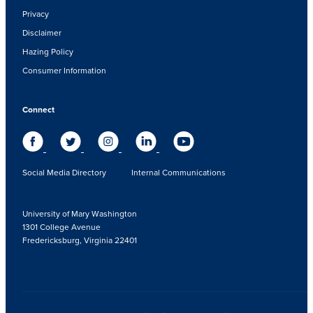
Privacy
Disclaimer
Hazing Policy
Consumer Information
Connect
Social Media Directory
Internal Communications
University of Mary Washington
1301 College Avenue
Fredericksburg, Virginia 22401