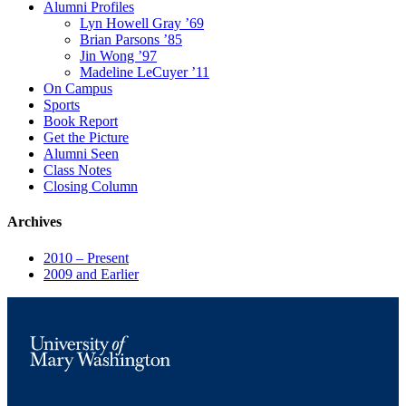
Alumni Profiles
Lyn Howell Gray ’69
Brian Parsons ’85
Jin Wong ’97
Madeline LeCuyer ’11
On Campus
Sports
Book Report
Get the Picture
Alumni Seen
Class Notes
Closing Column
Archives
2010 – Present
2009 and Earlier