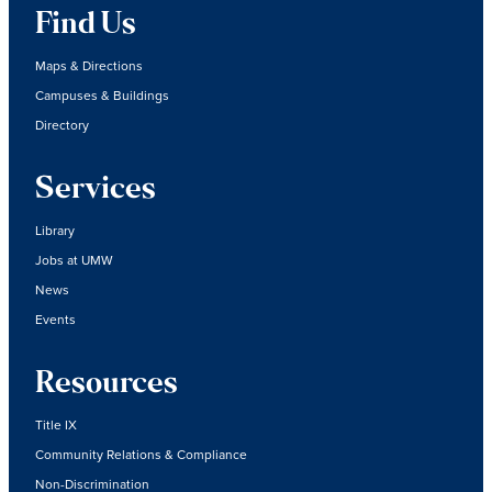
Find Us
Maps & Directions
Campuses & Buildings
Directory
Services
Library
Jobs at UMW
News
Events
Resources
Title IX
Community Relations & Compliance
Non-Discrimination