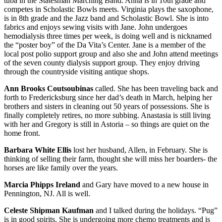
tuba in the Statesman Marching Band. Anna is in 10th grade and
competes in Scholastic Bowls meets. Virginia plays the saxophone,
is in 8th grade and the Jazz band and Scholastic Bowl. She is into
fabrics and enjoys sewing visits with Jane. John undergoes
hemodialysis three times per week, is doing well and is nicknamed
the “poster boy” of the Da Vita’s Center. Jane is a member of the
local post polio support group and also she and John attend meetings
of the seven county dialysis support group. They enjoy driving
through the countryside visiting antique shops.
Ann Brooks Coutsoubinas
called. She has been traveling back and
forth to Fredericksburg since her dad’s death in March, helping her
brothers and sisters in cleaning out 50 years of possessions. She is
finally completely retires, no more subbing. Anastasia is still living
with her and Gregory is still in Astoria – so things are quiet on the
home front.
Barbara White Ellis
lost her husband, Allen, in February. She is
thinking of selling their farm, thought she will miss her boarders- the
horses are like family over the years.
Marcia Phipps Ireland
and Gary have moved to a new house in
Pennington, NJ. All is well.
Celeste Shipman Kaufman
and I talked during the holidays. “Pug”
is in good spirits. She is undergoing more chemo treatments and is