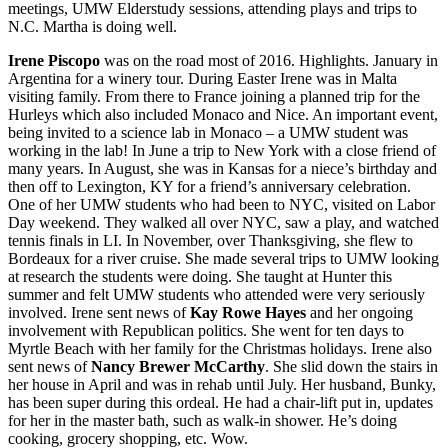
meetings, UMW Elderstudy sessions, attending plays and trips to
N.C. Martha is doing well.
Irene Piscopo
was on the road most of 2016. Highlights. January in
Argentina for a winery tour. During Easter Irene was in Malta
visiting family. From there to France joining a planned trip for the
Hurleys which also included Monaco and Nice. An important event,
being invited to a science lab in Monaco – a UMW student was
working in the lab! In June a trip to New York with a close friend of
many years. In August, she was in Kansas for a niece’s birthday and
then off to Lexington, KY for a friend’s anniversary celebration.
One of her UMW students who had been to NYC, visited on Labor
Day weekend. They walked all over NYC, saw a play, and watched
tennis finals in LI. In November, over Thanksgiving, she flew to
Bordeaux for a river cruise. She made several trips to UMW looking
at research the students were doing. She taught at Hunter this
summer and felt UMW students who attended were very seriously
involved. Irene sent news of
Kay Rowe Hayes
and her ongoing
involvement with Republican politics. She went for ten days to
Myrtle Beach with her family for the Christmas holidays. Irene also
sent news of
Nancy Brewer McCarthy
. She slid down the stairs in
her house in April and was in rehab until July. Her husband, Bunky,
has been super during this ordeal. He had a chair-lift put in, updates
for her in the master bath, such as walk-in shower. He’s doing
cooking, grocery shopping, etc. Wow.