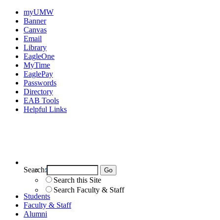
myUMW
Banner
Canvas
Email
Library
EagleOne
MyTime
EaglePay
Passwords
Directory
EAB Tools
Helpful Links
Search:
Search UMW
Search this Site
Search Faculty & Staff
Students
Faculty & Staff
Alumni