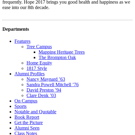
frequently. Hope 2017 brings you good health and happiness as we
ease into our 8th decade.
Departments
Features
Tree Campus
Mapping Heritage Trees
The Brompton Oak
Home Equity
1817 Style
Alumni Profiles
Nancy Maynard ’63
Sandra Powell Mitchell ’76
David Preston ’94
Clare Denk ’03
On Campus
Sports
Notable and Quotable
Book Report
Get the Picture
Alumni Seen
Class Notes