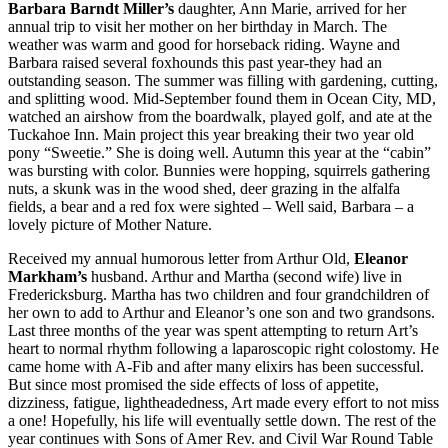
Barbara Barndt Miller’s
daughter, Ann Marie, arrived for her
annual trip to visit her mother on her birthday in March. The
weather was warm and good for horseback riding. Wayne and
Barbara raised several foxhounds this past year-they had an
outstanding season. The summer was filling with gardening, cutting,
and splitting wood. Mid-September found them in Ocean City, MD,
watched an airshow from the boardwalk, played golf, and ate at the
Tuckahoe Inn. Main project this year breaking their two year old
pony “Sweetie.” She is doing well. Autumn this year at the “cabin”
was bursting with color. Bunnies were hopping, squirrels gathering
nuts, a skunk was in the wood shed, deer grazing in the alfalfa
fields, a bear and a red fox were sighted – Well said, Barbara – a
lovely picture of Mother Nature.
Received my annual humorous letter from Arthur Old,
Eleanor
Markham’s
husband. Arthur and Martha (second wife) live in
Fredericksburg. Martha has two children and four grandchildren of
her own to add to Arthur and Eleanor’s one son and two grandsons.
Last three months of the year was spent attempting to return Art’s
heart to normal rhythm following a laparoscopic right colostomy. He
came home with A-Fib and after many elixirs has been successful.
But since most promised the side effects of loss of appetite,
dizziness, fatigue, lightheadedness, Art made every effort to not miss
a one! Hopefully, his life will eventually settle down. The rest of the
year continues with Sons of Amer Rev. and Civil War Round Table