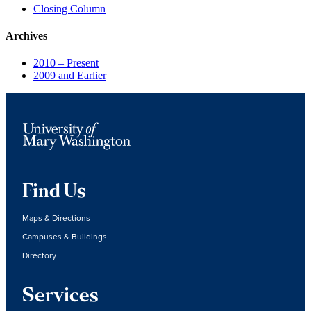
Closing Column
Archives
2010 – Present
2009 and Earlier
Find Us
Maps & Directions
Campuses & Buildings
Directory
Services