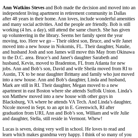
Ann Watkins Steves
and Bob made the decision and moved into an
independent living apartment in retirement community in Dallas
after 48 years in their home. Ann loves, include wonderful amenities
and many social activities. And the people are friendly. Bob is still
working (4 hrs. a day), still attend the same church. She has given
up volunteering in the library. Seems her family spent the year
moving, too. Here we go – Their oldest son, Bruce, and wife Janet
moved into a new house in Nokomis, FL. Their daughter, Natalie,
and husband Josh and son James will move this May from Okinawa
to the D.C. area. Bruce’s and Janet’s daughter Sarabeth and
husband, Kevin, moved to Bradenton, FL from Atlanta for new
jobs. Ann and Bob’s son, David and wife Sheila moved from RI to
Austin, TX to be near daughter Brittany and family who just moved
into a new house. Ann and Bob’s daughter, Linda and husband,
Mark are still in RI. Their daughter, Megan moved to a new
apartment in east Boston where she attends Suffolk Union. Linda’s
son Matthew moved into a new house with other guys in
Blacksburg, VA where he attends VA Tech. And Linda’s daughter,
Nicole moved in Sept. to an apt in E. Greenwich, RI after
graduation from URI, Ann and Bob’s son, William and wife Julie
and daughter, Stella, still reside in Vermont. Whew!
Lucas is seven, doing very well in school. He loves to read and
learn which makes grandma very happy. I think of so many of you