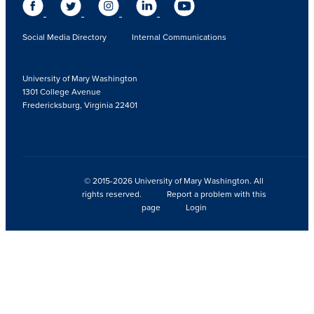
Social Media Directory
Internal Communications
University of Mary Washington
1301 College Avenue
Fredericksburg, Virginia 22401
© 2015-2026 University of Mary Washington. All
rights reserved.
Report a problem with this
page
Login