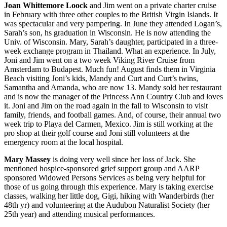
Joan Whittemore Loock
and Jim went on a private charter cruise
in February with three other couples to the British Virgin Islands. It
was spectacular and very pampering. In June they attended Logan’s,
Sarah’s son, hs graduation in Wisconsin. He is now attending the
Univ. of Wisconsin. Mary, Sarah’s daughter, participated in a three-
week exchange program in Thailand. What an experience. In July,
Joni and Jim went on a two week Viking River Cruise from
Amsterdam to Budapest. Much fun! August finds them in Virginia
Beach visiting Joni’s kids, Mandy and Curt and Curt’s twins,
Samantha and Amanda, who are now 13. Mandy sold her restaurant
and is now the manager of the Princess Ann Country Club and loves
it. Joni and Jim on the road again in the fall to Wisconsin to visit
family, friends, and football games. And, of course, their annual two
week trip to Playa del Carmen, Mexico. Jim is still working at the
pro shop at their golf course and Joni still volunteers at the
emergency room at the local hospital.
Mary Massey
is doing very well since her loss of Jack. She
mentioned hospice-sponsored grief support group and AARP
sponsored Widowed Persons Services as being very helpful for
those of us going through this experience. Mary is taking exercise
classes, walking her little dog, Gigi, hiking with Wanderbirds (her
48th yr) and volunteering at the Audubon Naturalist Society (her
25th year) and attending musical performances.