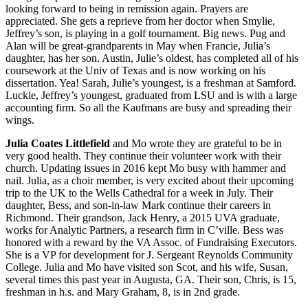
looking forward to being in remission again. Prayers are
appreciated. She gets a reprieve from her doctor when Smylie,
Jeffrey’s son, is playing in a golf tournament. Big news. Pug and
Alan will be great-grandparents in May when Francie, Julia’s
daughter, has her son. Austin, Julie’s oldest, has completed all of his
coursework at the Univ of Texas and is now working on his
dissertation. Yea! Sarah, Julie’s youngest, is a freshman at Samford.
Luckie, Jeffrey’s youngest, graduated from LSU and is with a large
accounting firm. So all the Kaufmans are busy and spreading their
wings.
Julia Coates Littlefield
and Mo wrote they are grateful to be in
very good health. They continue their volunteer work with their
church. Updating issues in 2016 kept Mo busy with hammer and
nail. Julia, as a choir member, is very excited about their upcoming
trip to the UK to the Wells Cathedral for a week in July. Their
daughter, Bess, and son-in-law Mark continue their careers in
Richmond. Their grandson, Jack Henry, a 2015 UVA graduate,
works for Analytic Partners, a research firm in C’ville. Bess was
honored with a reward by the VA Assoc. of Fundraising Executors.
She is a VP for development for J. Sergeant Reynolds Community
College. Julia and Mo have visited son Scot, and his wife, Susan,
several times this past year in Augusta, GA. Their son, Chris, is 15,
freshman in h.s. and Mary Graham, 8, is in 2nd grade.