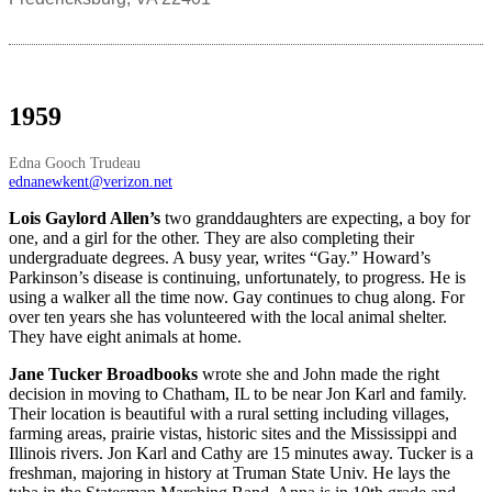
1959
Edna Gooch Trudeau
ednanewkent@verizon.net
Lois Gaylord Allen’s
two granddaughters are expecting, a boy for
one, and a girl for the other. They are also completing their
undergraduate degrees. A busy year, writes “Gay.” Howard’s
Parkinson’s disease is continuing, unfortunately, to progress. He is
using a walker all the time now. Gay continues to chug along. For
over ten years she has volunteered with the local animal shelter.
They have eight animals at home.
Jane Tucker Broadbooks
wrote she and John made the right
decision in moving to Chatham, IL to be near Jon Karl and family.
Their location is beautiful with a rural setting including villages,
farming areas, prairie vistas, historic sites and the Mississippi and
Illinois rivers. Jon Karl and Cathy are 15 minutes away. Tucker is a
freshman, majoring in history at Truman State Univ. He lays the