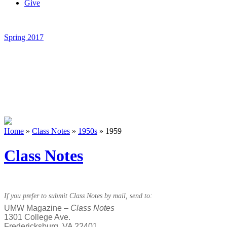
Give
Spring 2017
Home
»
Class Notes
»
1950s
»
1959
Class Notes
If you prefer to submit Class Notes by mail, send to:
UMW Magazine –
Class Notes
1301 College Ave.
Fredericksburg, VA 22401