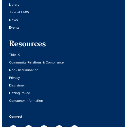
Library
Jobs at UMW
News
Events
Resources
Title IX
Community Relations & Compliance
Non-Discrimination
Privacy
Disclaimer
Hazing Policy
Consumer Information
Connect