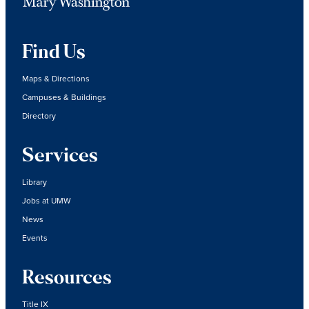
Find Us
Maps & Directions
Campuses & Buildings
Directory
Services
Library
Jobs at UMW
News
Events
Resources
Title IX