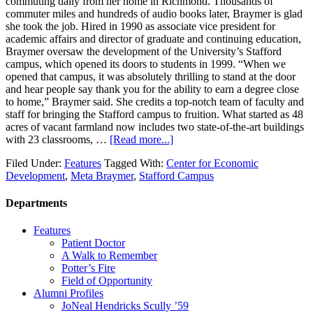
commuting daily from her home in Richmond. Thousands of
commuter miles and hundreds of audio books later, Braymer is glad
she took the job. Hired in 1990 as associate vice president for
academic affairs and director of graduate and continuing education,
Braymer oversaw the development of the University’s Stafford
campus, which opened its doors to students in 1999. “When we
opened that campus, it was absolutely thrilling to stand at the door
and hear people say thank you for the ability to earn a degree close
to home,” Braymer said. She credits a top-notch team of faculty and
staff for bringing the Stafford campus to fruition. What started as 48
acres of vacant farmland now includes two state-of-the-art buildings
with 23 classrooms, …
[Read more...]
Filed Under:
Features
Tagged With:
Center for Economic
Development
,
Meta Braymer
,
Stafford Campus
Departments
Features
Patient Doctor
A Walk to Remember
Potter’s Fire
Field of Opportunity
Alumni Profiles
JoNeal Hendricks Scully ’59