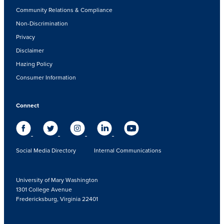
Community Relations & Compliance
Non-Discrimination
Privacy
Disclaimer
Hazing Policy
Consumer Information
Connect
Social Media Directory
Internal Communications
University of Mary Washington
1301 College Avenue
Fredericksburg, Virginia 22401