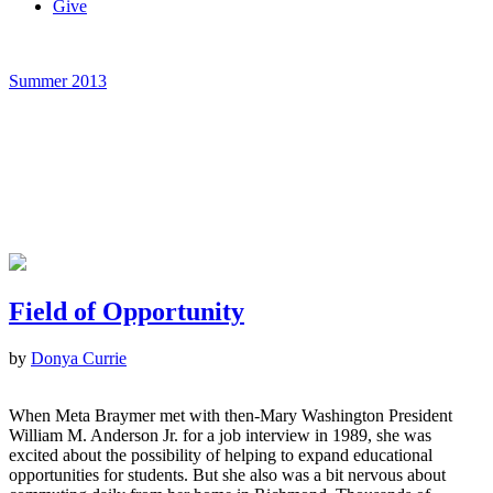
Give
Summer 2013
Field of Opportunity
by
Donya Currie
When Meta Braymer met with then-Mary Washington President
William M. Anderson Jr. for a job interview in 1989, she was
excited about the possibility of helping to expand educational
opportunities for students. But she also was a bit nervous about