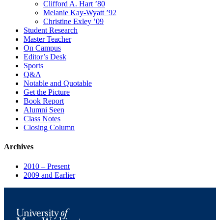
Clifford A. Hart ’80
Melanie Kay-Wyatt ’92
Christine Exley ’09
Student Research
Master Teacher
On Campus
Editor’s Desk
Sports
Q&A
Notable and Quotable
Get the Picture
Book Report
Alumni Seen
Class Notes
Closing Column
Archives
2010 – Present
2009 and Earlier