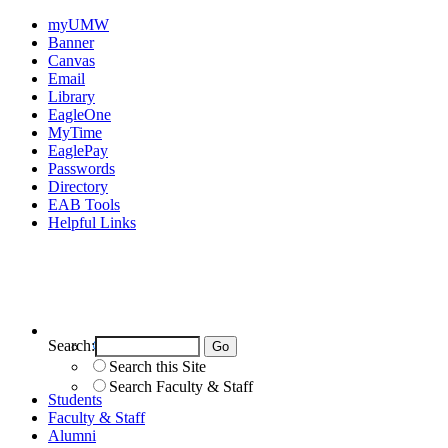
myUMW
Banner
Canvas
Email
Library
EagleOne
MyTime
EaglePay
Passwords
Directory
EAB Tools
Helpful Links
Search:
Search UMW
Search this Site
Search Faculty & Staff
Students
Faculty & Staff
Alumni