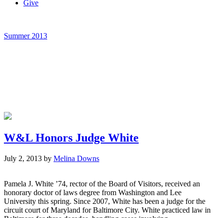
Give
Summer 2013
W&L Honors Judge White
July 2, 2013
by
Melina Downs
Pamela J. White ’74, rector of the Board of Visitors, received an
honorary doctor of laws degree from Washington and Lee
University this spring. Since 2007, White has been a judge for the
circuit court of Maryland for Baltimore City. White practiced law in