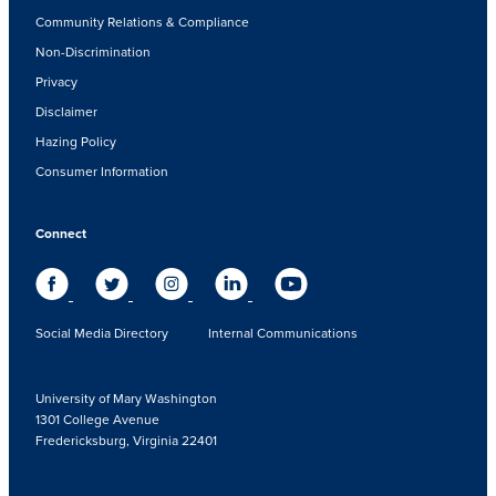
Community Relations & Compliance
Non-Discrimination
Privacy
Disclaimer
Hazing Policy
Consumer Information
Connect
Social Media Directory
Internal Communications
University of Mary Washington
1301 College Avenue
Fredericksburg, Virginia 22401