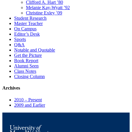
Clifford A. Hart ’80
Melanie Kay-Wyatt ’92
Christine Exley ’09
Student Research
Master Teacher
On Campus
Editor’s Desk
Sports
Q&A
Notable and Quotable
Get the Picture
Book Report
Alumni Seen
Class Notes
Closing Column
Archives
2010 – Present
2009 and Earlier