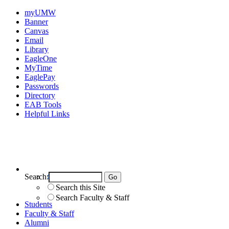
myUMW
Banner
Canvas
Email
Library
EagleOne
MyTime
EaglePay
Passwords
Directory
EAB Tools
Helpful Links
Search:
Search UMW
Search this Site
Search Faculty & Staff
Students
Faculty & Staff
Alumni