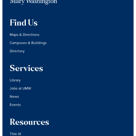
Find Us
Maps & Directions
Campuses & Buildings
Directory
Services
Library
Jobs at UMW
News
Events
Resources
Title IX