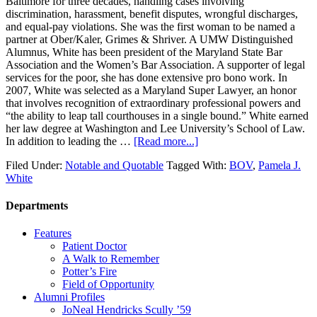
Baltimore for three decades, handling cases involving
discrimination, harassment, benefit disputes, wrongful discharges,
and equal-pay violations. She was the first woman to be named a
partner at Ober/Kaler, Grimes & Shriver. A UMW Distinguished
Alumnus, White has been president of the Maryland State Bar
Association and the Women’s Bar Association. A supporter of legal
services for the poor, she has done extensive pro bono work. In
2007, White was selected as a Maryland Super Lawyer, an honor
that involves recognition of extraordinary professional powers and
“the ability to leap tall courthouses in a single bound.” White earned
her law degree at Washington and Lee University’s School of Law.
In addition to leading the …
[Read more...]
Filed Under:
Notable and Quotable
Tagged With:
BOV
,
Pamela J.
White
Departments
Features
Patient Doctor
A Walk to Remember
Potter’s Fire
Field of Opportunity
Alumni Profiles
JoNeal Hendricks Scully ’59