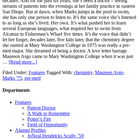
decades. And for the past six years, she’s been a doctor – seeing
streams of patients into the evenings at her family practice in eastern
San Diego. But at dawn, when Marks jumps in the pool to swim,
she has only one person to listen to. It’s the same voice she’s listened
to as long as she’s lived. Her own. It’s what pushed her to learn
several European languages, what inspired her to swim from
Alcatraz to Fisherman’s Wharf five times. It’s the voice that didn’t
let her forget, decades later, five kids later, that the chemistry degree
she earned at Mary Washington College in 1975 was really a pre-
med major. She dreamed of being a doctor. A love letter barrage
Maureen Argo came to Mary Washington College when it was just
…
[Read more...]
Filed Under:
Features
Tagged With:
chemistry
,
Maureen Argo
Marks '75
,
pre-med
Departments
Features
Patient Doctor
A Walk to Remember
Potter’s Fire
Field of Opportunity
Alumni Profiles
JoNeal Hendricks Scully ’59