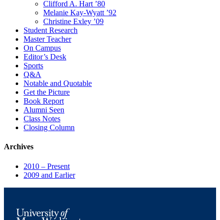
Clifford A. Hart ’80
Melanie Kay-Wyatt ’92
Christine Exley ’09
Student Research
Master Teacher
On Campus
Editor’s Desk
Sports
Q&A
Notable and Quotable
Get the Picture
Book Report
Alumni Seen
Class Notes
Closing Column
Archives
2010 – Present
2009 and Earlier