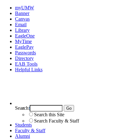
myUMW
Banner
Canvas
Email
Library
EagleOne
MyTime
EaglePay
Passwords
Directory
EAB Tools
Helpful Links
Search:
Search UMW
Search this Site
Search Faculty & Staff
Students
Faculty & Staff
Alumni