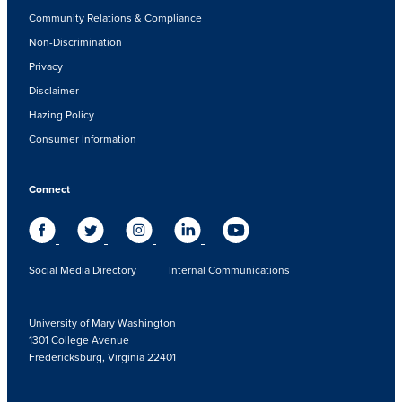
Community Relations & Compliance
Non-Discrimination
Privacy
Disclaimer
Hazing Policy
Consumer Information
Connect
Social Media Directory
Internal Communications
University of Mary Washington
1301 College Avenue
Fredericksburg, Virginia 22401