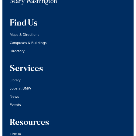
Find Us
Maps & Directions
Campuses & Buildings
Directory
Services
Library
Jobs at UMW
News
Events
Resources
Title IX