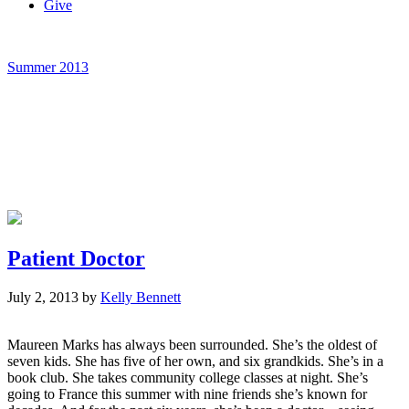
Give
Summer 2013
Patient Doctor
July 2, 2013
by
Kelly Bennett
Maureen Marks has always been surrounded. She’s the oldest of
seven kids. She has five of her own, and six grandkids. She’s in a
book club. She takes community college classes at night. She’s
going to France this summer with nine friends she’s known for