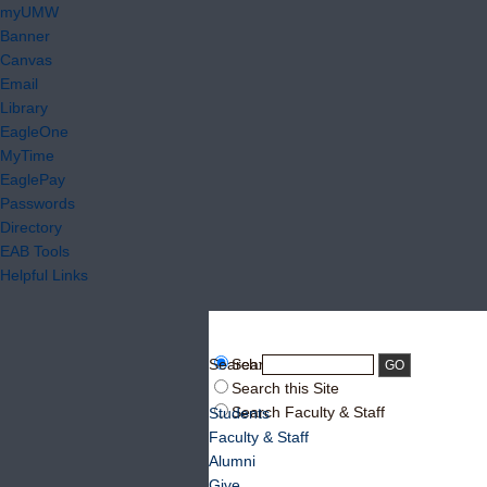
myUMW
Banner
Canvas
Email
Library
EagleOne
MyTime
EaglePay
Passwords
Directory
EAB Tools
Helpful Links
Search:
Search UMW
Search this Site
Search Faculty & Staff
Students
Faculty & Staff
Alumni
Give