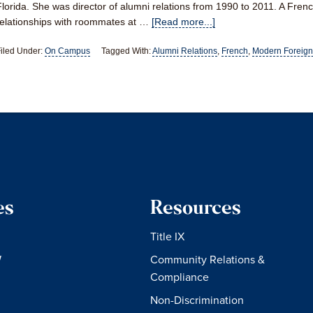
Florida. She was director of alumni relations from 1990 to 2011. A Frenc
relationships with roommates at …
[Read more...]
iled Under:
On Campus
Tagged With:
Alumni Relations
,
French
,
Modern Foreign
es
Resources
Title IX
W
Community Relations &
Compliance
Non-Discrimination