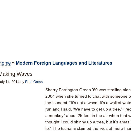
Home
»
Modern Foreign Languages and Literatures
Making Waves
uly 14, 2014
by
Edie Gross
Sherry Farrington Green ’60 was strolling alo
2004 when she turned to chat with someone o
the tsunami. “It’s not a wave. It’s a wall of wat
run and I said, ‘We have to get up a tree,’ ” r
a monkey” about 25 feet in the air when that wa
thought I could shinny up a tree, but it’s am
to.” The tsunami claimed the lives of more th