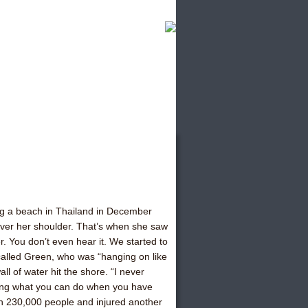
ng a beach in Thailand in December
ver her shoulder. That’s when she saw
er. You don’t even hear it. We started to
ecalled Green, who was “hanging on like
ll of water hit the shore. “I never
azing what you can do when you have
an 230,000 people and injured another