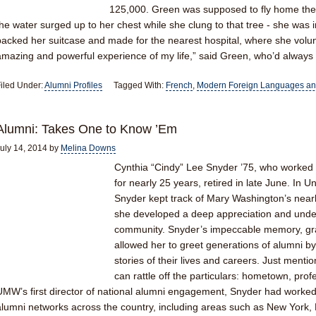
125,000. Green was supposed to fly home the n
the water surged up to her chest while she clung to that tree - she was 
packed her suitcase and made for the nearest hospital, where she volun
amazing and powerful experience of my life,” said Green, who’d alway
iled Under:
Alumni Profiles
Tagged With:
French
,
Modern Foreign Languages and
Alumni: Takes One to Know ’Em
uly 14, 2014
by
Melina Downs
Cynthia “Cindy” Lee Snyder ’75, who worked 
for nearly 25 years, retired in late June. In
Snyder kept track of Mary Washington’s near
she developed a deep appreciation and und
community. Snyder’s impeccable memory, grasp
allowed her to greet generations of alumni b
stories of their lives and careers. Just men
can rattle off the particulars: hometown, prof
UMW’s first director of national alumni engagement, Snyder had worke
alumni networks across the country, including areas such as New York, 