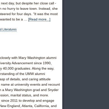
ext day, but despite her close call -
in no hurry to leave town. Instead, she
teered for four days. “It was the most
s wanted to be a …
[Read more...]
 Literatures
closely with Mary Washington alumni
 University Advancement since 1990,
ly 40,000 graduates. Along the way,
erstanding of the UMW alumni
 of details, and caring attitude
y name at university events and recount
tion a Mary Washington grad and Snyder
ession, marital status, and more.
d since 2011 to develop and engage
New England, Atlanta, California, and