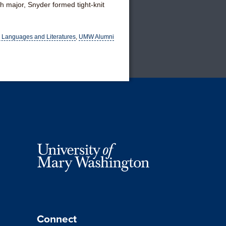
h major, Snyder formed tight-knit
 Languages and Literatures
,
UMW Alumni
Connect