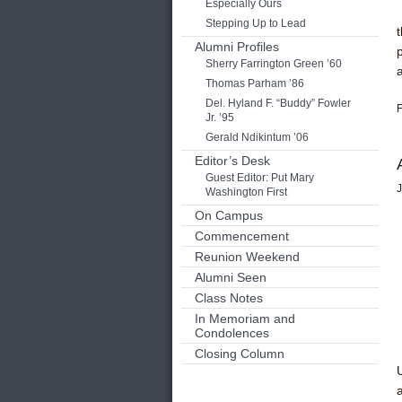
Especially Ours
Stepping Up to Lead
Alumni Profiles
Sherry Farrington Green ’60
Thomas Parham ’86
Del. Hyland F. “Buddy” Fowler
F
Jr. ’95
Gerald Ndikintum ’06
Editor’s Desk
Guest Editor: Put Mary
J
Washington First
On Campus
Commencement
Reunion Weekend
Alumni Seen
Class Notes
In Memoriam and
Condolences
Closing Column