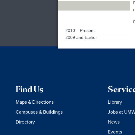
Archives
F
2010 – Present
2009 and Earlier
Find Us
Servic
Maps & Directions
Library
Campuses & Buildings
Jobs at UM
Directory
News
Events