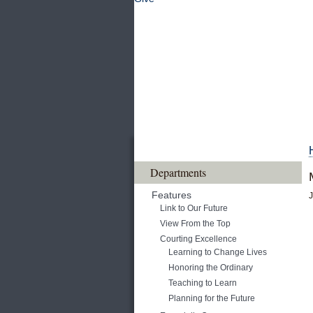
Departments
Features
J
Link to Our Future
View From the Top
Courting Excellence
Learning to Change Lives
Honoring the Ordinary
Teaching to Learn
Planning for the Future