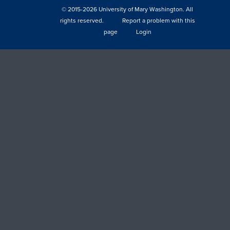
© 2015-2026 University of Mary Washington. All
rights reserved.
Report a problem with this
page
Login