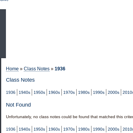
Home
»
Class Notes
»
1936
Class Notes
1936
1940s
1950s
1960s
1970s
1980s
1990s
2000s
2010
Not Found
Unfortunately, no class notes could be found that matched this criter
1936
1940s
1950s
1960s
1970s
1980s
1990s
2000s
2010