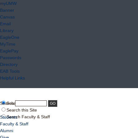
myUMW
Banner
Canvas
Email
Library
EagleOne
MyTime
EaglePay
Passwords
Directory
EAB Tools
Helpful Links
Search:
Search UMW
Search this Site
Search Faculty & Staff
Students
Faculty & Staff
Alumni
Give