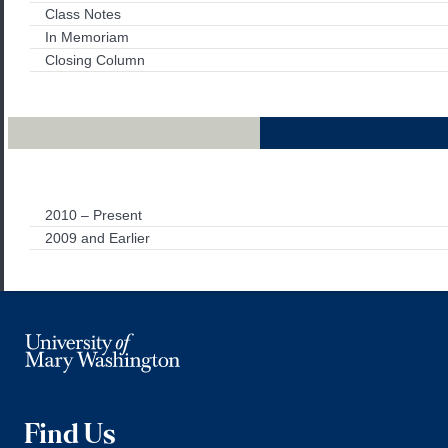
Class Notes
In Memoriam
Closing Column
Archives
2010 – Present
2009 and Earlier
Find Us