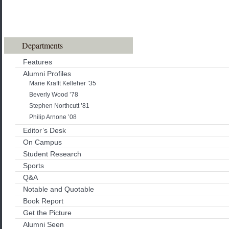
Departments
Features
Alumni Profiles
Marie Krafft Kelleher ’35
Beverly Wood ’78
Stephen Northcutt ’81
Philip Arnone ’08
Editor’s Desk
On Campus
Student Research
Sports
Q&A
Notable and Quotable
Book Report
Get the Picture
Alumni Seen