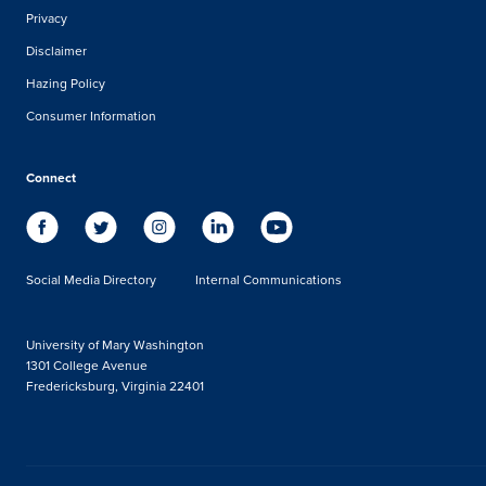
Privacy
Disclaimer
Hazing Policy
Consumer Information
Connect
Social Media Directory
Internal Communications
University of Mary Washington
1301 College Avenue
Fredericksburg, Virginia 22401