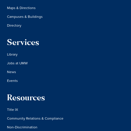
Maps & Directions
Campuses & Buildings
Directory
Services
Library
Jobs at UMW
News
Events
Resources
Title IX
Community Relations & Compliance
Non-Discrimination