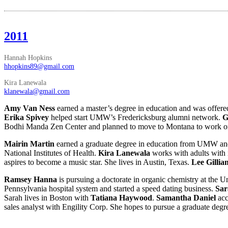
2011
Hannah Hopkins
hhopkins89@gmail.com
Kira Lanewala
klanewala@gmail.com
Amy Van Ness
earned a master’s degree in education and was offered
Erika Spivey
helped start UMW’s Fredericksburg alumni network.
G
Bodhi Manda Zen Center and planned to move to Montana to work on 
Mairin Martin
earned a graduate degree in education from UMW an
National Institutes of Health.
Kira Lanewala
works with adults with
aspires to become a music star. She lives in Austin, Texas.
Lee Gilli
Ramsey Hanna
is pursuing a doctorate in organic chemistry at the U
Pennsylvania hospital system and started a speed dating business.
Sa
Sarah lives in Boston with
Tatiana Haywood
.
Samantha Daniel
ac
sales analyst with Engility Corp. She hopes to pursue a graduate degr