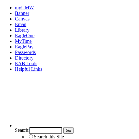
myUMW
Banner
Canvas
Email
Library
EagleOne
MyTime
EaglePay
Passwords
Directory
EAB Tools
Helpful Links
Search:
Search UMW
Search this Site