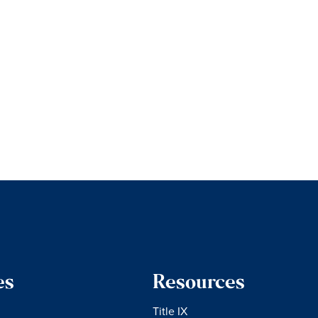
es
Resources
Title IX