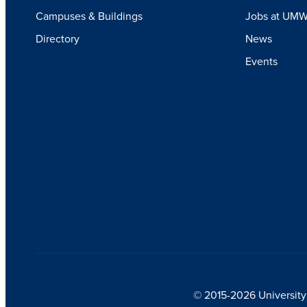
Campuses & Buildings
Jobs at UM
Directory
News
Events
© 2015-2026 University 