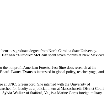
athematics graduate degree from North Carolina State University.
t.
Hannah “Gilmore” McLean
spent seven months at New Mexico’s
for the nonprofit American Forests.
Jess Sine
does research at the
s Board.
Laura Evans
is interested in global policy, teaches yoga, and
ree at UNC, Greensboro. She interned with the University of
rched for faculty as a judicial intern at Massachusetts District Court.
C.
Sylvia Walker
of Stafford, Va., is a Marine Corps foreign military