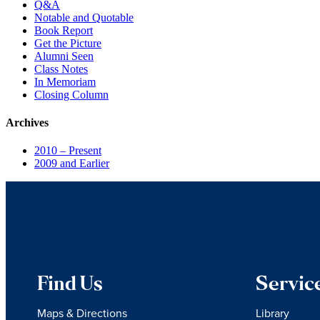
Q&A
Notable and Quotable
Book Report
Get the Picture
Alumni Seen
Class Notes
In Memoriam
Closing Column
Archives
2010 – Present
2009 and Earlier
Find Us
Servic
Maps & Directions
Library