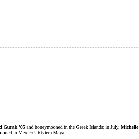
d Gurak ’05
and honeymooned in the Greek Islands; in July,
Michell
ooned in Mexico’s Riviera Maya.