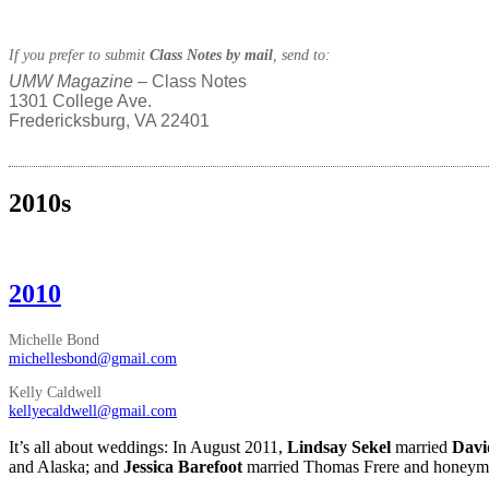
If you prefer to submit
Class Notes by mail
, send to:
UMW Magazine
– Class Notes
1301 College Ave.
Fredericksburg, VA 22401
2010s
2010
Michelle Bond
michellesbond@gmail.com
Kelly Caldwell
kellyecaldwell@gmail.com
It’s all about weddings: In August 2011,
Lindsay Sekel
married
Davi
and Alaska; and
Jessica Barefoot
married Thomas Frere and honeym