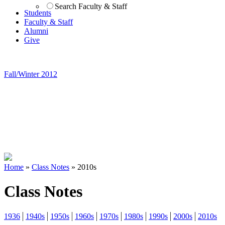
Search Faculty & Staff
Students
Faculty & Staff
Alumni
Give
Fall/Winter 2012
Home
»
Class Notes
»
2010s
Class Notes
1936
1940s
1950s
1960s
1970s
1980s
1990s
2000s
2010s