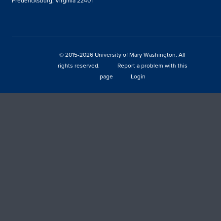
Fredericksburg, Virginia 22401
© 2015-2026 University of Mary Washington. All
rights reserved.
Report a problem with this
page
Login