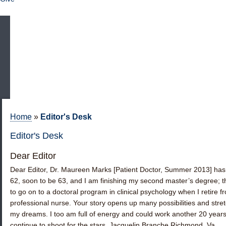
Home
»
Editor's Desk
Editor's Desk
Dear Editor
Dear Editor, Dr. Maureen Marks [Patient Doctor, Summer 2013] has 
62, soon to be 63, and I am finishing my second master’s degree; th
to go on to a doctoral program in clinical psychology when I retire 
professional nurse. Your story opens up many possibilities and str
my dreams. I too am full of energy and could work another 20 year
continue to shoot for the stars. Jacquelin Branche Richmond, Va. 