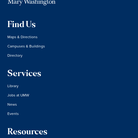
Find Us
Maps & Directions
Campuses & Buildings
Directory
Services
Library
Jobs at UMW
News
Events
Resources