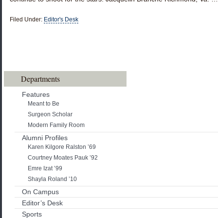
Filed Under:
Editor's Desk
Departments
Features
Meant to Be
Surgeon Scholar
Modern Family Room
Alumni Profiles
Karen Kilgore Ralston ’69
Courtney Moates Pauk ’92
Emre Izat ’99
Shayla Roland ’10
On Campus
Editor’s Desk
Sports