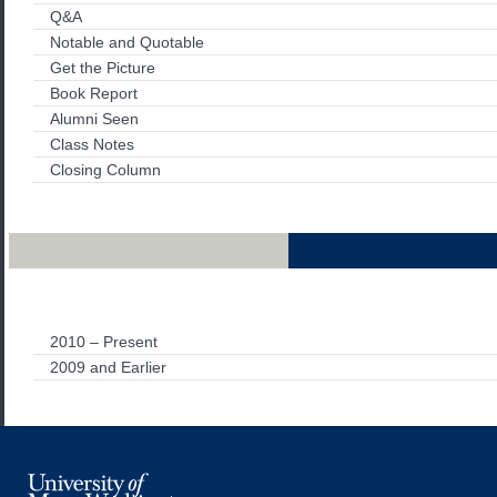
Q&A
Notable and Quotable
Get the Picture
Book Report
Alumni Seen
Class Notes
Closing Column
Archives
2010 – Present
2009 and Earlier