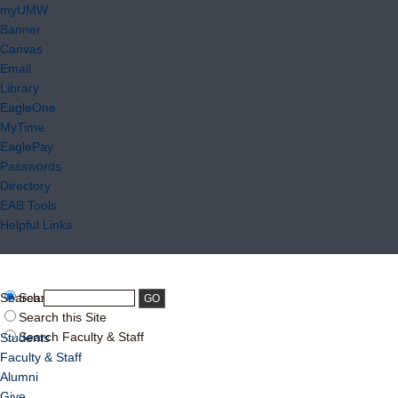
myUMW
Banner
Canvas
Email
Library
EagleOne
MyTime
EaglePay
Passwords
Directory
EAB Tools
Helpful Links
Search:
Search UMW
Search this Site
Search Faculty & Staff
Students
Faculty & Staff
Alumni
Give