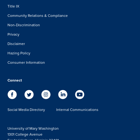
Title IX
Community Relations & Compliance
Non-Discrimination
Privacy
Disclaimer
Hazing Policy
Consumer Information
Connect
Social Media Directory
Internal Communications
University of Mary Washington
1301 College Avenue