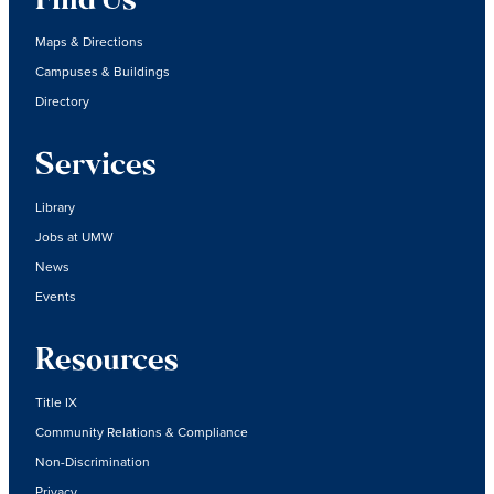
Find Us
Maps & Directions
Campuses & Buildings
Directory
Services
Library
Jobs at UMW
News
Events
Resources
Title IX
Community Relations & Compliance
Non-Discrimination
Privacy