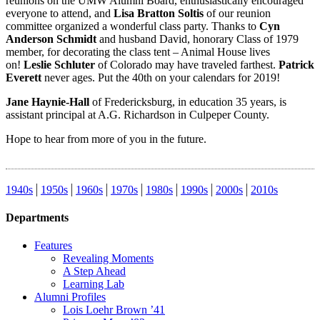
reunions on the UMW Alumni Board, enthusiastically encouraged
everyone to attend, and
Lisa Bratton Soltis
of our reunion
committee organized a wonderful class party. Thanks to
Cyn
Anderson Schmidt
and husband David, honorary Class of 1979
member, for decorating the class tent – Animal House lives
on!
Leslie Schluter
of Colorado may have traveled farthest.
Patrick
Everett
never ages. Put the 40th on your calendars for 2019!
Jane Haynie-Hall
of Fredericksburg, in education 35 years, is
assistant principal at A.G. Richardson in Culpeper County.
Hope to hear from more of you in the future.
1940s
1950s
1960s
1970s
1980s
1990s
2000s
2010s
Departments
Features
Revealing Moments
A Step Ahead
Learning Lab
Alumni Profiles
Lois Loehr Brown ’41