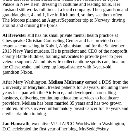
Palace in New Bern, dressing in costume and leading tours. Her
husband still works full time at a local company. Their grandson and
granddaughter, 4 and 1, live in Richmond, so they see them often.
The Moores planned an August/September trip to Norway, driving
around and cruising the fjords.
Al Brewster
still has his small private mental health practice at
Chesapeake Christian Counseling Center and has provided crisis
response counseling in Kabul, Afghanistan, and for the September
2013 Navy Yard murders. He is president and CEO of the nonprofit
charity Battle Buddies, training advocates to provide peer-to-peer
veteran support. Al and his wife collect antique sports cars, boat on
the Chesapeake, and keep up long-distance with 3-year-old
grandson Nixon.
After Mary Washington,
Melissa Mulreany
earned a DDS from the
University of Maryland, treated patients for 30 years, including three
years in Japan with the Air Force, and developed a consulting
business, delivering continuing education services to healthcare
providers. Melissa has been married 35 years and has two grown
children. She’s survived inflammatory breast cancer for 10 years and
credits triathlon training.
Jan Hausrath
, executive VP at APCO Worldwide in Washington,
D.C.,celebrated the first year of her blog, MrsSedd@sixty,