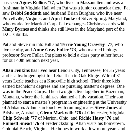
has seen
Agnes Rollins ’77
, who lives in Massanutten and was a
freshman in Virginia Hall when Pat was a junior counselor there. Pat
saw
Debbi Sudduth
and husband Brian Burgher, who live near
Purcellville, Virginia, and
April Tooke
of Silver Spring, Maryland,
who works for Marriott Corp. Pat exchanges Christmas cards with
Mary Byrnes
and thinks she still lives in the Maryland part of the
D.C. suburbs.
Pat and Steve run into Bill and
Terrie Young Crawley ’77
, who
live nearby, and
Anne Gray Fuller ’73
, who married biology
professor Steve Fuller. Pat plans to hold a class party at her house
for our 40th reunion next year.
Allan Jenkins
has lived near Lenoir City, Tennessee, for 35 years
and is a hydrogeologist for Tetra Tech in Oak Ridge. Wife of 31
years Lezle teaches at a Knoxville high school. Their three kids
earned bachelor’s degrees and are pursuing master’s degrees. One
was in the Peace Corps. Their two girls live together in Bozeman,
Montana, where the Jenkinses planned a July vacation. Their son
planned to start a master’s program in engineering at the University
of Alabama. Allan is in touch with running mates
Steve Jones
of
Brisbane, Australia,
Glenn Markwith ’76
of Gloucester, Virginia,
Chip Schwab ’77
of Marion, Ohio, and
Richie Hasty ’76
and
Emmett Snead ’76
of Fredericksburg. Allan visits his hometown,
Colonial Beach, Virginia. He hopes to work a few more years and