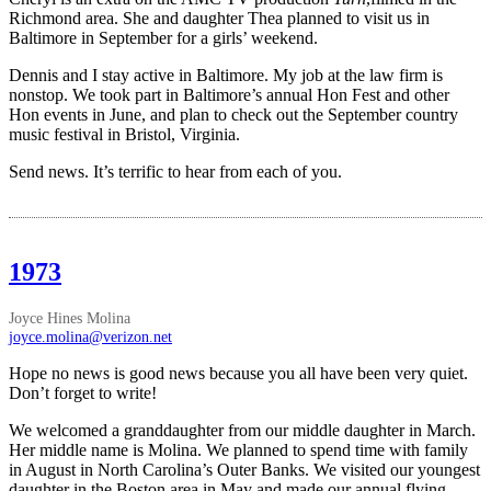
Richmond area. She and daughter Thea planned to visit us in
Baltimore in September for a girls’ weekend.
Dennis and I stay active in Baltimore. My job at the law firm is
nonstop. We took part in Baltimore’s annual Hon Fest and other
Hon events in June, and plan to check out the September country
music festival in Bristol, Virginia.
Send news. It’s terrific to hear from each of you.
1973
Joyce Hines Molina
joyce.molina@verizon.net
Hope no news is good news because you all have been very quiet.
Don’t forget to write!
We welcomed a granddaughter from our middle daughter in March.
Her middle name is Molina. We planned to spend time with family
in August in North Carolina’s Outer Banks. We visited our youngest
daughter in the Boston area in May and made our annual flying