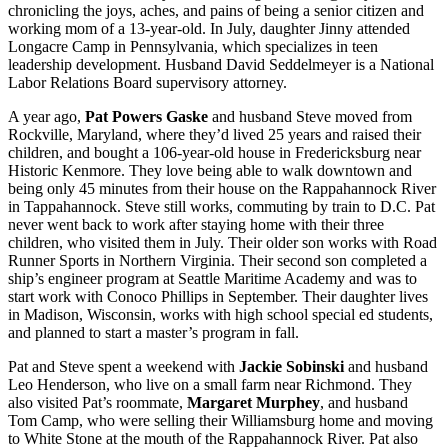
chronicling the joys, aches, and pains of being a senior citizen and
working mom of a 13-year-old. In July, daughter Jinny attended
Longacre Camp in Pennsylvania, which specializes in teen
leadership development. Husband David Seddelmeyer is a National
Labor Relations Board supervisory attorney.
A year ago,
Pat Powers Gaske
and husband Steve moved from
Rockville, Maryland, where they’d lived 25 years and raised their
children, and bought a 106-year-old house in Fredericksburg near
Historic Kenmore. They love being able to walk downtown and
being only 45 minutes from their house on the Rappahannock River
in Tappahannock. Steve still works, commuting by train to D.C. Pat
never went back to work after staying home with their three
children, who visited them in July. Their older son works with Road
Runner Sports in Northern Virginia. Their second son completed a
ship’s engineer program at Seattle Maritime Academy and was to
start work with Conoco Phillips in September. Their daughter lives
in Madison, Wisconsin, works with high school special ed students,
and planned to start a master’s program in fall.
Pat and Steve spent a weekend with
Jackie Sobinski
and husband
Leo Henderson, who live on a small farm near Richmond. They
also visited Pat’s roommate,
Margaret Murphey
, and husband
Tom Camp, who were selling their Williamsburg home and moving
to White Stone at the mouth of the Rappahannock River. Pat also