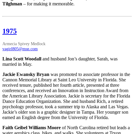
Tilghman
– for making it memorable.
1975
Armecia Spivey Medlock
vagirl805@msn.com
Lina Scott Woodall
and husband Jon’s daughter, Sarah, was
married in May.
Jackie Ewansky Bryan
was promoted to associate professor in the
Cannon Memorial Library at Saint Leo University in Florida. She
received tenure, published her fourth article, presented at three
conferences, and received an Innovation in Instruction Award from
the American Library Association. Jackie is secretary for the Florida
Dance Education Organization. She and husband Rich, a retired
psychology professor, took a summer trip to Alaska and Las Vegas.
Jackie’s older son is a graphic designer in Tampa. Her younger son
earned an English degree from the University of Florida.
Faith Geibel Williams Moore
of North Carolina retired but leads a
water aerobics class, bikes, and walks. She volunteers at Tryon