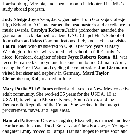
Harrisonburg, Virginia, and spent a month in Montreal in JMU’s
study-abroad program.
Judy Sledge Joyce
’sson, Jack, graduated from Gonzaga College
High School in D.C. and earned the headmaster’s and excellence in
music awards.
Carolyn Roberts
,Jack’s godmother, attended the
graduation. Jack planned to attend UNC-Chapel Hill’s School of
Journalism and Mass Communications. Judy and Jack have visited
Laura Toler
,who transferred to UNC after two years at Mary
Washington. Judy’s twins started high school in fall. Carolyn’s
niece, Kathleen, daughter of sister
Joyce Roberts Resua ’81
, was
recently married. Carolyn and husband Jim toured China in April,
seeing the Great Wall and cycling the countryside.
Jan Biermann
visited her sister and nephew in Germany.
Marti Taylor
Clements
’son, Rob, married in June.
Mary Portia “Tia” Jones
retired and lives in a New Mexico active
adult community. She worked 35 years for the USDA, 10 at
USAID, traveling to Mexico, Kenya, South Africa, and the
Democratic Republic of the Congo. She worked in the budget,
procurement, travel, and legal areas.
Hannah Patterson Crew
’s daughter, Elizabeth, is married and lives
near her and husband Todd. Son-in-law Chris is a lawyer. Younger
daughter Emily moved to Tampa. Hannah hopes to retire soon and