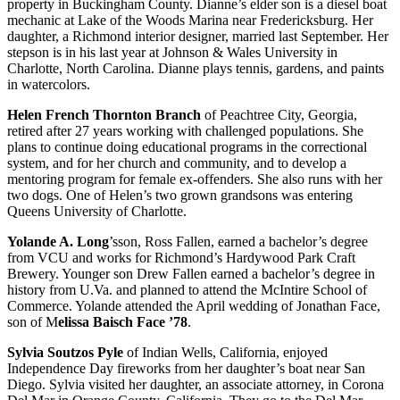
property in Buckingham County. Dianne’s elder son is a diesel boat
mechanic at Lake of the Woods Marina near Fredericksburg. Her
daughter, a Richmond interior designer, married last September. Her
stepson is in his last year at Johnson & Wales University in
Charlotte, North Carolina. Dianne plays tennis, gardens, and paints
in watercolors.
Helen French Thornton Branch
of Peachtree City, Georgia,
retired after 27 years working with challenged populations. She
plans to continue doing educational programs in the correctional
system, and for her church and community, and to develop a
mentoring program for female ex-offenders. She also runs with her
two dogs. One of Helen’s two grown grandsons was entering
Queens University of Charlotte.
Yolande A. Long
’sson, Ross Fallen, earned a bachelor’s degree
from VCU and works for Richmond’s Hardywood Park Craft
Brewery. Younger son Drew Fallen earned a bachelor’s degree in
history from U.Va. and planned to attend the McIntire School of
Commerce. Yolande attended the April wedding of Jonathan Face,
son of M
elissa Baisch Face ’78
.
Sylvia Soutzos Pyle
of Indian Wells, California, enjoyed
Independence Day fireworks from her daughter’s boat near San
Diego. Sylvia visited her daughter, an associate attorney, in Corona