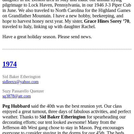
pilgrimage to Lock Haven, Pennsylvania, in our 1946 J-3 Piper Cub
in June. We also traveled to North Carolina for the Highland Games
on Grandfather Mountain. I have a new hobby, beekeeping, and
hope to harvest honey next year. My sister,
Grace Hines Sorey ’70
,
traveled to Italy, linking up with daughter Rachel.
Have a great holiday season. Please send news.
1974
Sid Baker Etherington
sidleexx@yahoo.com
Suzy Passarello Quenzer
sq3878@att.com
Peg Hubbard
said the 40th was the best reunion yet. Our class
enjoyed a great turnout, three days of fabulous activities, and perfect
weather. Thanks to
Sid Baker Etherington
for spearheading our
decorating efforts; our tent looked awesome! Many from the
Jefferson 4th West gang chose to stay in Mason. Peg encourages
everyone to consider staying in the dorms for our 45th. The beds