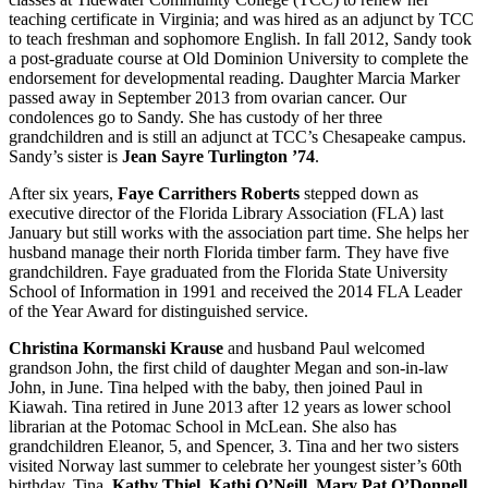
teaching certificate in Virginia; and was hired as an adjunct by TCC
to teach freshman and sophomore English. In fall 2012, Sandy took
a post-graduate course at Old Dominion University to complete the
endorsement for developmental reading. Daughter Marcia Marker
passed away in September 2013 from ovarian cancer. Our
condolences go to Sandy. She has custody of her three
grandchildren and is still an adjunct at TCC’s Chesapeake campus.
Sandy’s sister is
Jean Sayre Turlington ’74
.
After six years,
Faye Carrithers Roberts
stepped down as
executive director of the Florida Library Association (FLA) last
January but still works with the association part time. She helps her
husband manage their north Florida timber farm. They have five
grandchildren. Faye graduated from the Florida State University
School of Information in 1991 and received the 2014 FLA Leader
of the Year Award for distinguished service.
Christina Kormanski Krause
and husband Paul welcomed
grandson John, the first child of daughter Megan and son-in-law
John, in June. Tina helped with the baby, then joined Paul in
Kiawah. Tina retired in June 2013 after 12 years as lower school
librarian at the Potomac School in McLean. She also has
grandchildren Eleanor, 5, and Spencer, 3. Tina and her two sisters
visited Norway last summer to celebrate her youngest sister’s 60th
birthday. Tina,
Kathy Thiel
,
Kathi O’Neill
,
Mary Pat O’Donnell