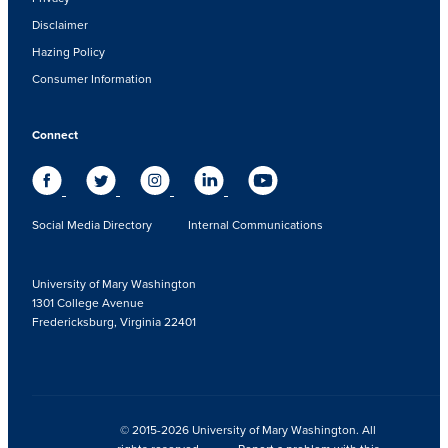
Disclaimer
Hazing Policy
Consumer Information
Connect
Social Media Directory
Internal Communications
University of Mary Washington
1301 College Avenue
Fredericksburg, Virginia 22401
© 2015-2026 University of Mary Washington. All