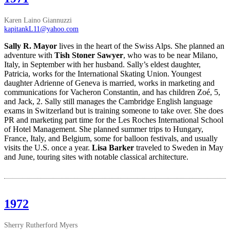
Karen Laino Giannuzzi
kapitankL11@yahoo.com
Sally R. Mayor
lives in the heart of the Swiss Alps. She planned an
adventure with
Tish Stoner Sawyer
, who was to be near Milano,
Italy, in September with her husband. Sally’s eldest daughter,
Patricia, works for the International Skating Union. Youngest
daughter Adrienne of Geneva is married, works in marketing and
communications for Vacheron Constantin, and has children Zoé, 5,
and Jack, 2. Sally still manages the Cambridge English language
exams in Switzerland but is training someone to take over. She does
PR and marketing part time for the Les Roches International School
of Hotel Management. She planned summer trips to Hungary,
France, Italy, and Belgium, some for balloon festivals, and usually
visits the U.S. once a year.
Lisa Barker
traveled to Sweden in May
and June, touring sites with notable classical architecture.
1972
Sherry Rutherford Myers