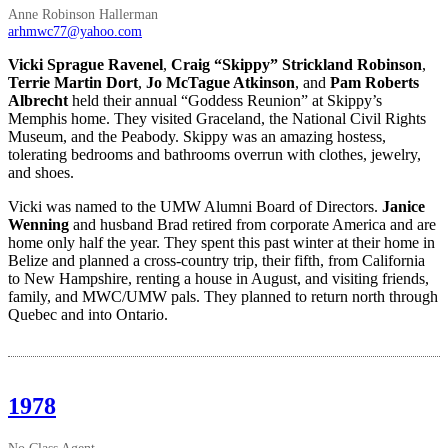
Anne Robinson Hallerman
arhmwc77@yahoo.com
Vicki Sprague Ravenel
,
Craig “Skippy” Strickland Robinson
,
Terrie Martin Dort
,
Jo McTague Atkinson
, and
Pam Roberts
Albrecht
held their annual “Goddess Reunion” at Skippy’s
Memphis home. They visited Graceland, the National Civil Rights
Museum, and the Peabody. Skippy was an amazing hostess,
tolerating bedrooms and bathrooms overrun with clothes, jewelry,
and shoes.
Vicki was named to the UMW Alumni Board of Directors.
Janice
Wenning
and husband Brad retired from corporate America and are
home only half the year. They spent this past winter at their home in
Belize and planned a cross-country trip, their fifth, from California
to New Hampshire, renting a house in August, and visiting friends,
family, and MWC/UMW pals. They planned to return north through
Quebec and into Ontario.
1978
No Class Agent