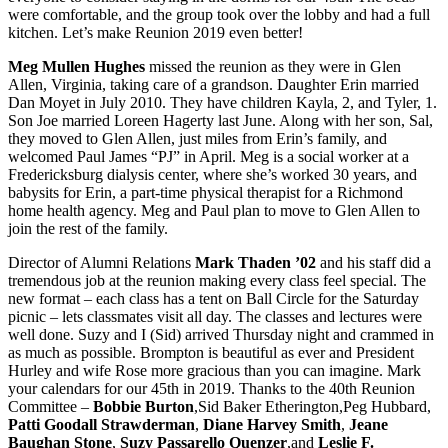
were comfortable, and the group took over the lobby and had a full
kitchen. Let’s make Reunion 2019 even better!
Meg Mullen Hughes
missed the reunion as they were in Glen
Allen, Virginia, taking care of a grandson. Daughter Erin married
Dan Moyet in July 2010. They have children Kayla, 2, and Tyler, 1.
Son Joe married Loreen Hagerty last June. Along with her son, Sal,
they moved to Glen Allen, just miles from Erin’s family, and
welcomed Paul James “PJ” in April. Meg is a social worker at a
Fredericksburg dialysis center, where she’s worked 30 years, and
babysits for Erin, a part-time physical therapist for a Richmond
home health agency. Meg and Paul plan to move to Glen Allen to
join the rest of the family.
Director of Alumni Relations
Mark Thaden ’02
and his staff did a
tremendous job at the reunion making every class feel special. The
new format – each class has a tent on Ball Circle for the Saturday
picnic – lets classmates visit all day. The classes and lectures were
well done. Suzy and I (Sid) arrived Thursday night and crammed in
as much as possible. Brompton is beautiful as ever and President
Hurley and wife Rose more gracious than you can imagine. Mark
your calendars for our 45th in 2019. Thanks to the 40th Reunion
Committee –
Bobbie Burton
,Sid Baker Etherington,Peg Hubbard,
Patti Goodall Strawderman
,
Diane Harvey Smith
,
Jeane
Baughan Stone
,
Suzy Passarello Quenzer
,and
Leslie F.