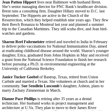
Jean Patton Hippert
lives near Baltimore with husband Brent.
She’s senior managing director for PNC Bank’s healthcare division.
Brent runs a consulting firm. Daughter Hillary moved to D.C. last
September. The Hipperts are active in the Church of the
Resurrection, which they helped establish nine years ago. They flew
their Beech Bonanza to Montreal last year and planned a summer
trip to the Canadian Maritimes. They still scuba dive, and Jean bird-
watches and gardens.
Sharon Reel Fuhrmeister
retired and traveled to India in February
to deliver polio vaccinations for National Immunization Day, aimed
at eradicating childhood disease around the world. Sharon’s younger
daughter, Erica, graduated from Johns Hopkins in May and received
a grant from the National Science Foundation to finish her research
before pursuing a Ph.D. in environmental engineering at the
University of California Berkeley.
Janice Tucker Goebel
of Bastrop, Texas, retired from Union
Carbide and married a Texan. She volunteers at church and in her
community.
Sue Sendlein Luscomb
’s daughter, Ashton, plans to
marry Zachary Zimmerman in March.
Dianne Pace Phillips
is retiring after 35 years as a dental
technician. Her husband works in project management and
architecture at U.Va. They plan to move to their James River