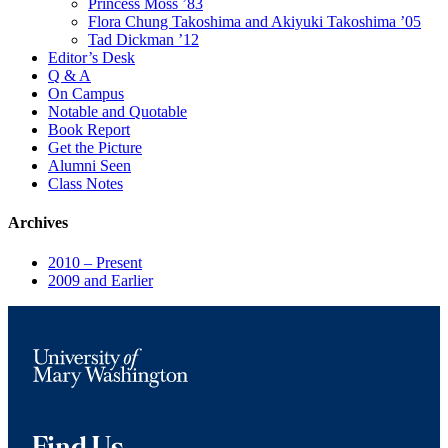
Princess Moss ’83
Flora Chung Takoshima and Akiyuki Takoshima ’05
Tad Dickman ’12
Editor’s Desk
Q & A
On Campus
Notable and Quotable
Book Report
Get the Picture
Alumni Seen
Class Notes
Archives
2010 – Present
2009 and Earlier