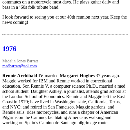
commutes on a motorcycle most days. He plays guitar daily and
bass in a ’60s folk tribute band.
I look forward to seeing you at our 40th reunion next year. Keep the
news coming!
1976
Madelin Jones Barratt
madbarratt@aol.com
Rennie Archibald IV
married
Margaret Hughes
37 years ago.
Maggie worked for IBM and Rennie worked in correctional
education. Son Rennie V, a computer science Ph.D., married a med
school student. Daughter Ashley, a journalist, attends grad school at
the London School of Economics. Rennie and Maggie left the East
Coast in 1979; have lived in Washington state, California, Texas,
and NYC; and retired in San Francisco. Maggie gardens, and
Rennie sails, rides motorcycles, and runs a chapter of American
Pilgrims on the Camino, facilitating Americans walking and
working on Spain’s Camino de Santiago pilgrimage route.