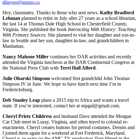
dllmyers@netzero.co
Hey, classmates. Thanks to those who sent news.
Kathy Bradford
Lehman
planned to retire in July after 27 years as a school librarian,
the last 14 at Thomas Dale High School in Chesterfield County,
Virginia. She published the book
Interacting With History: Teaching
With Primary Source
s. She planned to visit her daughter and son-in-
law in Seattle and her son, daughter-in-law, and grandchildren in
Manhattan.
Nancy Mahone Miller
continues her DAR activities and recently
attended the Virginia luncheon at the DAR Continental Congress at
the National Press Club with
Terri Hall Alford
.
Julie Obarski Simpson
welcomed first grandchild John Thomas
Simpson IV in June. We hope to have lunch next time I’m in
Fredericksburg.
Deb Stanley Leap
plans a 2015 trip to Africa and wants a travel
mate. If you’re interested, contact her at snpgal@gmail.com.
Cheryl Prietz Childress
and husband Dave attended the Morgan
Car Club meet in Luray, Virginia, and often travel to colonial re-
enactments. Cheryl creates buttons for period costumes. Dennis and
I joined them again for a weekend at Fort Frederick, Maryland.
Cheryl is an extra on the AMC TV production
Turn
,filmed in the