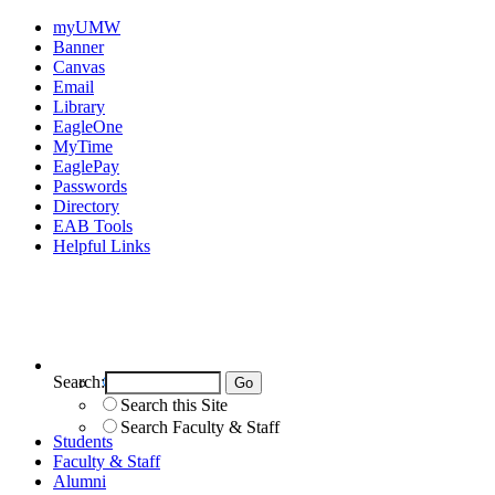
myUMW
Banner
Canvas
Email
Library
EagleOne
MyTime
EaglePay
Passwords
Directory
EAB Tools
Helpful Links
Search:
Search UMW
Search this Site
Search Faculty & Staff
Students
Faculty & Staff
Alumni