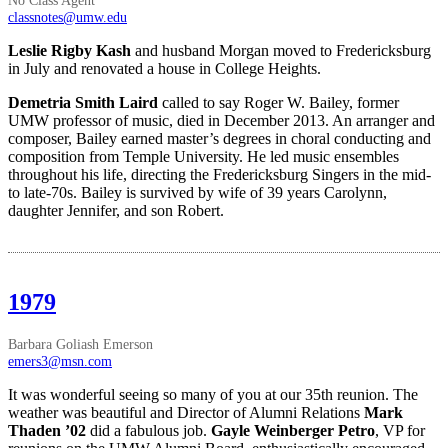
classnotes@umw.edu
Leslie Rigby Kash
and husband Morgan moved to Fredericksburg
in July and renovated a house in College Heights.
Demetria Smith Laird
called to say Roger W. Bailey, former
UMW professor of music, died in December 2013. An arranger and
composer, Bailey earned master’s degrees in choral conducting and
composition from Temple University. He led music ensembles
throughout his life, directing the Fredericksburg Singers in the mid-
to late-70s. Bailey is survived by wife of 39 years Carolynn,
daughter Jennifer, and son Robert.
1979
Barbara Goliash Emerson
emers3@msn.com
It was wonderful seeing so many of you at our 35th reunion. The
weather was beautiful and Director of Alumni Relations
Mark
Thaden ’02
did a fabulous job.
Gayle Weinberger Petro
, VP for