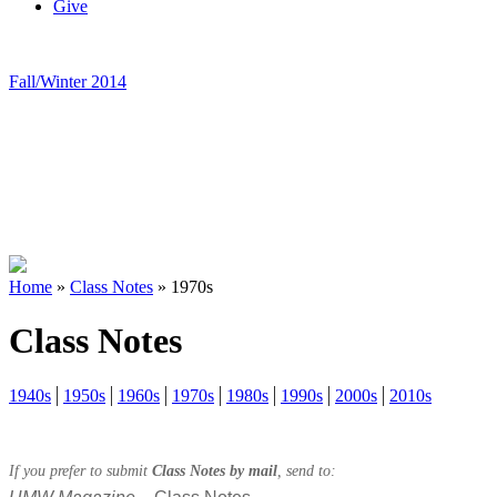
Give
Fall/Winter 2014
Home
»
Class Notes
»
1970s
Class Notes
1940s
1950s
1960s
1970s
1980s
1990s
2000s
2010s
If you prefer to submit
Class Notes by mail
, send to: