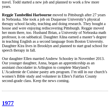
travel. Todd started a new job and planned to work a few more
years.
Reggie Tambellini Harbourne
moved to Pittsburgh after 27 years
in Nebraska. She took a job on Duquesne University’s physical
therapy school faculty, teaching and doing research. They bought a
house and were enjoying rediscovering Pittsburgh. Reggie moved
her mom there, too. Husband Brian, a University of Nebraska math
professor, is on sabbatical. Daughter Alina earned a master’s degree
in teaching English as a second language from Boston University.
Daughter Kira lives in Brooklyn and planned to start grad school for
speech therapy in fall.
Our daughter Ellen married Andrew Schooley in November 2013.
Our younger daughter, Anna, began an apprenticeship as an
assistant chocolatier in Arlington to complete Maryland’s
L’Academie de Cuisine pastry arts program. I’m still in our church’s
women’s Bible study and volunteer in Ellen’s Fairfax County
second-grade class. Keep the news coming.
1977