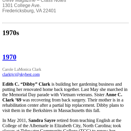
UMW Magazine
– Class Notes
1301 College Ave.
Fredericksburg, VA 22401
1970s
1970
Carole LaMonica Clark
clarktjcj@skybest.com
Edith C. “Dibby” Clark
is building her gardening business and
putting her renovated home back together. Last May she marched in
the Memorial Day parade with Vietnam veterans. Sister
Anne C.
Clark ’69
was recovering from back surgery. Their mother is in a
rehabilitation center after a partial hip replacement. Dibby plans to
visit them in the Berkshires in Massachusetts this fall.
In May 2011,
Sandra Sayre
retired from teaching English at the
College of the Albemarle in Elizabeth City, North Carolina; took
classes at Tidewater Community College (TCC) to renew her