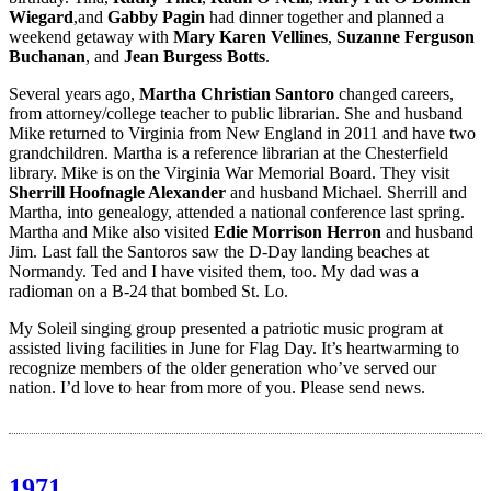
Wiegard
,and
Gabby Pagin
had dinner together and planned a
weekend getaway with
Mary Karen Vellines
,
Suzanne Ferguson
Buchanan
, and
Jean Burgess Botts
.
Several years ago,
Martha Christian Santoro
changed careers,
from attorney/college teacher to public librarian. She and husband
Mike returned to Virginia from New England in 2011 and have two
grandchildren. Martha is a reference librarian at the Chesterfield
library. Mike is on the Virginia War Memorial Board. They visit
Sherrill Hoofnagle Alexander
and husband Michael. Sherrill and
Martha, into genealogy, attended a national conference last spring.
Martha and Mike also visited
Edie Morrison Herron
and husband
Jim. Last fall the Santoros saw the D-Day landing beaches at
Normandy. Ted and I have visited them, too. My dad was a
radioman on a B-24 that bombed St. Lo.
My Soleil singing group presented a patriotic music program at
assisted living facilities in June for Flag Day. It’s heartwarming to
recognize members of the older generation who’ve served our
nation. I’d love to hear from more of you. Please send news.
1971