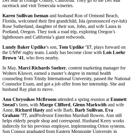
Del Mar in Orange County, California. They go to the Del Mar
racetrack and visit Temecula wineries.
Karen Sullivan Iseman
and husband Ron of Ormond Beach,
Florida, welcomed their first grandchild, Isla (pronounced eye-luh)
Rose Sutherland, daughter of their son, John, and wife Laura in
Portland, Oregon. They took a road trip, exploring Oregon’s
lighthouses and California’s giant redwoods.
Lundy Baker Updike
’s son,
Tom Updike ’17
, plays forward on
the UMW rugby team. Lundy has become close with
Lois Loehr
Brown ’41
, who lives nearby.
In May,
Marci Richards Suelzer
, content marketing manager for
Wolters Kluwer, earned a master’s degree in mental health
counseling from Trinity International University, passed the National
Counselor Exam, and got a job offer from her internship. She and
husband Ray plan to move.
Ann Chryssikos McBroom
attended a spring reunion at
Emmett
Snead
’s farm, with
Margo Clifford
,
Glenn Markwith
and wife
Anne,
Richard Hasty
and wife Barb,
Barb Sullivan
,
Eva
Graham ’77
, andProfessor Emeritus Marshall Bowen. Ann still
helps elderly people shop and correspond. Husband Kerry works
indirectly for his previous employer, implementing Orion systems.
Son Connor graduated from Eastern Mennonite University in