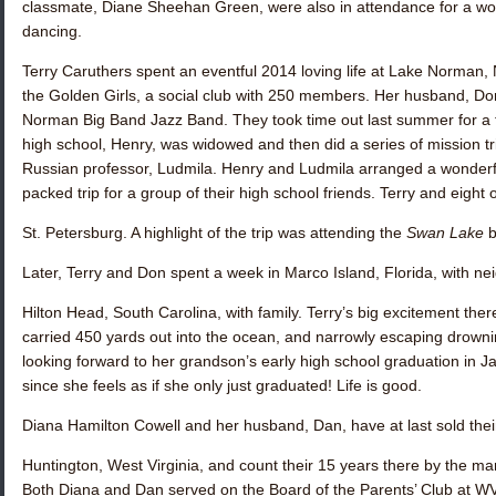
classmate,
Diane Sheehan Green
, were also in attendance for a wo
dancing.
Terry Caruthers
spent an eventful 2014 loving life at Lake Norman, 
the Golden Girls, a social club with 250 members. Her husband, Don
Norman Big Band Jazz Band. They took time out last summer for a fa
high school, Henry, was widowed and then did a series of mission t
Russian professor, Ludmila. Henry and Ludmila arranged a wonderf
packed trip for a group of their high school friends. Terry and eigh
St. Petersburg. A highlight of the trip was attending the
Swan Lake
b
Later, Terry and Don spent a week in Marco Island, Florida, with n
Hilton Head, South Carolina, with family. Terry’s big excitement there
carried 450 yards out into the ocean, and narrowly escaping drown
looking forward to her grandson’s early high school graduation in J
since she feels as if she only just graduated! Life is good.
Diana Hamilton Cowell
and her husband, Dan, have at last sold thei
Huntington, West Virginia, and count their 15 years there by the man
Both Diana and Dan served on the Board of the Parents’ Club at WV