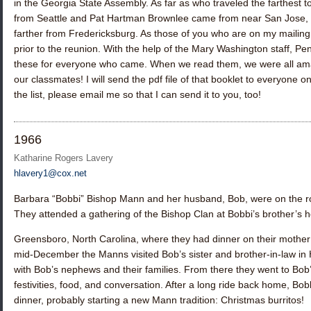
in the Georgia State Assembly. As far as who traveled the farthest t
from Seattle and
Pat Hartman Brownlee
came from near San Jose, 
farther from Fredericksburg. As those of you who are on my mailing li
prior to the reunion. With the help of the Mary Washington staff, 
these for everyone who came. When we read them, we were all am
our classmates! I will send the pdf file of that booklet to everyone on
the list, please email me so that I can send it to you, too!
1966
Katharine Rogers Lavery
hlavery1@cox.net
Barbara “Bobbi” Bishop Mann
and her husband, Bob, were on the r
They attended a gathering of the Bishop Clan at Bobbi’s brother’s 
Greensboro, North Carolina, where they had dinner on their mother
mid-December the Manns visited Bob’s sister and brother-in-law in 
with Bob’s nephews and their families. From there they went to Bob
festivities, food, and conversation. After a long ride back home, Bo
dinner, probably starting a new Mann tradition: Christmas burritos!