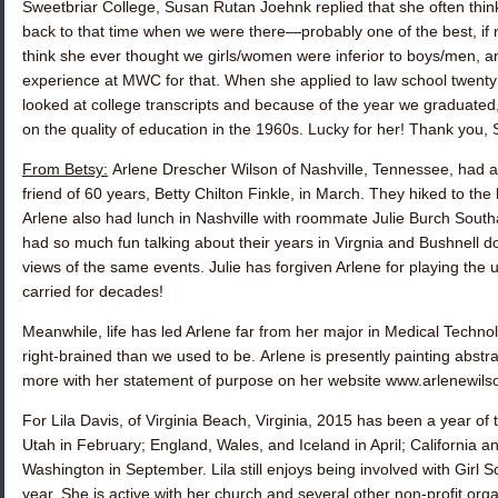
Sweetbriar College,
Susan Rutan Joehnk
replied that she often th
back to that time when we were there—probably one of the best, if no
think she ever thought we girls/women were inferior to boys/men, 
experience at MWC for that. When she applied to law school twenty y
looked at college transcripts and because of the year we graduate
on the quality of education in the 1960s. Lucky for her! Thank you, 
From Betsy:
Arlene Drescher Wilson
of Nashville, Tennessee, had a 
friend of 60 years,
Betty Chilton Finkle
, in March. They hiked to the b
Arlene also had lunch in Nashville with roommate
Julie Burch Southa
had so much fun talking about their years in Virgnia and Bushnell 
views of the same events. Julie has forgiven Arlene for playing the 
carried for decades!
Meanwhile, life has led Arlene far from her major in Medical Techn
right-brained than we used to be. Arlene is presently painting abst
more with her statement of purpose on her website www.arlenewil
For
Lila Davis
, of Virginia Beach, Virginia, 2015 has been a year of 
Utah in February; England, Wales, and Iceland in April; California a
Washington in September. Lila still enjoys being involved with Girl 
year. She is active with her church and several other non-profit orga