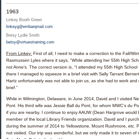
1963
Linkey Booth Green
linkeyg@embarqmail.com
Betsy Lydle Smith
betsy@virtuestraining.com
From Linkey:
First of all, I need to make a correction to the Fall/W
Rasmussen Lyles
where it says, “While attending her 55th High Sc
not Anne’s. The correct version is, “I attended my 55th High School
there I managed to squeeze in a brief visit with
Sally Tarrant Berner
Hartz
unfortunately was not able to join us, as she had to work and 
brief.”
While in Wilmington, Delaware, in June 2014, David and I visited N
Pont. His third wife was Jessie Ball du Pont, for whom MWC’s du Pon
if you are nearby. I continue to enjoy AAUW (Dean Hargrove would
member of the local Library Friends organization. David and I purcha
during the summer of 2014 to Yellowstone, Mount Rushmore, etc. Prior 
not visited. Our trip was wonderful, but we only made it to seven of m