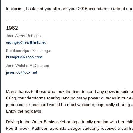
In closing, I ask that you all mark your 2016 calendars to attend o
1962
Joan Akers Rothgeb
erothgeb@earthlink.net
Kathleen Sprenkle Lisagor
klisagor@yahoo.com
Jane Walshe McCracken
janemcc@cox.net
Many thanks to those who took the time to send any news in spite 
rising, thunderstorms roaring, and so many power outages in our ele
phone call or postcard would be most welcome, especially sharin
Enjoy the holidays!
Driving in the Outer Banks celebrating a family reunion with her chil
Fourth week,
Kathleen Sprenkle Lisagor
suddenly received a call f