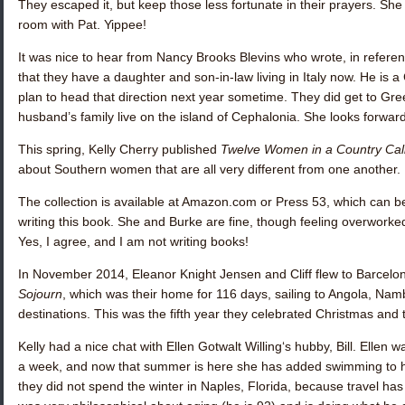
They escaped it, but keep those less fortunate in their prayers. She 
room with Pat. Yippee!
It was nice to hear from
Nancy Brooks Blevins
who wrote, in referen
that they have a daughter and son-in-law living in Italy now. He is a
plan to head that direction next year sometime. They did get to Gree
husband’s family live on the island of Cephalonia. She looks forwar
This spring,
Kelly Cherry
published
Twelve Women in a Country Cal
about Southern women that are all very different from one another.
The collection is available at Amazon.com or Press 53, which can be
writing this book. She and Burke are fine, though feeling overworke
Yes, I agree, and I am not writing books!
In November 2014,
Eleanor Knight Jensen
and Cliff flew to Barcel
Sojourn
, which was their home for 116 days, sailing to Angola, Nam
destinations. This was the fifth year they celebrated Christmas an
Kelly had a nice chat with
Ellen Gotwalt Willing
‘s hubby, Bill. Ellen 
a week, and now that summer is here she has added swimming to her
they did not spend the winter in Naples, Florida, because travel has b