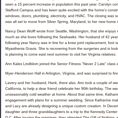
seen a 15 percent increase in population this past year. Carolyn
Stafford Campus and has been quite excited with the home’s construc
windows, doors, plumbing, electricity, and HVAC. The closing was 
was all set to move from Silver Spring, Maryland, to her new home 
Nancy Dean Wolff
wrote from Seattle, Washington, that she enjoys
much as she loves following the Seahawks. Her husband of 42 yea
following year Nancy was in line for a knee joint replacement, foot
Myasthenia Gravis. She is recovering from the surgeries and is look
is planning to come east next summer to visit her Virginia relatives.
Ann Kales Lindblom
joined the Senior Fitness “Never 2 Late” class 
Myer-Henderson Hall in Arlington, Virginia, and was surprised to fi
Lavery
and her husband, Hank, there also. Ann took a couple of wee
California, to help a dear friend celebrate her 90th birthday. The w
unseasonably cold weather at home. About that same time, Kathari
engagement with plans for a summer wedding. Since Katharine mak
and Lacy are already designing a unique custom creation. In Decem
daughter and three granddaughters to a trip to the Kennedy Center 
D.C. After touring the premises, they attended
The Gift of Nothing
, 