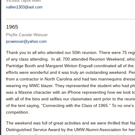
Victoria Taylor Allen
vallen1303@aol.com
1965
Phyllis Cavedo Weisser
pcweisser@yahoo.com
Thank you to all who attended our 50th reunion. There were 75 reg
of any class attending. In all, 700 attended Reunion Weekend, whi
Partridge Booth
and
Margaret Winton Engvall
coordinated all of the 
efforts were wonderful and it was truly an outstanding weekend. Pen
from a contractor in North Carolina and had two mannequins dressed
wearing my MWC blazer. They represented the student who had phon
was a Maxine character with an iPhone representing how we look to
with all of the bios and selfies our classmates sent prior to the re
of the tent saying, “Connecting with the Class of 1965.” To no one’s s
competition.
The weekend was full of great activities and we were thrilled that
Na
Distinguished Service Award by the UMW Alumni Association for her wo