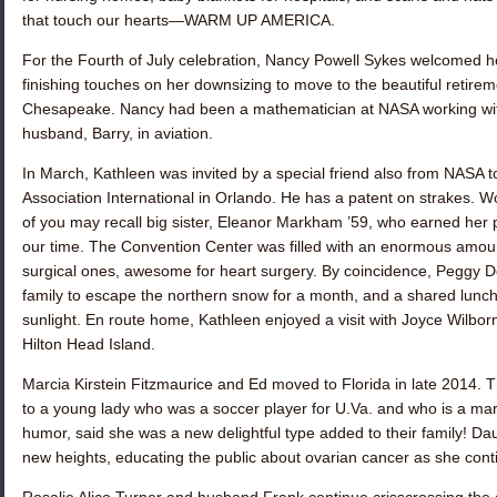
that touch our hearts—WARM UP AMERICA.
For the Fourth of July celebration,
Nancy Powell Sykes
welcomed her
finishing touches on her downsizing to move to the beautiful ret
Chesapeake. Nancy had been a mathematician at NASA working w
husband, Barry, in aviation.
In March, Kathleen was invited by a special friend also from NASA to
Association International in Orlando. He has a patent on strakes. 
of you may recall big sister,
Eleanor Markham ’59
, who earned her p
our time. The Convention Center was filled with an enormous amount
surgical ones, awesome for heart surgery. By coincidence,
Peggy D
family to escape the northern snow for a month, and a shared lunch
sunlight. En route home, Kathleen enjoyed a visit with
Joyce Wilbor
Hilton Head Island.
Marcia Kirstein Fitzmaurice
and Ed moved to Florida in late 2014. 
to a young lady who was a soccer player for U.Va. and who is a mar
humor, said she was a new delightful type added to their family! D
new heights, educating the public about ovarian cancer as she cont