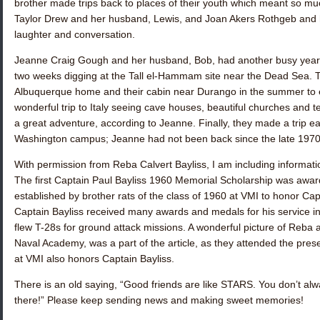
brother made trips back to places of their youth which meant so mu
Taylor Drew
and her husband, Lewis, and
Joan Akers Rothgeb
and h
laughter and conversation.
Jeanne Craig Gough
and her husband, Bob, had another busy year 
two weeks digging at the Tall el-Hammam site near the Dead Sea. 
Albuquerque home and their cabin near Durango in the summer to 
wonderful trip to Italy seeing cave houses, beautiful churches and t
a great adventure, according to Jeanne. Finally, they made a trip ea
Washington campus; Jeanne had not been back since the late 197
With permission from
Reba Calvert Bayliss
, I am including informati
The first Captain Paul Bayliss 1960 Memorial Scholarship was award
established by brother rats of the class of 1960 at VMI to honor Capt
Captain Bayliss received many awards and medals for his service in
flew T-28s for ground attack missions. A wonderful picture of Reba a
Naval Academy, was a part of the article, as they attended the pre
at VMI also honors Captain Bayliss.
There is an old saying, “Good friends are like STARS. You don’t al
there!” Please keep sending news and making sweet memories!