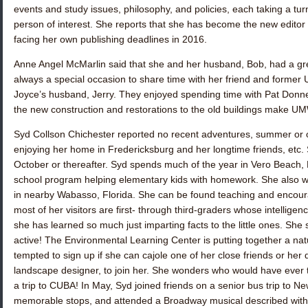
events and study issues, philosophy, and policies, each taking a tur
person of interest. She reports that she has become the new editor 
facing her own publishing deadlines in 2016.
Anne Angel McMarlin
said that she and her husband, Bob, had a grea
always a special occasion to share time with her friend and form
Joyce’s husband, Jerry. They enjoyed spending time with
Pat Donne
the new construction and restorations to the old buildings make U
Syd Collson Chichester
reported no recent adventures, summer or o
enjoying her home in Fredericksburg and her longtime friends, etc. Sh
October or thereafter. Syd spends much of the year in Vero Beach, F
school program helping elementary kids with homework. She also w
in nearby Wabasso, Florida. She can be found teaching and encour
most of her visitors are first- through third-graders whose intellige
she has learned so much just imparting facts to the little ones. She 
active! The Environmental Learning Center is putting together a natur
tempted to sign up if she can cajole one of her close friends or her da
landscape designer, to join her. She wonders who would have ever
a trip to CUBA! In May, Syd joined friends on a senior bus trip to Ne
memorable stops, and attended a Broadway musical described with 