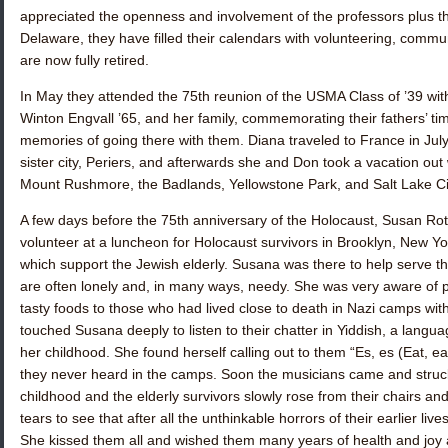
appreciated the openness and involvement of the professors plus th
Delaware, they have filled their calendars with volunteering, communi
are now fully retired.
In May they attended the 75th reunion of the USMA Class of ’39 
Winton Engvall ’65
, and her family, commemorating their fathers’ t
memories of going there with them. Diana traveled to France in July
sister city, Periers, and afterwards she and Don took a vacation out we
Mount Rushmore, the Badlands, Yellowstone Park, and Salt Lake Ci
A few days before the 75th anniversary of the Holocaust,
Susan Rot
volunteer at a luncheon for Holocaust survivors in Brooklyn, New Yo
which support the Jewish elderly. Susana was there to help serve th
are often lonely and, in many ways, needy. She was very aware of pa
tasty foods to those who had lived close to death in Nazi camps wit
touched Susana deeply to listen to their chatter in Yiddish, a langu
her childhood. She found herself calling out to them “Es, es (Eat, e
they never heard in the camps. Soon the musicians came and struck
childhood and the elderly survivors slowly rose from their chairs 
tears to see that after all the unthinkable horrors of their earlier live
She kissed them all and wished them many years of health and joy