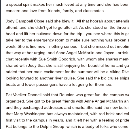
a special spirit makes her much loved at any time and she has bee
concern and love from friends, family, and classmates.
Jody Campbell Close
said she blew it. All that hoorah about attend
attend, and she didn’t get to go after all. As she stood on the three-
head and lift her suitcase down for the trip– you see where this is g
take her to the emergency room to make sure nothing was broken an
week. She is fine now—nothing serious—but she missed out meeti
that way at her urging, and
Anne Angel McMarlin
and
Joyce Larrick
chat recently with
Sue Smith Goodrich
, with whom she shares memor
shared with Jody that she is still enjoying her beautiful home and g
added that her main excitement for the summer will be a Viking Rive
looking forward to another river cruise. She said the big cruise ship
boats and fewer passengers have a lot going for them too.
Pat Voelker Donnell
said that Reunion was great fun, the campus was 
organized. She got to be great friends with
Anne Angel McMarlin
an
and they exchanged addresses and emails. She said the new buildin
that Mary Washington has always maintained, with red brick and co
first visit to the campus in years, and it left her with a feeling of p
Pat belongs to the Delphi Group ,which is a body of folks who come t