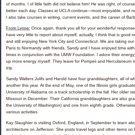
of months. I of little faith did not believe him! He was right, of cour
better each day. Classes at UCLA continue—most enjoyable, and no
I also take courses in writing, current events, and the career of Bar
From Lynne:
Once again, thank you all for your wonderful responses,
have very little to report about myself; actually, I think that is good
and still enjoying New York City and Connecticut. We are taking our 
Paris to Normandy with friends. Sandy and I have enjoyed time wit
times in conjunction with the UMW Foundation. I adore their energy
up more energy myself. They leave for Pompeii and Herculaneum in
trip.
Sandy Walters Julifs
and Harold have four granddaughters, all of w
another this year. At the end of May, one of the Illinois girls gradua
University of Alabama on a track scholarship in the fall. Her older si
Missouri in December. Their California granddaughters are also g
the University of Washington) and one from eighth grade. Otherwise,
various activities.
Kay Slaughter
is visiting Oxford, England, in September to learn ab
architecture on Jefferson. She posts travel logs and other items on 