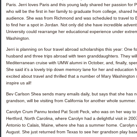
Paris. Jerri loves Paris and this young lady shared her passion for 
who will be the first in her family to graduate from college, shared
audience. She was from Richmond and was scheduled to travel to Eg
to find her a spot in Jordan. Not only did she have incredible adven
University could rearrange her educational experience under extr
Washington.
Jerri is planning on four travel abroad scholarships this year: One
husband and three trips abroad with teen granddaughters. They will sa
Mediterranean cruise with UMW alumni in October, and, finally, spe
She said it’s a lovely trip down memory lane for her and education f
excited about travel and thrilled that a number of Mary Washington s
inspire us all!
Bev Carlson Shea
sends many emails daily, but says that she has n
grandson, will be visiting from California for another whole summer. 
Carolyn Crum Pannu
texted
Pat Scott Peck
, who was on her way t
Hertford, North Carolina, where Carolyn had a delightful visit in 20
Antonio to Calais, Maine, where she has a summer home. Carolyn w
August. She just returned from Texas to see her grandson play baseba