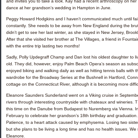
and invites you to take a look. Kay had a recent arthroscopy on he
dance at her grandson’s wedding in Hampton in June.
Peggy Howard Hodgkins
and I haven’t communicated much until fair
constantly. She needs to be away from New England during the brutal 
didn’t get to see her last winter, as she stayed in New Jersey, Bro
After that she visited her brother at The Villages, a friend in Fountai
with the entire trip lasting two months!
Sadly,
Polly Updegraff Champ
and Dan lost his oldest daughter to 
old. They did, however, enjoy Palm Beach Opera’s season as subscr
enjoyed biking and walking daily as well as hitting tennis balls with
wardrobe for the Broadway Series at the Bushnell in Hartford, Connec
cottage on the Connecticut River, although it is becoming more diffic
Eleanore Saunders Sunderland
went on a Viking cruise in Septemb
rivers through interesting countryside with chateaux and wineries. 
this time on the Danube from Budapest to Nuremberg via Vienna. In 
February to celebrate her grandson’s 18th birthday and graduation. 
Patience
, to a heart attack caused by emphysema. Losing two sister
but she plans to be living a long time and has no health issues. We
Eleanore
.