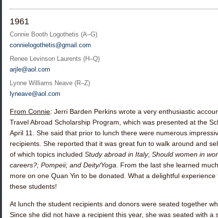
1961
Connie Booth Logothetis (A–G)
connielogothetis@gmail.com
Renee Levinson Laurents (H–Q)
arjle@aol.com
Lynne Williams Neave (R–Z)
lyneave@aol.com
From Connie
:
Jerri Barden Perkins
wrote a very enthusiastic accoun
Travel Abroad Scholarship Program, which was presented at the Sc
April 11. She said that prior to lunch there were numerous impressi
recipients. She reported that it was great fun to walk around and sel
of which topics included
Study abroad in Italy
;
Should women in wor
careers?; Pompeii; and Deity/Yoga
. From the last she learned muc
more on one Quan Yin to be donated. What a delightful experience
these students!
At lunch the student recipients and donors were seated together wh
Since she did not have a recipient this year, she was seated with a