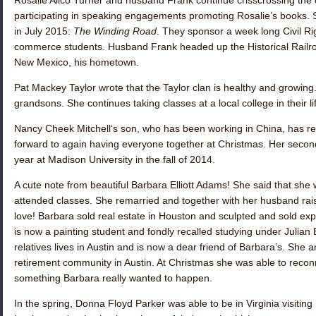
Rosalie Alico Turner
and husband Frank continue crisscrossing the c
participating in speaking engagements promoting Rosalie’s books.
in July 2015:
The Winding Road
. They sponsor a week long Civil 
commerce students. Husband Frank headed up the Historical Railr
New Mexico, his hometown.
Pat Mackey Taylor
wrote that the Taylor clan is healthy and growin
grandsons. She continues taking classes at a local college in their l
Nancy Cheek Mitchell
‘s son, who has been working in China, has r
forward to again having everyone together at Christmas. Her seco
year at Madison University in the fall of 2014.
A cute note from beautiful
Barbara Elliott Adams
! She said that she
attended classes. She remarried and together with her husband raised
love! Barbara sold real estate in Houston and sculpted and sold exp
is now a painting student and fondly recalled studying under Julian
relatives lives in Austin and is now a dear friend of Barbara’s. She
retirement community in Austin. At Christmas she was able to reco
something Barbara really wanted to happen.
In the spring,
Donna Floyd Parker
was able to be in Virginia visiting