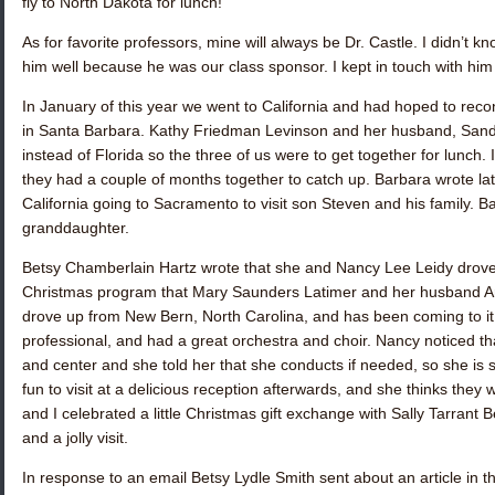
fly to North Dakota for lunch!
As for favorite professors, mine will always be Dr. Castle. I didn’t
him well because he was our class sponsor. I kept in touch with him 
In January of this year we went to California and had hoped to rec
in Santa Barbara.
Kathy Friedman Levinson
and her husband, Sandy,
instead of Florida so the three of us were to get together for lunch. 
they had a couple of months together to catch up. Barbara wrote lat
California going to Sacramento to visit son Steven and his family. 
granddaughter.
Betsy Chamberlain Hartz
wrote that she and
Nancy Lee Leidy
drove
Christmas program that
Mary Saunders Latimer
and her husband Art
drove up from New Bern, North Carolina, and has been coming to it 
professional, and had a great orchestra and choir. Nancy noticed th
and center and she told her that she conducts if needed, so she is s
fun to visit at a delicious reception afterwards, and she thinks they 
and I celebrated a little Christmas gift exchange with
Sally Tarrant B
and a jolly visit.
In response to an email
Betsy Lydle Smith
sent about an article in 