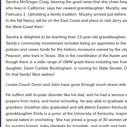
Sandra McGregor Craig
, bearing the good news that she chats freq
who lives in California, says her newest granddaughter, Murphy, wa
February 1. Upholding a family tradition, Murphy arrived just before
In the fall Nancy will be on the East Coast and plans to visit Jerry a
the West Coast then!
Sandra is delighted to be teaching their 13-year-old granddaughter
Sandy’s community involvement includes being an appointee to the 
policies and raises funds for the historic museums owned by the ci
Pearson
, who lives in Texas. She is the coordinator of the Austin a
though there is a wide range of UMW grads there including two from
daughter, Dawn Carlisle Buckingham, is running for State Senate, D
for that family! Best wishes!
Louise Couch Girvin
and John have gone through much stress with t
He suffers with bi-polar disorder like his dad, and he had a serious
prayers from many, and home schooling, he was able to graduate and
grandson Jonathan also graduated and will attend Eastern Kentucky
granddaughter Emily is a junior at the University of Kentucky, majo
special talent in crocheting. She has joined a group of 30 women
for nursing homes, baby blankets for hospitals, and scarfs and hats