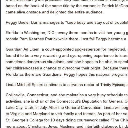
based on the book of the same title by the cartoonist Patrick McDo
came alive onstage and delighted the entire audience.
Peggy Beeler Burns
manages to “keep busy and stay out of trouble!
Florida to Washington, D.C., every three months to visit her young
roomie
Pam Kearney Patrick
while there. Last fall Peggy became a
Guardian Ad Litem, a court-appointed spokesperson for neglected,
found it to be a very rewarding and eye-opening experience to learn
sometimes dangerous situations, and she hopes to be able to speak 
her children/cases a chance to overcome their plight. Because there
Florida as there are Guardians, Peggy hopes this national program w
Linda Mitchell Spiers
continues to serve as rector of Trinity Episcop
Collinsville, Connecticut, and she maintains a very busy schedule t
activities, she is chair of the Connecticut’s Deputation for General C
Lake City, Utah, in July. After the General Convention, Linda will be
to Virginia and Maryland to visit family and friends. As part of her sa
St. George’s College for 10 days doing coursework called “The Child
more about Christians, Jews, Muslims, and interfaith dialogue. Lind