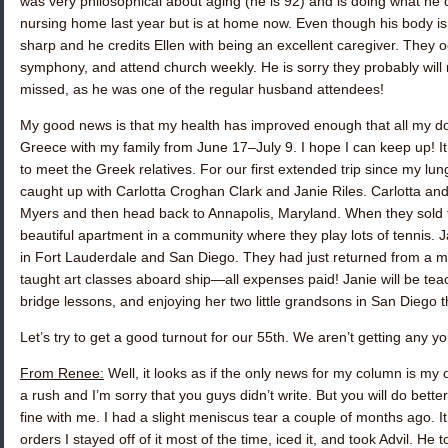
was very philosophical about aging (he is 92) and is doing what he 
nursing home last year but is at home now. Even though his body is 
sharp and he credits Ellen with being an excellent caregiver. They o
symphony, and attend church weekly. He is sorry they probably will n
missed, as he was one of the regular husband attendees!
My good news is that my health has improved enough that all my d
Greece with my family from June 17–July 9. I hope I can keep up! It w
to meet the Greek relatives. For our first extended trip since my lun
caught up with
Carlotta Croghan Clark
and
Janie Riles.
Carlotta an
Myers and then head back to Annapolis, Maryland. When they sold th
beautiful apartment in a community where they play lots of tennis. J
in Fort Lauderdale and San Diego. They had just returned from a mo
taught art classes aboard ship—all expenses paid! Janie will be tea
bridge lessons, and enjoying her two little grandsons in San Diego 
Let’s try to get a good turnout for our 55th. We aren’t getting any 
From Renee:
Well, it looks as if the only news for my column is my o
a rush and I’m sorry that you guys didn’t write. But you will do bette
fine with me. I had a slight meniscus tear a couple of months ago. It 
orders I stayed off of it most of the time, iced it, and took Advil. He