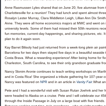
Anne Rasmussen Lyles
shared that on June 20, five alumnae from 
Charlottesville for a reunion! They had lunch and spent almost thr
Rosalyn Lester Murray
,
Clara Middleton Leigh
,
Lillian Ann Dix Smith
Anne. They were all home economics majors at MWC and went on int
university levels. Some of them had missed their 50th reunions recen
fun memories, current-day happenings, and sharing pictures, etc. I
plan to do it again soon.
Kay Barret Bilisoly
had just returned from a week-long plein air paint
Barcelona for two days then stayed five days in a beautiful seaside 
Costa Brava. What a rewarding experience! After being home for fiv
Charleston, South Carolina, to see their only grandson graduate fro
Nancy Slonim Aronie
continues to teach writing workshops on Marth
and in Costa Rica! She organized a tribute gathering for 107-year-o
Nancy was featured on
NPR
and in an article in
Vanity Fair
.What an 
Pete and I had a wonderful visit with
Susan Rutan Joehnk
and her h
were headed to Alaska on a cruise. Pete and I will celebrate our 45t
through the Inside Passage in July on a large boat with five friends