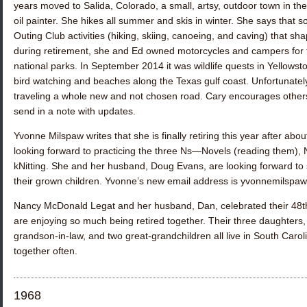
years moved to Salida, Colorado, a small, artsy, outdoor town in 
oil painter. She hikes all summer and skis in winter. She says tha
Outing Club activities (hiking, skiing, canoeing, and caving) that s
during retirement, she and Ed owned motorcycles and campers for to
national parks. In September 2014 it was wildlife quests in Yellows
bird watching and beaches along the Texas gulf coast. Unfortunately
traveling a whole new and not chosen road. Cary encourages others
send in a note with updates.
Yvonne Milspaw
writes that she is finally retiring this year after ab
looking forward to practicing the three Ns—Novels (reading them),
kNitting. She and her husband, Doug Evans, are looking forward to so
their grown children. Yvonne’s new email address is yvonnemilsp
Nancy McDonald Legat
and her husband, Dan, celebrated their 48
are enjoying so much being retired together. Their three daughters,
grandson-in-law, and two great-grandchildren all live in South Carol
together often.
1968