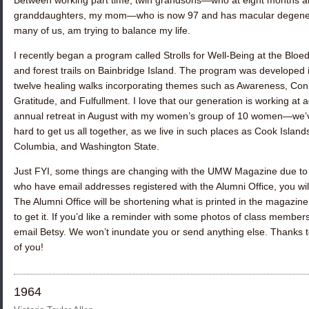
Between working part time, twin grandsons—who at eight months are 
granddaughters, my mom—who is now 97 and has macular degenera
many of us, am trying to balance my life.
I recently began a program called Strolls for Well-Being at the Blo
and forest trails on Bainbridge Island. The program was developed 
twelve healing walks incorporating themes such as Awareness, Conn
Gratitude, and Fulfullment. I love that our generation is working at a
annual retreat in August with my women’s group of 10 women—we’ve
hard to get us all together, as we live in such places as Cook Island
Columbia, and Washington State.
Just FYI, some things are changing with the UMW Magazine due to th
who have email addresses registered with the Alumni Office, you wil
The Alumni Office will be shortening what is printed in the magazine
to get it. If you’d like a reminder with some photos of class member
email Betsy. We won’t inundate you or send anything else. Thanks t
of you!
1964