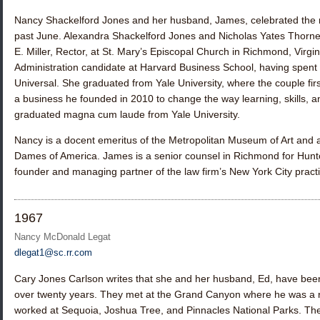
Nancy Shackelford Jones
and her husband, James, celebrated the m
past June. Alexandra Shackelford Jones and Nicholas Yates Thorn
E. Miller, Rector, at St. Mary’s Episcopal Church in Richmond, Virgi
Administration candidate at Harvard Business School, having spent
Universal. She graduated from Yale University, where the couple firs
a business he founded in 2010 to change the way learning, skills, 
graduated magna cum laude from Yale University.
Nancy is a docent emeritus of the Metropolitan Museum of Art and 
Dames of America. James is a senior counsel in Richmond for Hunto
founder and managing partner of the law firm’s New York City practi
1967
Nancy McDonald Legat
dlegat1@sc.rr.com
Cary Jones Carlson
writes that she and her husband, Ed, have been 
over twenty years. They met at the Grand Canyon where he was a r
worked at Sequoia, Joshua Tree, and Pinnacles National Parks. The