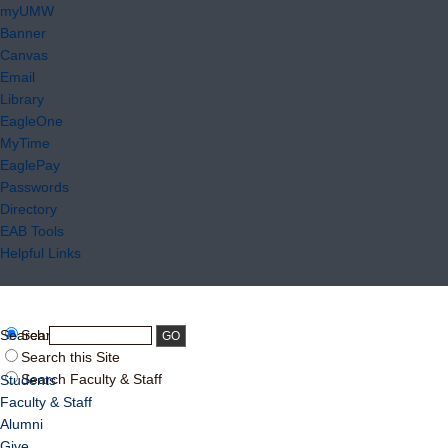
myUMW
Banner
Canvas
Email
Library
EagleOne
MyTime
EaglePay
Passwords
Directory
EAB Tools
Helpful Links
Search:
Search UMW
Search this Site
Search Faculty & Staff
Students
Faculty & Staff
Alumni
Give