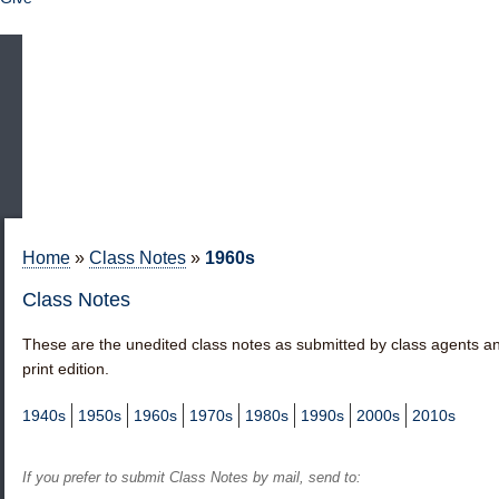
Home
»
Class Notes
»
1960s
Class Notes
These are the unedited class notes as submitted by class agents an
print edition.
1940s
1950s
1960s
1970s
1980s
1990s
2000s
2010s
If you prefer to submit
Class Notes by mail
, send to: