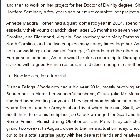
and then to work on her project for her Doctor of Divinity degree. S
Hartford Seminary a few years ago but must complete her project an
Annette Maddra Horner
had a quiet, domestic year in 2014, spending
especially their young grandchildren, ages 16 months to seven years,
Carolina, and Richmond, Virginia. She routinely sees
Mary Parsons 
North Carolina, and the two couples enjoy happy times together. An
both for weddings; one was in Durango, Colorado, and the other in
European experience, Annette would prefer a return trip to Durango
civilized with a good French restaurant and close enough to another 
Fe, New Mexico, for a fun visit.
Dianne Twiggs Woodworth
had a big year 2014, mostly revolving ar
September. In March her wonderful husband, Chuck (aka Mr. Master 
she had been wanting for years. They spent months planning a magn
where Dianne and her Army husband lived when their son, Scott, w
Scott there to see his birthplace, so Chuck arranged for Scott and hi
Rome, Venice, Munich during Oktoberfest, and Paris. They colle
grand two weeks. In August, close to Dianne’s actual birthday, Chuc
out to be a total surprise party with her dearest friends and relat