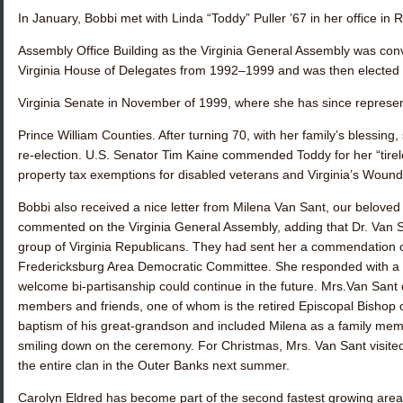
In January, Bobbi met with
Linda “Toddy” Puller ’67
in her office in
Assembly Office Building as the Virginia General Assembly was conv
Virginia House of Delegates from 1992–1999 and was then elected 
Virginia Senate in November of 1999, where she has since represen
Prince William Counties. After turning 70, with her family’s blessing
re-election. U.S. Senator Tim Kaine commended Toddy for her “tirele
property tax exemptions for disabled veterans and Virginia’s Woun
Bobbi also received a nice letter from Milena Van Sant, our belove
commented on the Virginia General Assembly, adding that Dr. Van
group of Virginia Republicans. They had sent her a commendation ci
Fredericksburg Area Democratic Committee. She responded with a no
welcome bi-partisanship could continue in the future. Mrs.Van Sant c
members and friends, one of whom is the retired Episcopal Bishop 
baptism of his great-grandson and included Milena as a family mem
smiling down on the ceremony. For Christmas, Mrs. Van Sant visited
the entire clan in the Outer Banks next summer.
Carolyn Eldred
has become part of the second fastest growing are