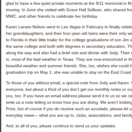
glad to have a few quiet private moments at the 9/11 memorial in M
moving. In June she visited with
Grace Hall Sullivan
, who shared fr
MWC, and other friends to celebrate her birthday.
Karen Larsen Nelson
went to Las Vegas in February to finally celeb
her granddaughters, and their four-year-old twins were their only w
to Florida in their little trailer for the college graduations of son J
the same college and both with degrees in secondary education. Th
along the way and also had a brief visit and dinner with Jody. Their 
in, most of the bad weather in Texas. They are now ensconced in th
beautiful weather and summer friends. She, too, wishes she could h
graduation trip on May 1, she was unable to stay on the East Coast
To those of you without email, a special note from Jody and Karen:
everyone, but about a third of you don’t get our monthly notes or ou
you, too. If you have an email address please send it to us so we can
write us a note letting us know how you are doing. We aren’t looking 
Prize, but of course if you do receive such an accolade, please let 
everyday news— what you are up to, clubs, associations, and famil
And, to all of you, please continue to send us your updates.