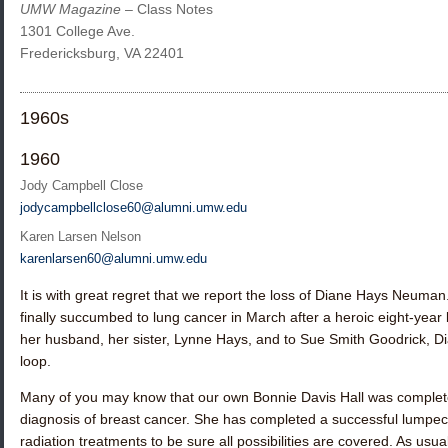
UMW Magazine
– Class Notes
1301 College Ave.
Fredericksburg, VA 22401
1960s
1960
Jody Campbell Close
jodycampbellclose60@alumni.umw.edu
Karen Larsen Nelson
karenlarsen60@alumni.umw.edu
It is with great regret that we report the loss of
Diane Hays Neuman
finally succumbed to lung cancer in March after a heroic eight-year
her husband, her sister,
Lynne Hays
, and to
Sue Smith Goodrick
, D
loop.
Many of you may know that our own
Bonnie Davis Hall
was completel
diagnosis of breast cancer. She has completed a successful lum
radiation treatments to be sure all possibilities are covered. As us