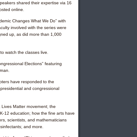
peakers shared their expertise via 16
sted online.
ndemic Changes What We Do” with
ulty involved with the series were
igned up, as did more than 1,000
to watch the classes live.
gressional Elections” featuring
rman.
 voters have responded to the
 presidential and congressional
ck Lives Matter movement; the
 K-12 education; how the fine arts have
s, scientists, and mathematicians
isinfectants; and more.