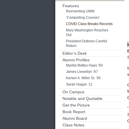
Features
Reinventing UMW
‘Compelling Courses’
COVID Class Breaks Records
Mary Washington Reaches
Out
President Outlines Careful
Return
Editor’s Desk
Alumni Profiles
Marilla Mattox Haas ’60
James Llewellyn ’87
s
Kerwin A. Miller Sr. ’95
Sarah Hagan ’11
On Campus
Notable and Quotable
Get the Picture
Book Report
Alumni Board
Class Notes