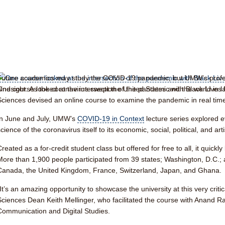
Future academics may study the COVID-19 pandemic, but UMW’s profess
One course looked at the intersection of the pandemic with Black Lives 
hindsight. As the coronavirus swept the United States and the world in la
Sciences devised an online course to examine the pandemic in real time
In June and July, UMW’s
COVID-19 in Context
lecture series explored 
cience of the coronavirus itself to its economic, social, political, and art
Created as a for-credit student class but offered for free to all, it qui
More than 1,900 people participated from 39 states; Washington, D.C.; a
Canada, the United Kingdom, France, Switzerland, Japan, and Ghana.
“It’s an amazing opportunity to showcase the university at this very critic
Sciences Dean Keith Mellinger, who facilitated the course with Anand Ra
Communication and Digital Studies.