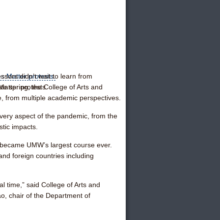
ors didn’t wait to learn from
Matter protests.
te spring, the College of Arts and
, from multiple academic perspectives.
every aspect of the pandemic, from the
istic impacts.
ckly became UMW’s largest course ever.
nd foreign countries including
al time,” said College of Arts and
o, chair of the Department of