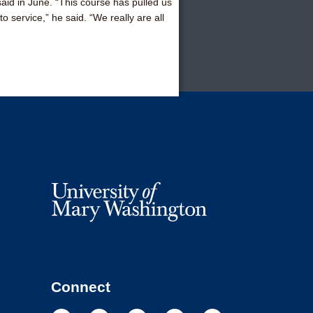
 said in June. “This course has pulled us
 service,” he said. “We really are all
Connect