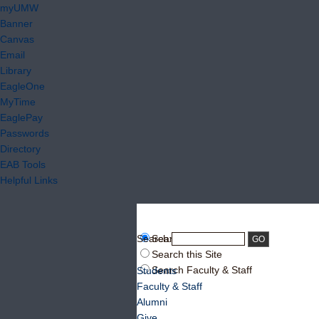
myUMW
Banner
Canvas
Email
Library
EagleOne
MyTime
EaglePay
Passwords
Directory
EAB Tools
Helpful Links
Search:
Search UMW
Search this Site
Search Faculty & Staff
Students
Faculty & Staff
Alumni
Give