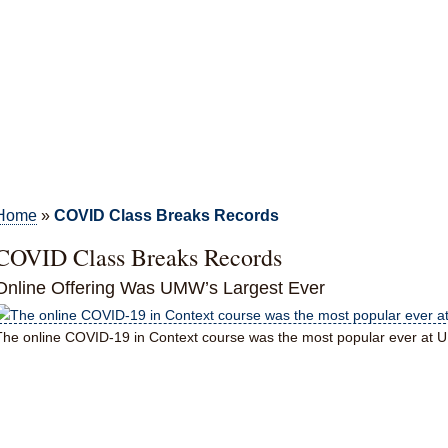
Home
»
COVID Class Breaks Records
COVID Class Breaks Records
Online Offering Was UMW’s Largest Ever
The online COVID-19 in Context course was the most popular ever at 