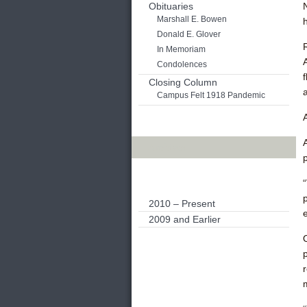
Obituaries
Marshall E. Bowen
Donald E. Glover
In Memoriam
Condolences
Closing Column
Campus Felt 1918 Pandemic
Archives
2010 – Present
e
2009 and Earlier