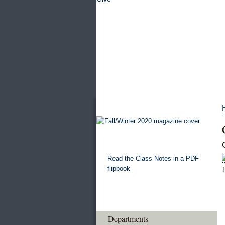
Read the Class Notes in a PDF
flipbook
Departments