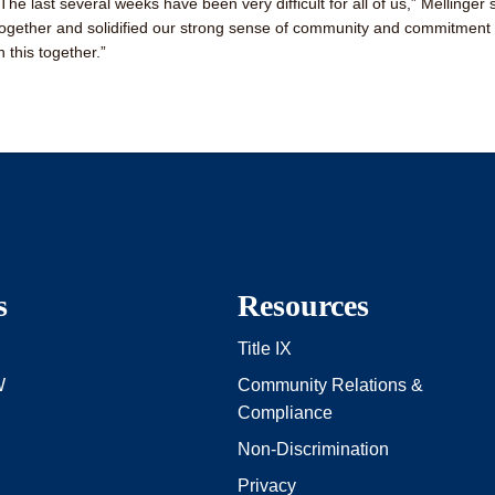
“The last several weeks have been very difficult for all of us,” Mellinger
together and solidified our strong sense of community and commitment to
n this together.”
s
Resources
Title IX
W
Community Relations &
Compliance
Non-Discrimination
Privacy