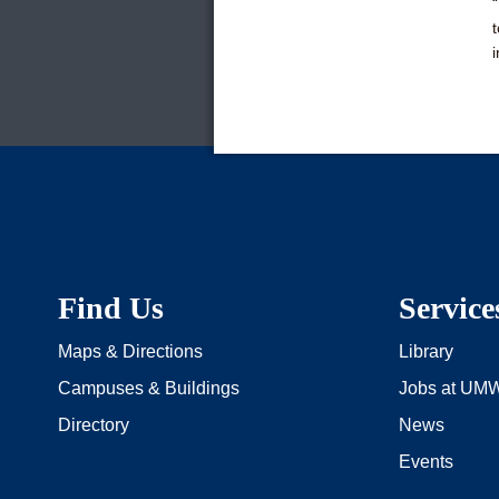
i
Find Us
Service
Maps & Directions
Library
Campuses & Buildings
Jobs at UM
Directory
News
Events