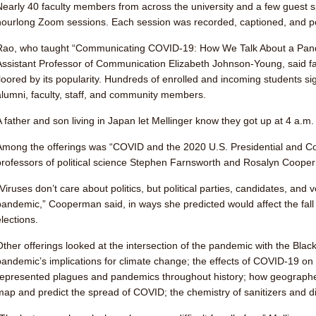
Nearly 40 faculty members from across the university and a few guest s
hourlong Zoom sessions. Each session was recorded, captioned, and po
Rao, who taught “Communicating COVID-19: How We Talk About a Pa
Assistant Professor of Communication Elizabeth Johnson-Young, said fac
floored by its popularity. Hundreds of enrolled and incoming students s
alumni, faculty, staff, and community members.
A father and son living in Japan let Mellinger know they got up at 4 a.m. 
Among the offerings was “COVID and the 2020 U.S. Presidential and Con
professors of political science Stephen Farnsworth and Rosalyn Coope
“Viruses don’t care about politics, but political parties, candidates, and
pandemic,” Cooperman said, in ways she predicted would affect the fall
lections.
Other offerings looked at the intersection of the pandemic with the Bla
pandemic’s implications for climate change; the effects of COVID-19 on
represented plagues and pandemics throughout history; how geographer
map and predict the spread of COVID; the chemistry of sanitizers and d