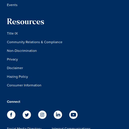
Events
Resources
Title IX
Community Relations & Compliance
Non-Discrimination
Privacy
Disclaimer
Hazing Policy
Consumer Information
Connect
Social Media Directory
Internal Communications