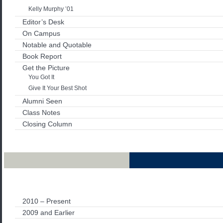
Kelly Murphy ’01
Editor’s Desk
On Campus
Notable and Quotable
Book Report
Get the Picture
You Got It
Give It Your Best Shot
Alumni Seen
Class Notes
Closing Column
Archives
2010 – Present
2009 and Earlier