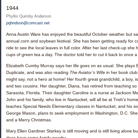
1944
Phyllis Quimby Anderson
pqhndson@comcast.net
Anna Austin Ware
has enjoyed the beautiful October weather but sai
annual corn and soybean festival. She has been getting ready for c
ride to see the local leaves in full color. After her last check-up she
cups of green tea a day. The doctor told her to cut it back to once a
Elizabeth Cumby Murray
says her life goes on as usual. She plays
Duplicate, and was also reading
The Aviator’s Wife
in her book club
might say, not a hero at home! Her fourth great grandchild, a boy, is d
and two cousins. Her daughter, Diana, has retired from teaching s
Sarasota, Florida. Their daughter Caroline is a nurse at Jackson Me
John and his family, who live in Nantucket, will all be at Trish’s h
teaches Special Needs Elementary classes in Nantucket, and his s
George Mason, plans to seek employment in Washington, D.C. She
and a Merry Christmas.
Mary Ellen Gardiner Starkey
is still moving and is still living alone
does have some family nearby.