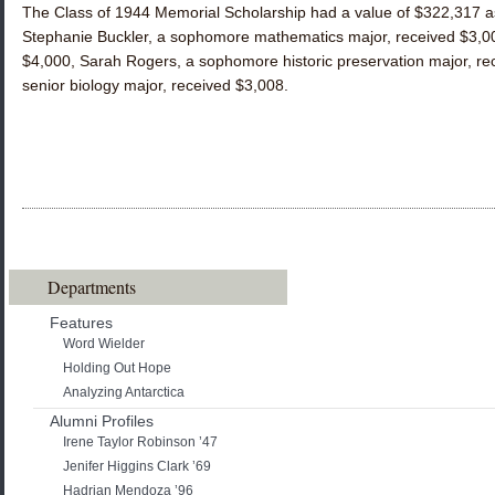
The Class of 1944 Memorial Scholarship had a value of $322,317 as
Stephanie Buckler, a sophomore mathematics major, received $3,00
$4,000, Sarah Rogers, a sophomore historic preservation major, re
senior biology major, received $3,008.
Departments
Features
Word Wielder
Holding Out Hope
Analyzing Antarctica
Alumni Profiles
Irene Taylor Robinson ’47
Jenifer Higgins Clark ’69
Hadrian Mendoza ’96