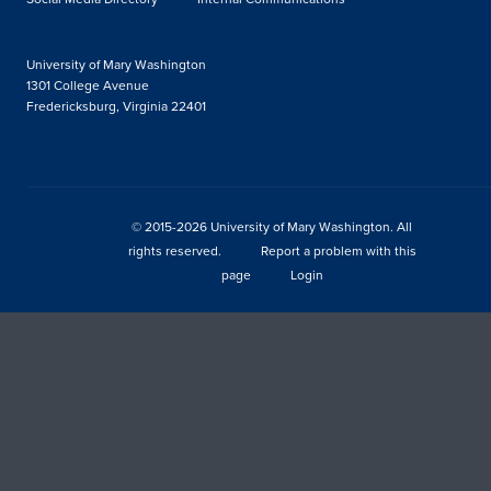
University of Mary Washington
1301 College Avenue
Fredericksburg, Virginia 22401
© 2015-2026 University of Mary Washington. All
rights reserved.
Report a problem with this
page
Login