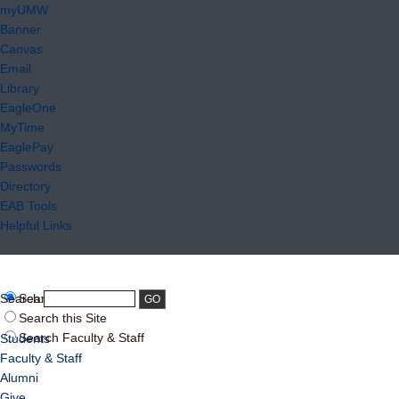
myUMW
Banner
Canvas
Email
Library
EagleOne
MyTime
EaglePay
Passwords
Directory
EAB Tools
Helpful Links
Search:
Search UMW
Search this Site
Search Faculty & Staff
Students
Faculty & Staff
Alumni
Give