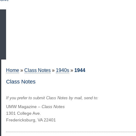
Home
»
Class Notes
»
1940s
»
1944
Class Notes
If you prefer to submit Class Notes by mail, send to:
UMW Magazine –
Class Notes
1301 College Ave.
Fredericksburg, VA 22401