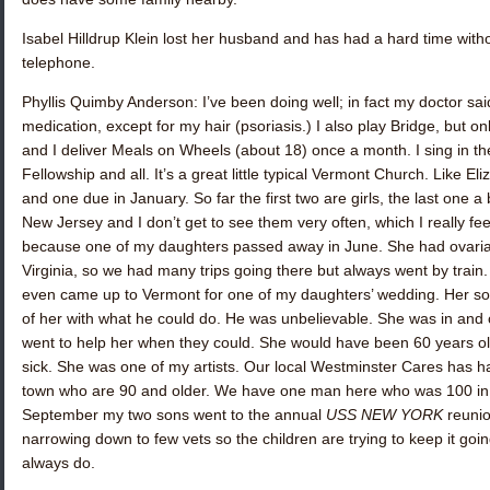
Isabel Hilldrup Klein
lost her husband and has had a hard time withou
telephone.
Phyllis Quimby Anderson
: I’ve been doing well; in fact my doctor sa
medication, except for my hair (psoriasis.) I also play Bridge, but 
and I deliver Meals on Wheels (about 18) once a month. I sing in the
Fellowship and all. It’s a great little typical Vermont Church. Like E
and one due in January. So far the first two are girls, the last one 
New Jersey and I don’t get to see them very often, which I really fe
because one of my daughters passed away in June. She had ovarian 
Virginia, so we had many trips going there but always went by train. 
even came up to Vermont for one of my daughters’ wedding. Her son l
of her with what he could do. He was unbelievable. She was in and o
went to help her when they could. She would have been 60 years ol
sick. She was one of my artists. Our local Westminster Cares has had
town who are 90 and older. We have one man here who was 100 in J
September my two sons went to the annual
USS NEW YORK
reunio
narrowing down to few vets so the children are trying to keep it goi
always do.