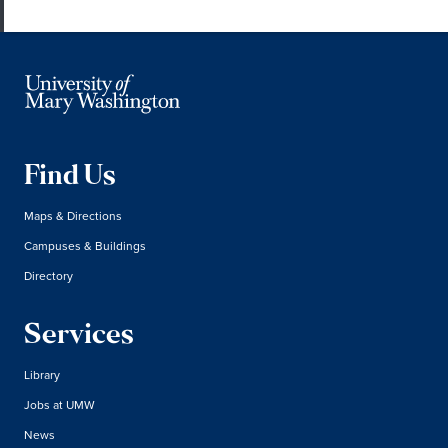
Find Us
Maps & Directions
Campuses & Buildings
Directory
Services
Library
Jobs at UMW
News