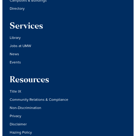
Campuses & Buildings
Directory
Services
Library
Jobs at UMW
News
Events
Resources
Title IX
Community Relations & Compliance
Non-Discrimination
Privacy
Disclaimer
Hazing Policy