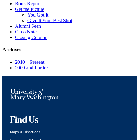
Book Report
Get the Picture
You Got It
Give It Your Best Shot
Alumni Seen
Class Notes
Closing Column
Archives
2010 – Present
2009 and Earlier
Find Us
Maps & Directions