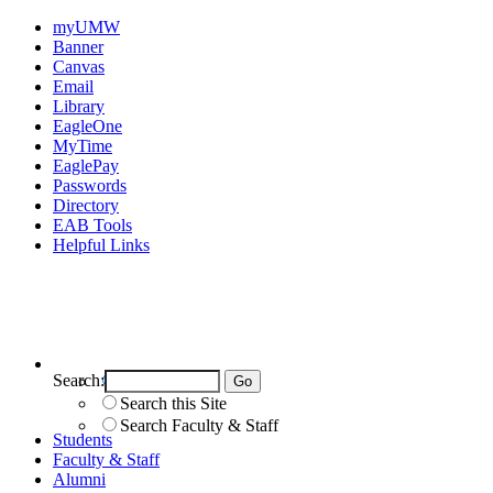
myUMW
Banner
Canvas
Email
Library
EagleOne
MyTime
EaglePay
Passwords
Directory
EAB Tools
Helpful Links
Search:
Search UMW
Search this Site
Search Faculty & Staff
Students
Faculty & Staff
Alumni