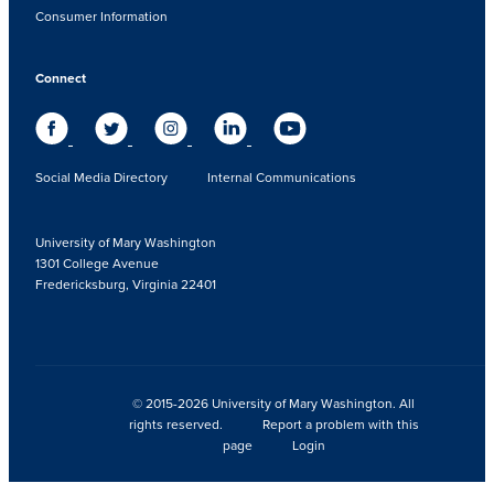
Consumer Information
Connect
Social Media Directory
Internal Communications
University of Mary Washington
1301 College Avenue
Fredericksburg, Virginia 22401
© 2015-2026 University of Mary Washington. All
rights reserved.
Report a problem with this
page
Login