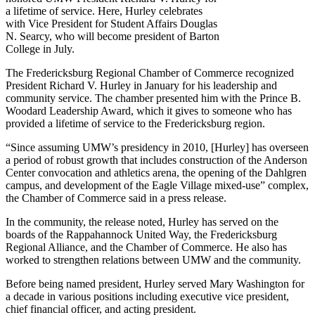
a lifetime of service. Here, Hurley celebrates
with Vice President for Student Affairs Douglas
N. Searcy, who will become president of Barton
College in July.
The Fredericksburg Regional Chamber of Commerce recognized
President Richard V. Hurley in January for his leadership and
community service. The chamber presented him with the Prince B.
Woodard Leadership Award, which it gives to someone who has
provided a lifetime of service to the Fredericksburg region.
“Since assuming UMW’s presidency in 2010, [Hurley] has overseen
a period of robust growth that includes construction of the Anderson
Center convocation and athletics arena, the opening of the Dahlgren
campus, and development of the Eagle Village mixed-use” complex,
the Chamber of Commerce said in a press release.
In the community, the release noted, Hurley has served on the
boards of the Rappahannock United Way, the Fredericksburg
Regional Alliance, and the Chamber of Commerce. He also has
worked to strengthen relations between UMW and the community.
Before being named president, Hurley served Mary Washington for
a decade in various positions including executive vice president,
chief financial officer, and acting president.