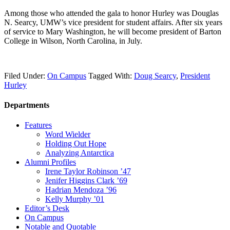
Among those who attended the gala to honor Hurley was Douglas
N. Searcy, UMW’s vice president for student affairs. After six years
of service to Mary Washington, he will become president of Barton
College in Wilson, North Carolina, in July.
Filed Under:
On Campus
Tagged With:
Doug Searcy
,
President
Hurley
Departments
Features
Word Wielder
Holding Out Hope
Analyzing Antarctica
Alumni Profiles
Irene Taylor Robinson ’47
Jenifer Higgins Clark ’69
Hadrian Mendoza ’96
Kelly Murphy ’01
Editor’s Desk
On Campus
Notable and Quotable