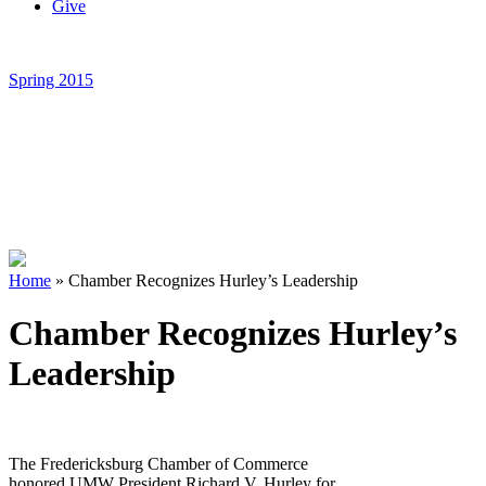
Give
Spring 2015
Home
»
Chamber Recognizes Hurley’s Leadership
Chamber Recognizes Hurley’s
Leadership
The Fredericksburg Chamber of Commerce
honored UMW President Richard V. Hurley for