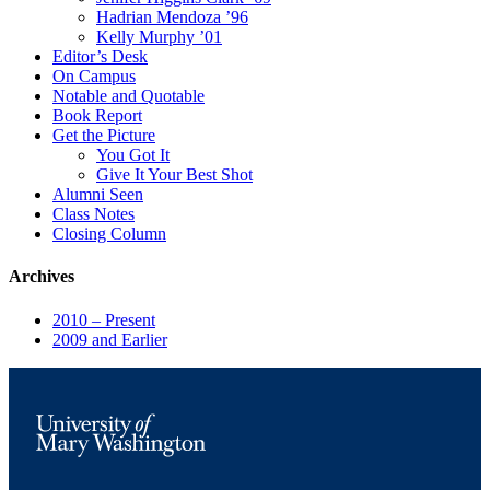
Hadrian Mendoza ’96
Kelly Murphy ’01
Editor’s Desk
On Campus
Notable and Quotable
Book Report
Get the Picture
You Got It
Give It Your Best Shot
Alumni Seen
Class Notes
Closing Column
Archives
2010 – Present
2009 and Earlier