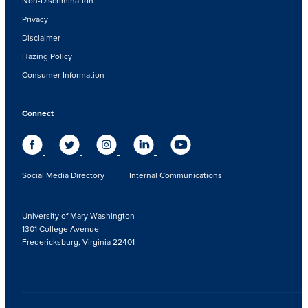
Non-Discrimination
Privacy
Disclaimer
Hazing Policy
Consumer Information
Connect
Social Media Directory
Internal Communications
University of Mary Washington
1301 College Avenue
Fredericksburg, Virginia 22401