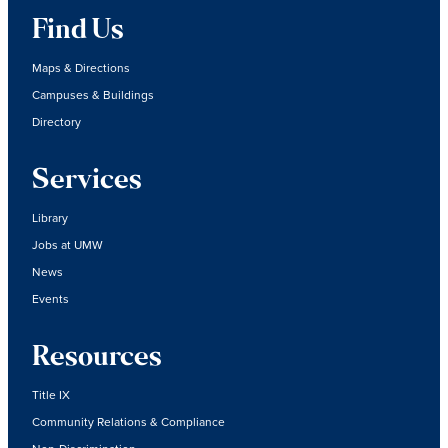
Find Us
Maps & Directions
Campuses & Buildings
Directory
Services
Library
Jobs at UMW
News
Events
Resources
Title IX
Community Relations & Compliance