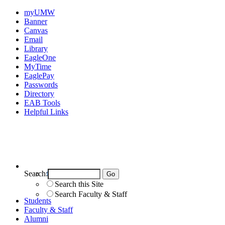
myUMW
Banner
Canvas
Email
Library
EagleOne
MyTime
EaglePay
Passwords
Directory
EAB Tools
Helpful Links
Search:
Search UMW
Search this Site
Search Faculty & Staff
Students
Faculty & Staff
Alumni