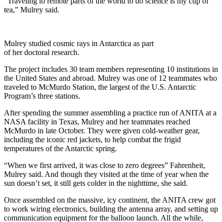
“Traveling to remote parts of the world to do science is my cup of
tea,” Mulrey said.
Mulrey studied cosmic rays in Antarctica as part
of her doctoral research.
The project includes 30 team members representing 10 institutions in
the United States and abroad. Mulrey was one of 12 teammates who
traveled to McMurdo Station, the largest of the U.S. Antarctic
Program’s three stations.
After spending the summer assembling a practice run of ANITA at a
NASA facility in Texas, Mulrey and her teammates reached
McMurdo in late October. They were given cold-weather gear,
including the iconic red jackets, to help combat the frigid
temperatures of the Antarctic spring.
“When we first arrived, it was close to zero degrees” Fahrenheit,
Mulrey said. And though they visited at the time of year when the
sun doesn’t set, it still gets colder in the nighttime, she said.
Once assembled on the massive, icy continent, the ANITA crew got
to work wiring electronics, building the antenna array, and setting up
communication equipment for the balloon launch. All the while,