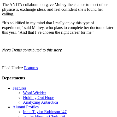
The ANITA collaboration gave Mulrey the chance to meet other
physicists, exchange ideas, and feel confident she’s found her
calling.
“It’s solidified in my mind that I really enjoy this type of
experiment,” said Mulrey, who plans to complete her doctorate later
this year. “And that I’ve chosen the right career for me.”
Neva Trenis contributed to this story.
Filed Under:
Features
Departments
Features
Word Wielder
Holding Out Hope
Analyzing Antarctica
Alumni Profiles
Irene Taylor Robinson ’47
Jenifer Higgins Clark ’69