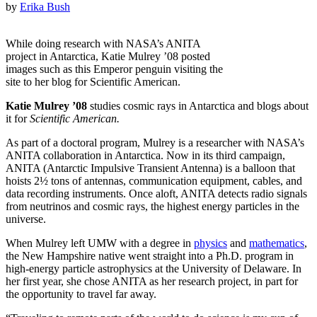
by
Erika Bush
While doing research with NASA’s ANITA
project in Antarctica, Katie Mulrey ’08 posted
images such as this Emperor penguin visiting the
site to her blog for Scientific American.
Katie Mulrey ’08
studies cosmic rays in Antarctica and blogs about
it for
Scientific American.
As part of a doctoral program, Mulrey is a researcher with NASA’s
ANITA collaboration in Antarctica. Now in its third campaign,
ANITA (Antarctic Impulsive Transient Antenna) is a balloon that
hoists 2½ tons of antennas, communication equipment, cables, and
data recording instruments. Once aloft, ANITA detects radio signals
from neutrinos and cosmic rays, the highest energy particles in the
universe.
When Mulrey left UMW with a degree in
physics
and
mathematics
,
the New Hampshire native went straight into a Ph.D. program in
high-energy particle astrophysics at the University of Delaware. In
her first year, she chose ANITA as her research project, in part for
the opportunity to travel far away.