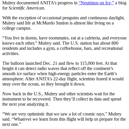
Mulrey documented ANITA’s progress in
“Neutrinos on Ice,”
a blog
for
Scientific American
.
With the exception of occasional penguins and continuous daylight,
Mulrey said life at McMurdo Station is almost like living on a
college campus.
“You live in dorms, have roommates, eat at a cafeteria, and everyone
knows each other,” Mulrey said. The U.S. station has about 800
residents and includes a gym, a coffeehouse, bars, and recreational
activities.
The balloon launched Dec. 21 and flew to 115,000 feet. At that
height it can detect radio waves that reflect off the continent’s
smooth ice surface when high-energy particles enter the Earth’s
atmosphere. After ANITA’s 22-day flight, scientists feared it would
stray over the ocean, so they brought it down.
Now back in the U.S., Mulrey and other scientists wait for the
instrument to be recovered. Then they’ll collect its data and spend
the next year analyzing it.
“We are very optimistic that we saw a lot of cosmic rays,” Mulrey
said. “Whatever we learn from this flight will help us prepare for the
next one.”