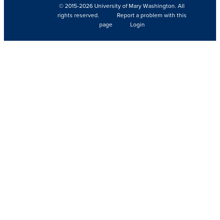
© 2015-2026 University of Mary Washington. All
rights reserved.
Report a problem with this
page
Login