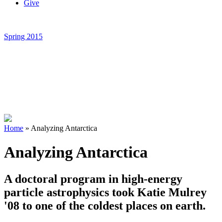
Give
Spring 2015
Home
»
Analyzing Antarctica
Analyzing Antarctica
A doctoral program in high-energy
particle astrophysics took Katie Mulrey
'08 to one of the coldest places on earth.