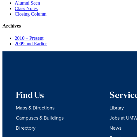
Alumni Seen
Class Notes
Closing Column
Archives
2010 – Present
2009 and Earlier
Find Us
Servic
Maps & Directions
Library
Campuses & Buildings
Jobs at UM
Directory
News