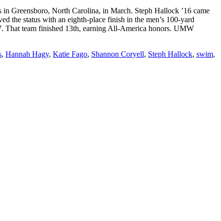
n Greensboro, North Carolina, in March. Steph Hallock ’16 came
ed the status with an eighth-place finish in the men’s 100-yard
7. That team finished 13th, earning All-America honors. UMW
s
,
Hannah Hagy
,
Katie Fago
,
Shannon Coryell
,
Steph Hallock
,
swim
,