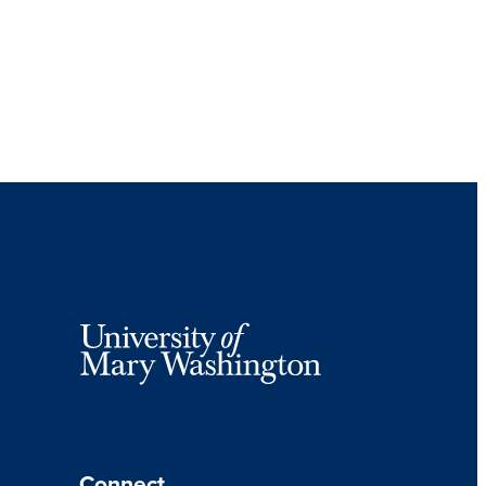
Connect