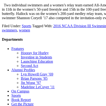
Two individual swimmers and a women’s relay team earned All-Amer
in 11th in the women’s 50-yard freestyle and 15th in the 100-yard free
butterfly. Hallock was on the women’s 200-yard medley relay team,
swimmer Shannon Coryell ’17 also competed in the invitation-only
Filed Under:
Sports
Tagged With:
2016 NCAA Division III Swimmin
swimmers
,
women
Departments
Features
Hooray for Hurley
Investing in Students
Launching Education
Second Act
Alumni Profiles
Lyn Howell Gray ’69
Brian Parsons ’85
Jin Wong ’97
Madeline LeCuyer ’11
On Campus
Sports
Book Report
Get the Picture