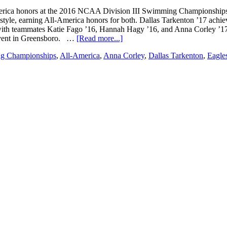
ica honors at the 2016 NCAA Division III Swimming Championships i
style, earning All-America honors for both. Dallas Tarkenton ’17 achiev
 with teammates Katie Fago ’16, Hannah Hagy ’16, and Anna Corley ’1
 event in Greensboro. …
[Read more...]
g Championships
,
All-America
,
Anna Corley
,
Dallas Tarkenton
,
Eagle