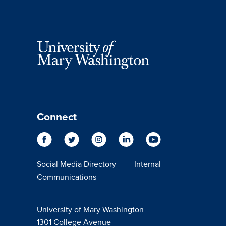
Connect
Social Media Directory
Internal
Communications
University of Mary Washington
1301 College Avenue