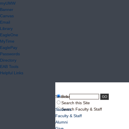
myUMW
Banner
Canvas
Email
Library
EagleOne
MyTime
EaglePay
Passwords
Directory
EAB Tools
Helpful Links
Search:
Search UMW
Search this Site
Search Faculty & Staff
Students
Faculty & Staff
Alumni
Give