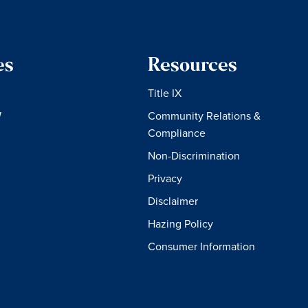
es
Resources
Title IX
W
Community Relations &
Compliance
Non-Discrimination
Privacy
Disclaimer
Hazing Policy
Consumer Information