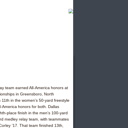
y team earned All-America honors at
onships in Greensboro, North
n 11th in the women’s 50-yard freestyle
ll-America honors for both. Dallas
hth-place finish in the men’s 100-yard
ard medley relay team, with teammates
orley ’17. That team finished 13th,