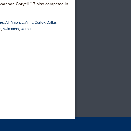
hannon Coryell ’17 also competed in
ips
,
All-America
,
Anna Corley
,
Dallas
m
,
swimmers
,
women