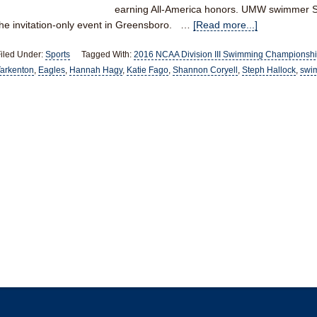
earning All-America honors. UMW swimmer S
the invitation-only event in Greensboro. …
[Read more...]
iled Under:
Sports
Tagged With:
2016 NCAA Division III Swimming Championsh
arkenton
,
Eagles
,
Hannah Hagy
,
Katie Fago
,
Shannon Coryell
,
Steph Hallock
,
swi