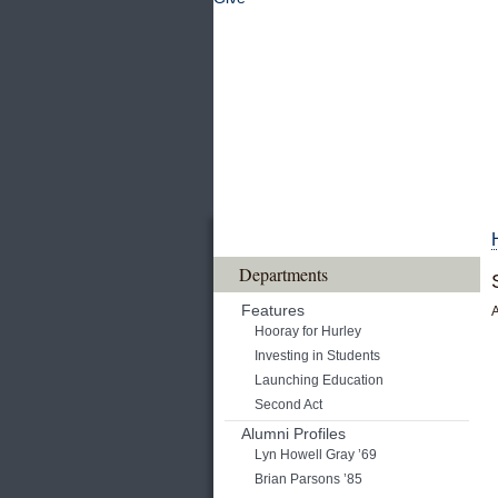
Departments
Features
A
Hooray for Hurley
Investing in Students
Launching Education
Second Act
Alumni Profiles
Lyn Howell Gray ’69
Brian Parsons ’85