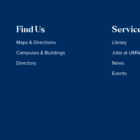
Find Us
Servic
Maps & Directions
Library
Campuses & Buildings
Jobs at UM
Directory
News
Events