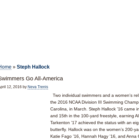
Home
»
Steph Hallock
Swimmers Go All-America
pril 12, 2016
by
Neva Trenis
Two individual swimmers and a women’s rela
the 2016 NCAA Division III Swimming Champi
Carolina, in March. Steph Hallock ’16 came i
and 15th in the 100-yard freestyle, earning A
Tarkenton ’17 achieved the status with an eig
butterfly. Hallock was on the women’s 200-y
Katie Fago ’16, Hannah Hagy ’16, and Anna C