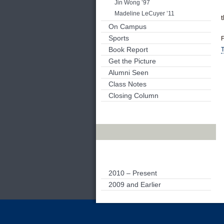
Jin Wong ’97
Madeline LeCuyer ’11
On Campus
Sports
F
Book Report
T
Get the Picture
Alumni Seen
Class Notes
Closing Column
Archives
2010 – Present
2009 and Earlier