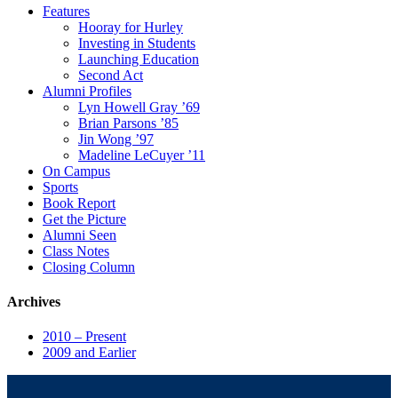
Features
Hooray for Hurley
Investing in Students
Launching Education
Second Act
Alumni Profiles
Lyn Howell Gray ’69
Brian Parsons ’85
Jin Wong ’97
Madeline LeCuyer ’11
On Campus
Sports
Book Report
Get the Picture
Alumni Seen
Class Notes
Closing Column
Archives
2010 – Present
2009 and Earlier