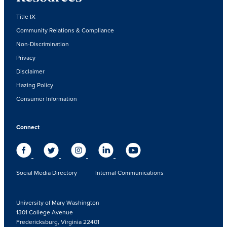
Title IX
Community Relations & Compliance
Non-Discrimination
Privacy
Disclaimer
Hazing Policy
Consumer Information
Connect
Social Media Directory
Internal Communications
University of Mary Washington
1301 College Avenue
Fredericksburg, Virginia 22401