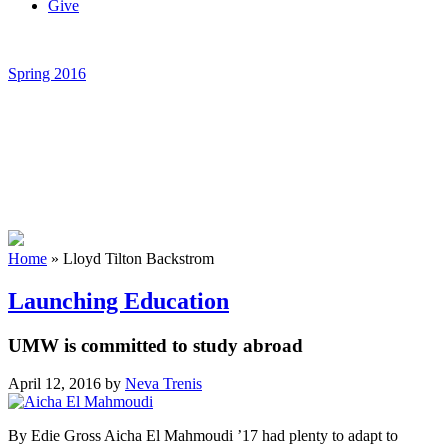
Give
Spring 2016
Home
»
Lloyd Tilton Backstrom
Launching Education
UMW is committed to study abroad
April 12, 2016
by
Neva Trenis
By Edie Gross Aicha El Mahmoudi ’17 had plenty to adapt to