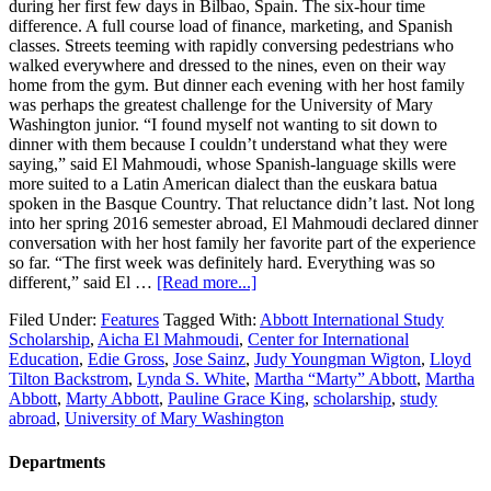
during her first few days in Bilbao, Spain. The six-hour time
difference. A full course load of finance, marketing, and Spanish
classes. Streets teeming with rapidly conversing pedestrians who
walked everywhere and dressed to the nines, even on their way
home from the gym. But dinner each evening with her host family
was perhaps the greatest challenge for the University of Mary
Washington junior. “I found myself not wanting to sit down to
dinner with them because I couldn’t understand what they were
saying,” said El Mahmoudi, whose Spanish-language skills were
more suited to a Latin American dialect than the euskara batua
spoken in the Basque Country. That reluctance didn’t last. Not long
into her spring 2016 semester abroad, El Mahmoudi declared dinner
conversation with her host family her favorite part of the experience
so far. “The first week was definitely hard. Everything was so
different,” said El …
[Read more...]
Filed Under:
Features
Tagged With:
Abbott International Study
Scholarship
,
Aicha El Mahmoudi
,
Center for International
Education
,
Edie Gross
,
Jose Sainz
,
Judy Youngman Wigton
,
Lloyd
Tilton Backstrom
,
Lynda S. White
,
Martha “Marty” Abbott
,
Martha
Abbott
,
Marty Abbott
,
Pauline Grace King
,
scholarship
,
study
abroad
,
University of Mary Washington
Departments