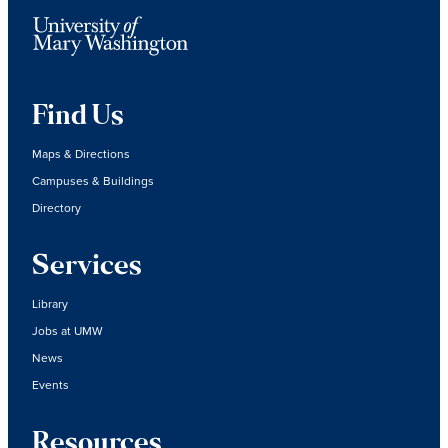
Find Us
Maps & Directions
Campuses & Buildings
Directory
Services
Library
Jobs at UMW
News
Events
Resources