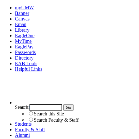
myUMW
Banner
Canvas
Email
Library
EagleOne
MyTime
EaglePay
Passwords
Directory
EAB Tools
Helpful Links
Search:
Search UMW
Search this Site
Search Faculty & Staff
Students
Faculty & Staff
Alumni